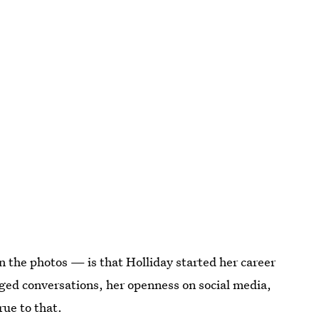
 the photos — is that Holliday started her career
rged conversations, her openness on social media,
rue to that.