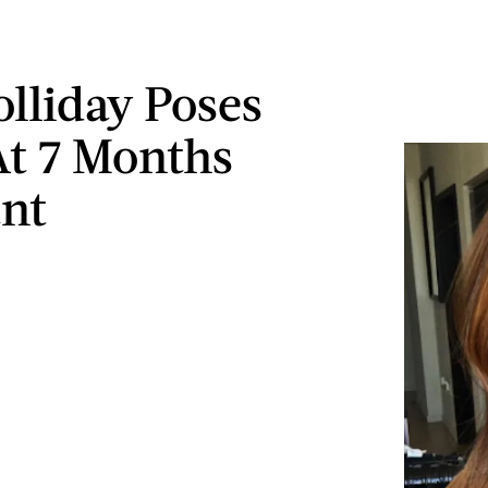
olliday Poses
t 7 Months
nt