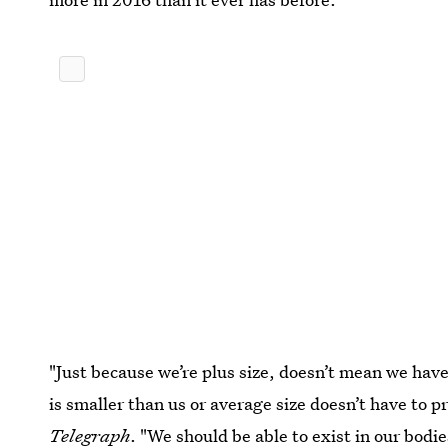
"Just because we’re plus size, doesn’t mean we have
is smaller than us or average size doesn’t have to p
Telegraph
. "We should be able to exist in our bodi