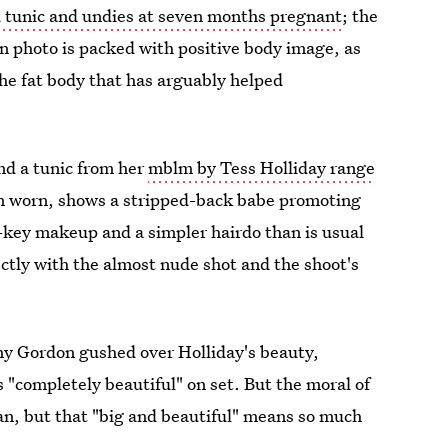
 tunic and undies at seven months pregnant
; the
n photo is packed with positive body image, as
the fat body that has arguably helped
nd a tunic from her
mblm by Tess Holliday range
an worn, shows a stripped-back babe promoting
-key makeup and a simpler hairdo than is usual
ectly with the almost nude shot and the shoot's
y Gordon gushed over Holliday's beauty,
 "completely beautiful" on set. But the moral of
man, but that "big and beautiful" means so much