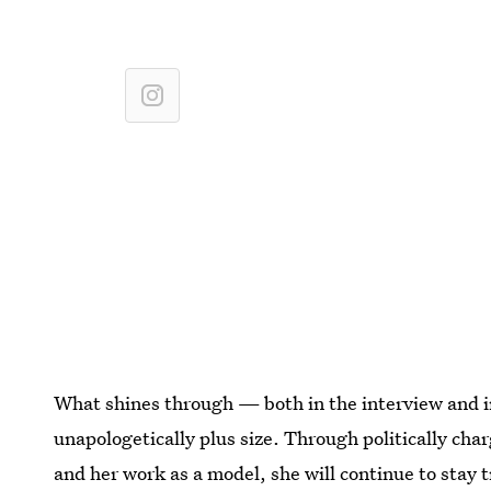
What shines through — both in the interview and in
unapologetically plus size. Through politically cha
and her work as a model, she will continue to stay t