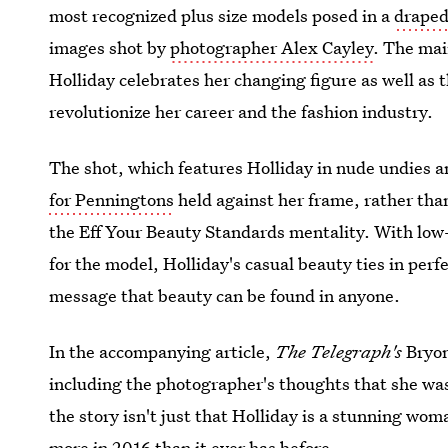
most recognized plus size models posed in a
draped
images shot by
photographer Alex Cayley
. The mai
Holliday celebrates her changing figure as well as 
revolutionize her career and the fashion industry.
The shot, which features Holliday in nude undies a
for Penningtons
held against her frame, rather th
the Eff Your Beauty Standards mentality. With low
for the model, Holliday's casual beauty ties in perf
message that beauty can be found in anyone.
In the accompanying article,
The Telegraph's
Bryon
including the photographer's thoughts that she was
the story isn't just that Holliday is a stunning wo
more in 2016 than it ever has before.