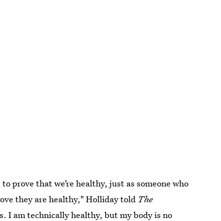
 to prove that we’re healthy, just as someone who
rove they are healthy," Holliday told
The
es. I am technically healthy, but my body is no