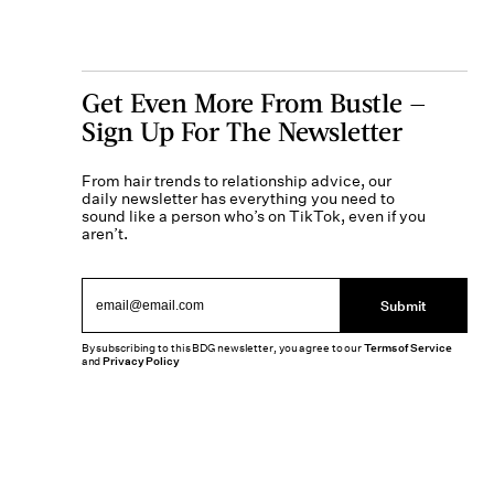
Get Even More From Bustle —
Sign Up For The Newsletter
From hair trends to relationship advice, our
daily newsletter has everything you need to
sound like a person who’s on TikTok, even if you
aren’t.
Submit
By subscribing to this BDG newsletter, you agree to our
Terms of Service
and
Privacy Policy