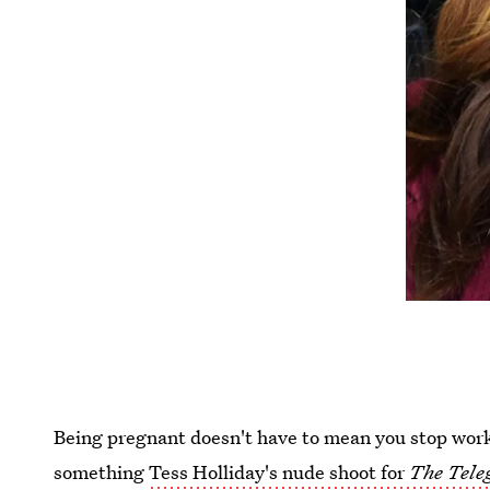
Being pregnant doesn't have to mean you stop wor
something
Tess Holliday's nude shoot for
The Tele