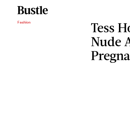
Tess H
Fashion
Nude A
Pregna