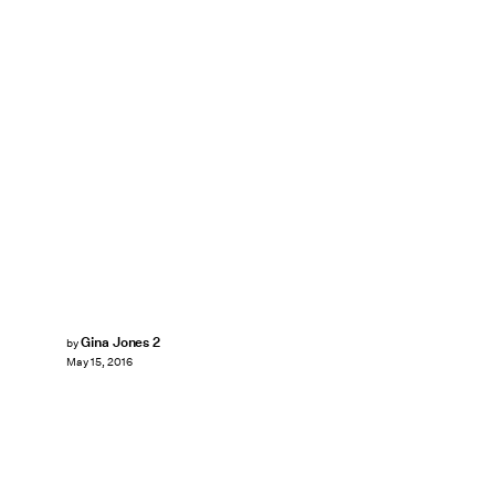
Gina Jones 2
by
May 15, 2016