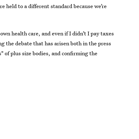
are held to a different standard because we’re
wn health care, and even if I didn’t I pay taxes
ng the debate that has arisen both in the press
" of plus size bodies, and confirming the