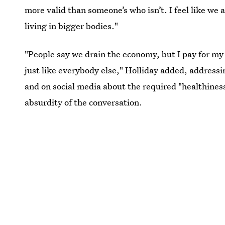
more valid than someone’s who isn’t. I feel like we 
living in bigger bodies."
"People say we drain the economy, but I pay for my o
just like everybody else," Holliday added, addressi
and on social media about the required "healthiness
absurdity of the conversation.