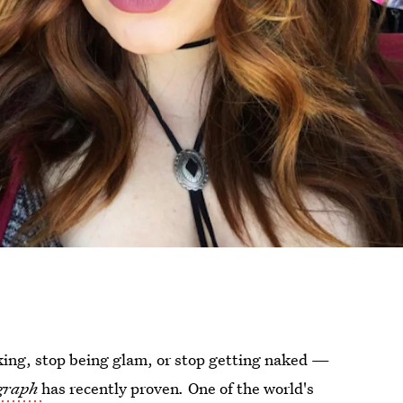
king, stop being glam, or stop getting naked —
graph
has recently proven
.
One of the world's