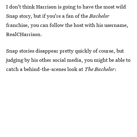
I don't think Harrison is going to have the most wild
Snap story, but if you're a fan of the
Bachelor
franchise, you can follow the host with his username,
RealCHarrison.
Snap stories disappear pretty quickly of course, but
judging by his other social media, you might be able to
catch a behind-the-scenes look at
The Bachelor
: