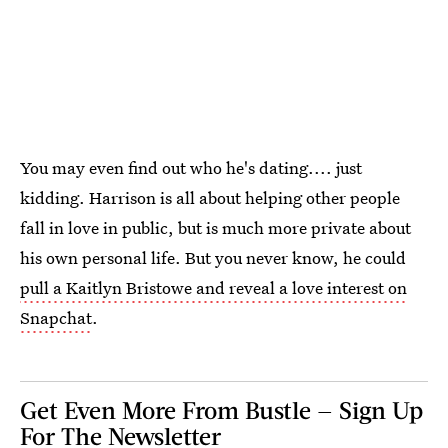
You may even find out who he's dating.... just
kidding. Harrison is all about helping other people
fall in love in public, but is much more private about
his own personal life. But you never know, he could
pull a Kaitlyn Bristowe and reveal a love interest on
Snapchat
.
Get Even More From Bustle — Sign Up
For The Newsletter