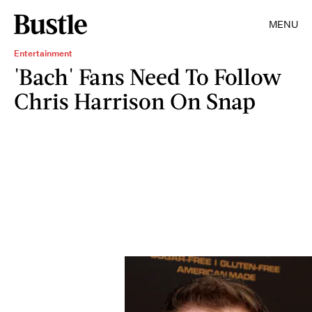
MENU
Entertainment
'Bach' Fans Need To Follow
Chris Harrison On Snap