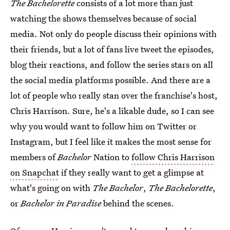
The Bachelorette
consists of a lot more than just
watching the shows themselves because of social
media. Not only do people discuss their opinions with
their friends, but a lot of fans live tweet the episodes,
blog their reactions, and follow the series stars on all
the social media platforms possible. And there are a
lot of people who really stan over the franchise's host,
Chris Harrison. Sure, he's a likable dude, so I can see
why you would want to follow him on Twitter or
Instagram, but I feel like it makes the most sense for
members of
Bachelor
Nation to
follow Chris Harrison
on Snapchat
if they really want to get a glimpse at
what's going on with
The Bachelor
,
The Bachelorette
,
or
Bachelor in Paradise
behind the scenes.