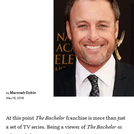
Matt Winkelmeyer/Getty Images Entertainment/Getty Images
Marenah Dobin
by
May 16, 2016
At this point
The Bachelor
franchise is more than just
a set of TV series. Being a viewer of
The Bachelor
or