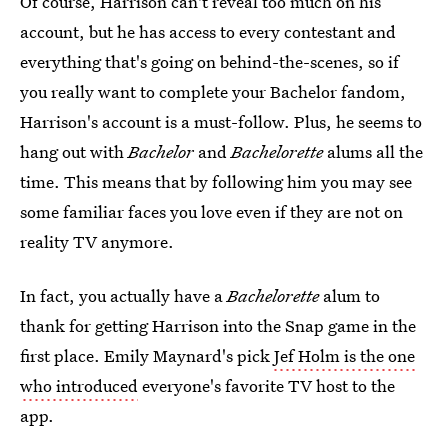
Of course, Harrison can't reveal too much on his
account, but he has access to every contestant and
everything that's going on behind-the-scenes, so if
you really want to complete your Bachelor fandom,
Harrison's account is a must-follow. Plus, he seems to
hang out with
Bachelor
and
Bachelorette
alums all the
time. This means that by following him you may see
some familiar faces you love even if they are not on
reality TV anymore.
In fact, you actually have a
Bachelorette
alum to
thank for getting Harrison into the Snap game in the
first place. Emily Maynard's pick
Jef Holm is the one
who introduced
everyone's favorite TV host to the
app.