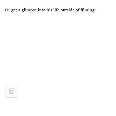
Or get a glimpse into his life outside of filming: