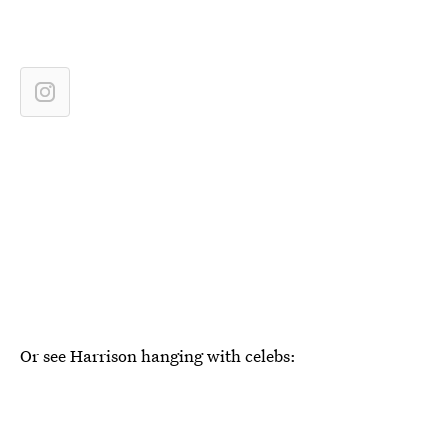
Or see Harrison hanging with celebs: