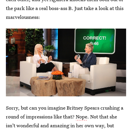
the park like a real boss-ass B. Just take a look at this
marvelousness:
Sorry, but can you imagine Britney Spears crushing a
round of impressions like that?
Nope
. Not that she
isn't wonderful and amazing in her own way, but