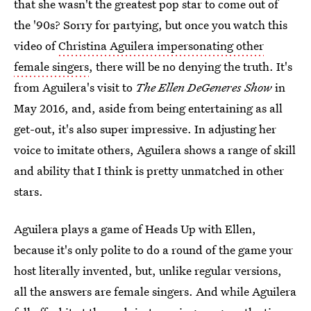
that she wasn't the greatest pop star to come out of
the '90s? Sorry for partying, but once you watch this
video of
Christina Aguilera impersonating other
female singers
, there will be no denying the truth. It's
from Aguilera's visit to
The Ellen DeGeneres Show
in
May 2016, and, aside from being entertaining as all
get-out, it's also super impressive. In adjusting her
voice to imitate others, Aguilera shows a range of skill
and ability that I think is pretty unmatched in other
stars.
Aguilera plays a game of Heads Up with Ellen,
because it's only polite to do a round of the game your
host literally invented, but, unlike regular versions,
all the answers are female singers. And while Aguilera