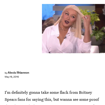
Alexis Rhiannon
by
May 16, 2016
I'm definitely gonna take some flack from Britney
Spears fans for saying this, but wanna see some proof