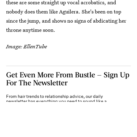
these are some straight up vocal acrobatics, and
nobody does them like Aguilera. She's been on top
since the jump, and shows no signs of abdicating her
throne anytime soon.
Image: EllenTube
Get Even More From Bustle — Sign Up
For The Newsletter
From hair trends to relationship advice, our daily
newsletter has everything you need to sound like a
person who’s on TikTok, even if you aren’t.
Submit