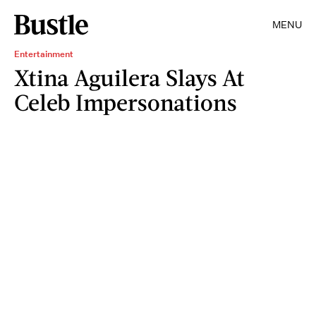
MENU
Entertainment
Xtina Aguilera Slays At
Celeb Impersonations