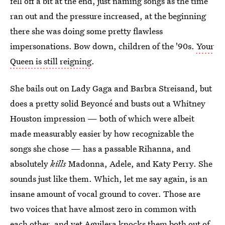
fell off a bit at the end, just naming songs as the time
ran out and the pressure increased, at the beginning
there she was doing some pretty flawless
impersonations. Bow down, children of the '90s.
Your
Queen is still reigning
.
She bails out on Lady Gaga and Barbra Streisand, but
does a pretty solid Beyoncé and busts out a Whitney
Houston impression — both of which were albeit
made measurably easier by how recognizable the
songs she chose — has a passable Rihanna, and
absolutely
kills
Madonna, Adele, and Katy Perry. She
sounds just like them. Which, let me say again, is an
insane amount of vocal ground to cover. Those are
two voices that have almost zero in common with
each other, and yet Aguilera knocks them both out of