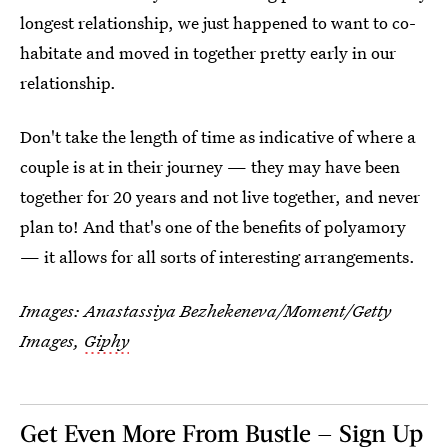
longest relationship, we just happened to want to co-
habitate and moved in together pretty early in our
relationship.
Don't take the length of time as indicative of where a
couple is at in their journey — they may have been
together for 20 years and not live together, and never
plan to! And that's one of the benefits of polyamory
— it allows for all sorts of interesting arrangements.
Images:
Anastassiya Bezhekeneva/Moment/Getty
Images
,
Giphy
Get Even More From Bustle — Sign Up