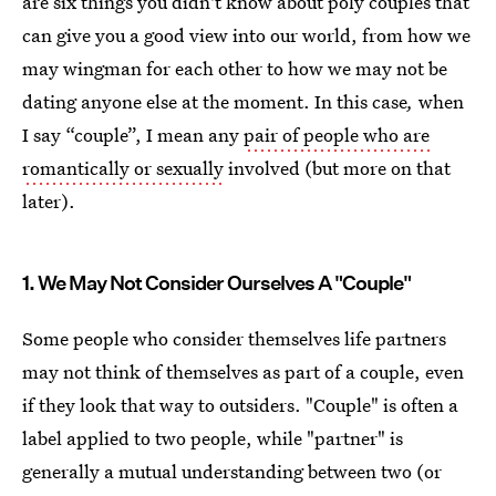
are six things you didn't know about poly couples that
can give you a good view into our world, from how we
may wingman for each other to how we may not be
dating anyone else at the moment. In this case
,
when
I say “couple”, I mean any
pair of people who are
romantically or sexually
involved (but more on that
later).
1. We May Not Consider Ourselves A "Couple"
Some people who consider themselves life partners
may not think of themselves as part of a couple, even
if they look that way to outsiders. "Couple" is often a
label applied to two people, while "partner" is
generally a mutual understanding between two (or