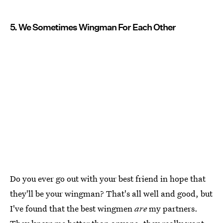
5. We Sometimes Wingman For Each Other
Do you ever go out with your best friend in hope that
they'll be your wingman? That's all well and good, but
I've found that the best wingmen
are
my partners.