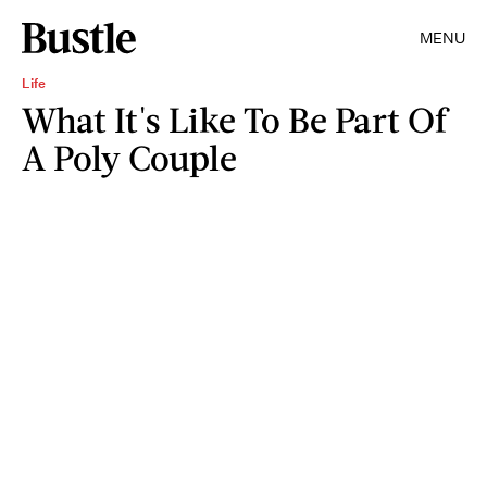
MENU
Life
What It's Like To Be Part Of
A Poly Couple