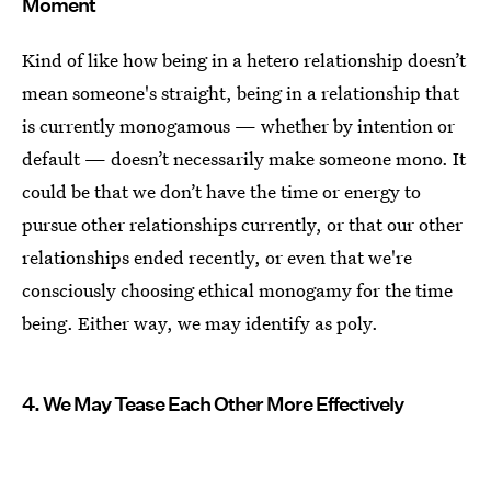
Moment
Kind of like how being in a hetero relationship doesn’t
mean someone's straight, being in a relationship that
is currently monogamous — whether by intention or
default — doesn’t necessarily make someone mono. It
could be that we don’t have the time or energy to
pursue other relationships currently, or that our other
relationships ended recently, or even that we're
consciously choosing ethical monogamy for the time
being. Either way, we may identify as poly.
4. We May Tease Each Other More Effectively