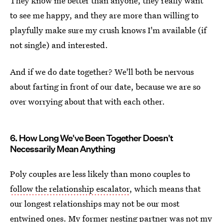
They know me better than anyone, they really want
to see me happy, and they are more than willing to
playfully make sure my crush knows I'm available (if
not single) and interested.
And if we do date together? We'll both be nervous
about farting in front of our date, because we are so
over worrying about that with each other.
6. How Long We've Been Together Doesn't
Necessarily Mean Anything
Poly couples are less likely than mono couples to
follow the relationship escalator
, which means that
our longest relationships may not be our most
entwined ones. My former nesting partner was not my