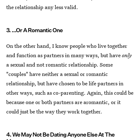
the relationship any less valid.
3. ...Or A Romantic One
On the other hand, I know people who live together
and function as partners in many ways, but have
only
a sexual and not romantic relationship. Some
"couples" have neither a sexual or romantic
relationship, but have chosen to be life partners in
other ways, such as co-parenting. Again, this could be
because one or both partners are aromantic, or it
could just be the way they work together.
4. We May Not Be Dating Anyone Else At The