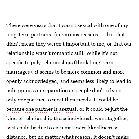
There were years that I wasn’t sexual with one of my
long-term partners, for various reasons — but that
didn't mean they weren't important to me, or that our
relationship wasn’t romantic still. While it's not
specific to poly relationships (think long-term
marriages), it seems to be more common and more
openly acknowledged, and seems less likely to lead to
unhappiness or separation as people don't rely on
only one partner to meet their needs. It could be
because one partner is asexual
, or it could be just the
kind of relationship those individuals want together,
or it could be due to circumstances like illness or
distance, but no matter what reason, it doesn't make