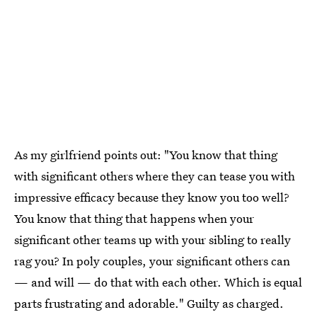
As my girlfriend points out: "You know that thing
with significant others where they can tease you with
impressive efficacy because they know you too well?
You know that thing that happens when your
significant other teams up with your sibling to really
rag you? In poly couples, your significant others can
— and will — do that with each other. Which is equal
parts frustrating and adorable." Guilty as charged.