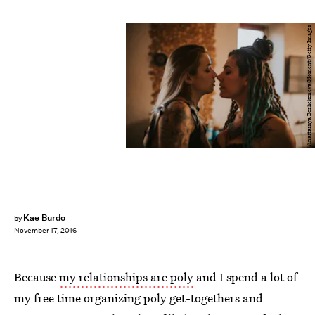
Anastassiya Bezhekeneva/Moment/Getty Images
Kae Burdo
by
November 17, 2016
Because
my relationships are poly
and I spend a lot of
my free time organizing poly get-togethers and