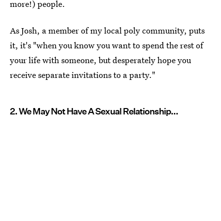
more!) people.
As Josh, a member of my local poly community, puts
it, it's "when you know you want to spend the rest of
your life with someone, but desperately hope you
receive separate invitations to a party."
2. We May Not Have A Sexual Relationship...