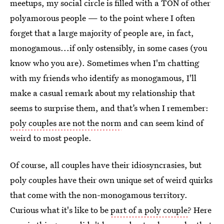
meetups, my social circle is filled with a TON of other
polyamorous people — to the point where I often
forget that a large majority of people are, in fact,
monogamous...if only ostensibly, in some cases (you
know who you are). Sometimes when I'm chatting
with my friends who identify as monogamous, I'll
make a casual remark about my relationship that
seems to surprise them, and that’s when I remember:
poly couples are not the norm
and can seem kind of
weird to most people.
Of course, all couples have their idiosyncrasies, but
poly couples have their own unique set of weird quirks
that come with the non-monogamous territory.
Curious what it's like to be
part of a poly couple
? Here