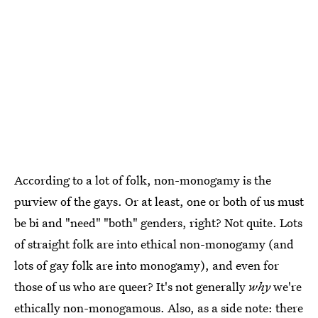
According to a lot of folk, non-monogamy is the
purview of the gays. Or at least, one or both of us must
be bi and "need" "both" genders, right? Not quite. Lots
of straight folk are into ethical non-monogamy (and
lots of gay folk are into monogamy), and even for
those of us who are queer? It's not generally
why
we're
ethically non-monogamous. Also, as a side note: there