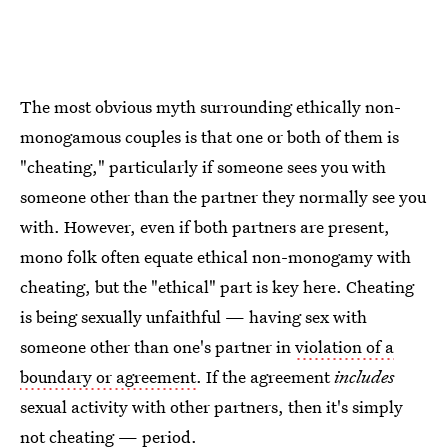
The most obvious myth surrounding ethically non-
monogamous couples is that one or both of them is
"cheating," particularly if someone sees you with
someone other than the partner they normally see you
with. However, even if both partners are present,
mono folk often equate ethical non-monogamy with
cheating, but the "ethical" part is key here. Cheating
is being sexually unfaithful — having sex with
someone other than one's partner in
violation of a
boundary or agreement
. If the agreement
includes
sexual activity with other partners, then it's simply
not cheating — period.