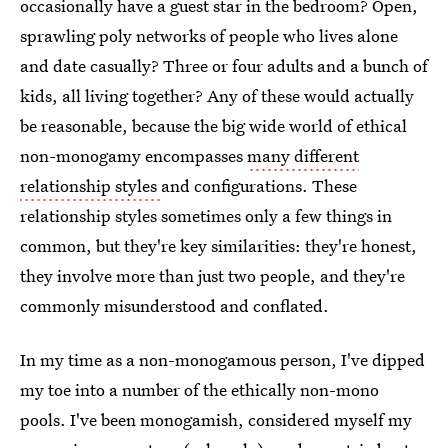
occasionally have a guest star in the bedroom? Open,
sprawling poly networks of people who lives alone
and date casually? Three or four adults and a bunch of
kids, all living together? Any of these would actually
be reasonable, because the big wide world of ethical
non-monogamy encompasses
many different
relationship styles
and configurations. These
relationship styles sometimes only a few things in
common, but they're key similarities: they're honest,
they involve more than just two people, and they're
commonly misunderstood and conflated.
In my time as a non-monogamous person, I've dipped
my toe into a number of the ethically non-mono
pools. I've been monogamish, considered myself my