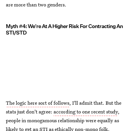
are more than two genders.
Myth #4: We're At A Higher Risk For Contracting An
STI/STD
The logic here sort of follows
, I'll admit that. But the
stats just don't agree:
according to one recent study
,
people in monogamous relationship were equally as
likely to get an STI as ethically non-mono folk.