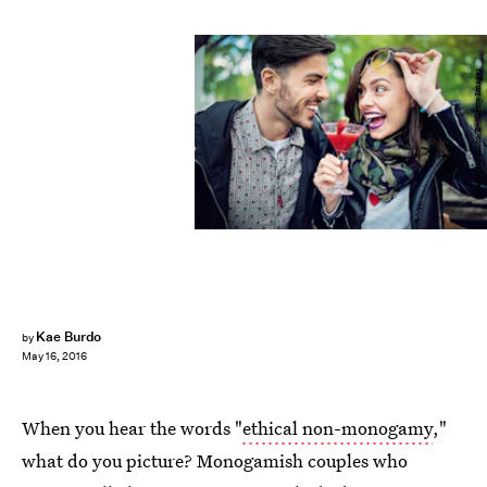
praetorianphoto/E+/Getty Images
Kae Burdo
by
May 16, 2016
When you hear the words "
ethical non-monogamy
,"
what do you picture? Monogamish couples who