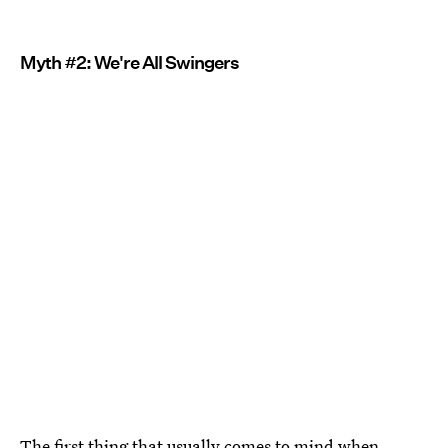
Myth #2: We're All Swingers
The first thing that usually comes to mind when