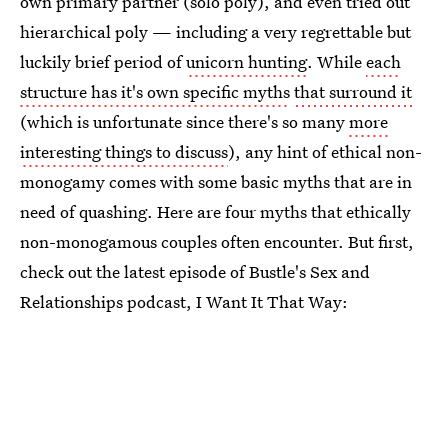
own primary partner (solo poly), and even tried out
hierarchical poly — including a very regrettable but
luckily brief period of
unicorn hunting
. While
each
structure has it's own specific myths
that surround it
(which is unfortunate since there's so many
more
interesting things to discuss
), any hint of ethical non-
monogamy comes with some basic myths that are in
need of quashing. Here are four myths that ethically
non-monogamous couples often encounter. But first,
check out the latest episode of Bustle's Sex and
Relationships podcast, I Want It That Way: