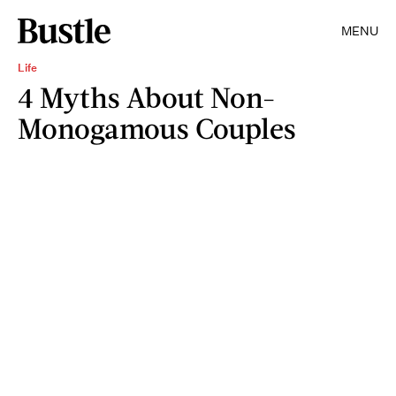
MENU
Life
4 Myths About Non-
Monogamous Couples