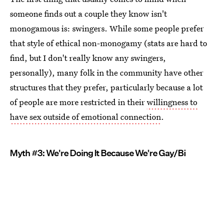
someone finds out a couple they know isn't
monogamous is: swingers. While some people prefer
that style of ethical non-monogamy (stats are hard to
find, but I don't really know any swingers,
personally), many folk in the community have other
structures that they prefer, particularly because a lot
of people are more restricted in their
willingness to
have sex outside of emotional connection
.
Myth #3: We're Doing It Because We're Gay/Bi