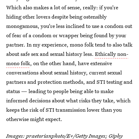
Which also makes a lot of sense, really: if you're
hiding other lovers despite being ostensibly
monogamous, you're less inclined to use a condom out
of fear of a condom or wrapper being found by your
partner. In my experience, mono folk tend to also talk
about safe sex and sexual history less.
Ethically non-
mono folk
, on the other hand, have extensive
conversations about sexual history, current sexual
partners and protection methods, and STI testing and
status — leading to people being able to make
informed decisions about what risks they take, which
keeps the risk of STI transmission lower than you
otherwise might expect.
Images: praetorianphoto/E+/Getty Images;
Giphy