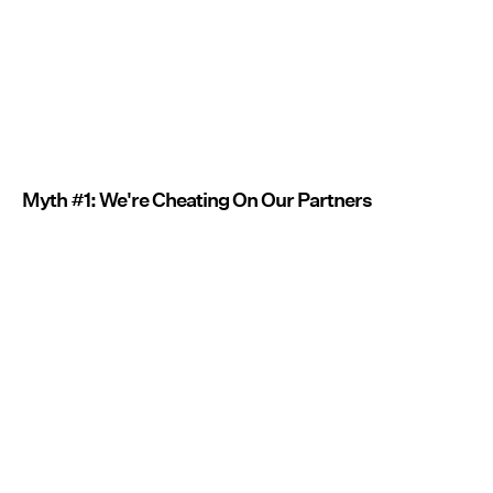
Myth #1: We're Cheating On Our Partners