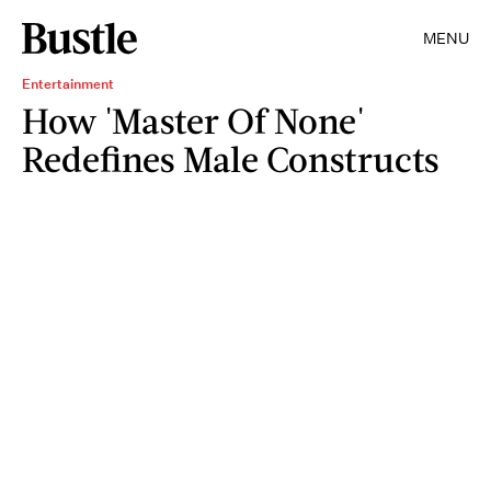
MENU
Entertainment
How 'Master Of None'
Redefines Male Constructs