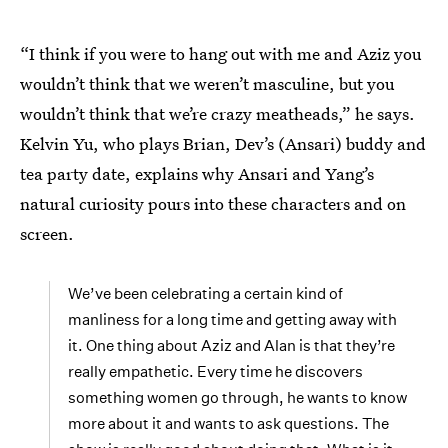
“I think if you were to hang out with me and Aziz you
wouldn’t think that we weren’t masculine, but you
wouldn’t think that we’re crazy meatheads,” he says.
Kelvin Yu, who plays Brian, Dev’s (Ansari) buddy and
tea party date, explains why Ansari and Yang’s
natural curiosity pours into these characters and on
screen.
We’ve been celebrating a certain kind of
manliness for a long time and getting away with
it. One thing about Aziz and Alan is that they’re
really empathetic. Every time he discovers
something women go through, he wants to know
more about it and wants to ask questions. The