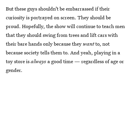
But these guys shouldn’t be embarrassed if their
curiosity is portrayed on screen. They should be
proud. Hopefully, the show will continue to teach men
that they should swing from trees and lift cars with
their bare hands only because they
want
to, not
because society tells them to. And yeah, playing in a
toy store is
always
a good time — regardless of age or
gender.