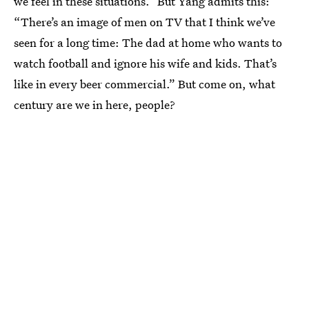
we feel in these situations.” But Yang admits this:
“There’s an image of men on TV that I think we’ve
seen for a long time: The dad at home who wants to
watch football and ignore his wife and kids. That’s
like in every beer commercial.” But come on, what
century are we in here, people?