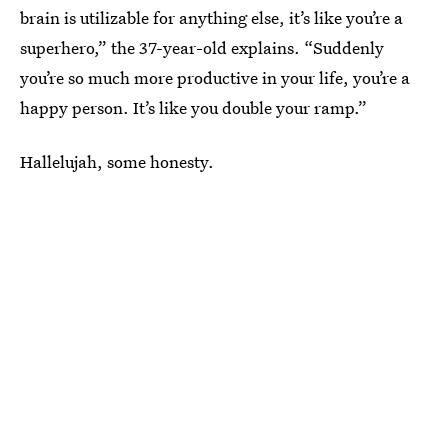
brain is utilizable for anything else, it’s like you’re a
superhero,” the 37-year-old explains. “Suddenly
you’re so much more productive in your life, you’re a
happy person. It’s like you double your ramp.”
Hallelujah, some honesty.