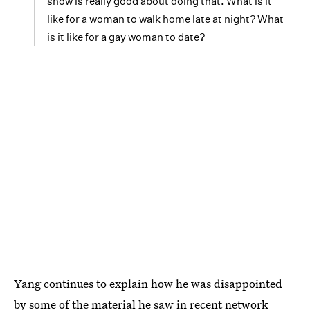
show is really good about doing that. What is it
like for a woman to walk home late at night? What
is it like for a gay woman to date?
Yang continues to explain how he was disappointed
by some of the material he saw in recent network