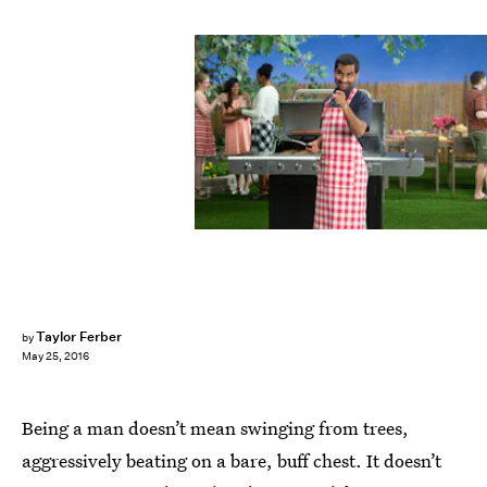
Taylor Ferber
by
May 25, 2016
Being a man doesn’t mean swinging from trees,
aggressively beating on a bare, buff chest. It doesn’t