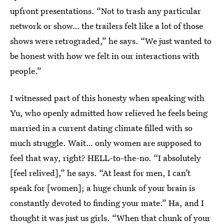
upfront presentations. “Not to trash any particular
network or show… the trailers felt like a lot of those
shows were retrograded,” he says. “We just wanted to
be honest with how we felt in our interactions with
people.”
I witnessed part of this honesty when speaking with
Yu, who openly admitted how relieved he feels being
married in a current dating climate filled with so
much struggle. Wait… only women are supposed to
feel that way, right? HELL-to-the-no. “I absolutely
[feel relived],” he says. “At least for men, I can’t
speak for [women]; a huge chunk of your brain is
constantly devoted to finding your mate.” Ha, and I
thought it was just us girls. “When that chunk of your