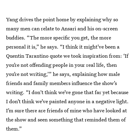
Yang drives the point home by explaining why so
many men can relate to Ansari and his on-screen
buddies. “The more specific you get, the more
personal it is,” he says. “I think it might’ve been a
Quentin Tarantino quote we took inspiration from: ‘If
you’re not offending people in your real life, then
you’re not writing,’” he says, explaining how male
friends and family members influence the show’s
writing. “I don't think we’ve gone that far yet because
I don’t think we’ve painted anyone in a negative light.
I’m sure there are friends of mine who have looked at
the show and seen something that reminded them of
them.”