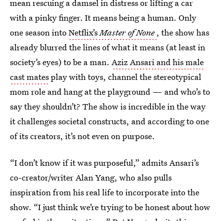
mean rescuing a damsel in distress or lifting a car
with a pinky finger. It means being a human. Only
one season into
Netflix’s
Master of None
, the show has
already blurred the lines of what it means (at least in
society’s eyes) to be a man.
Aziz Ansari and his male
cast mates
play with toys, channel the stereotypical
mom role and hang at the playground — and who’s to
say they shouldn’t? The show is incredible in the way
it challenges societal constructs, and according to one
of its creators, it’s not even on purpose.
“I don’t know if it was purposeful,” admits Ansari’s
co-creator/writer Alan Yang, who also pulls
inspiration from his real life to incorporate into the
show. “I just think we’re trying to be honest about how