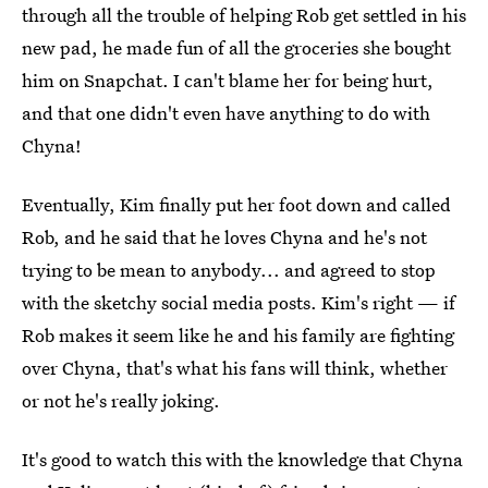
through all the trouble of helping Rob get settled in his
new pad, he made fun of all the groceries she bought
him on Snapchat. I can't blame her for being hurt,
and that one didn't even have anything to do with
Chyna!
Eventually, Kim finally put her foot down and called
Rob, and he said that he loves Chyna and he's not
trying to be mean to anybody... and agreed to stop
with the sketchy social media posts. Kim's right — if
Rob makes it seem like he and his family are fighting
over Chyna, that's what his fans will think, whether
or not he's really joking.
It's good to watch this with the knowledge that Chyna