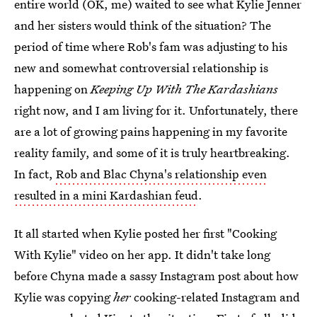
entire world (OK, me) waited to see what Kylie Jenner
and her sisters would think of the situation? The
period of time where Rob's fam was adjusting to his
new and somewhat controversial relationship is
happening on
Keeping Up With The Kardashians
right now, and I am living for it. Unfortunately, there
are a lot of growing pains happening in my favorite
reality family, and some of it is truly heartbreaking.
In fact,
Rob and Blac Chyna's relationship even
resulted in a mini Kardashian feud
.
It all started when Kylie posted her first "Cooking
With Kylie" video on her app. It didn't take long
before Chyna made a sassy Instagram post about how
Kylie was copying
her
cooking-related Instagram and