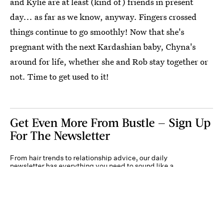
and Kylie are at least (kind of) friends in present
day... as far as we know, anyway. Fingers crossed
things continue to go smoothly! Now that she's
pregnant with the next Kardashian baby, Chyna's
around for life, whether she and Rob stay together or
not. Time to get used to it!
Get Even More From Bustle — Sign Up
For The Newsletter
From hair trends to relationship advice, our daily
newsletter has everything you need to sound like a
person who’s on TikTok, even if you aren’t.
Submit