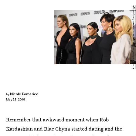
Frazer Harrison/Getty Images Entertainment/Getty Images
Nicole Pomarico
by
May 23, 2016
Remember that awkward moment when Rob
Kardashian and Blac Chyna started dating and the