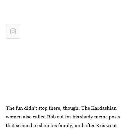
The fun didn't stop there, though. The Kardashian
women also called Rob out for his shady meme posts
that seemed to slam his family, and after Kris went