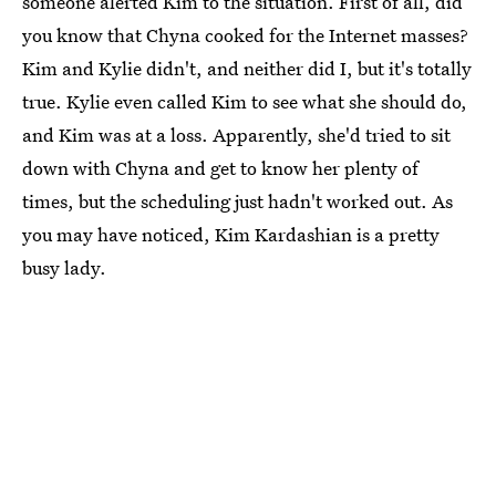
someone alerted Kim to the situation. First of all, did
you know that Chyna cooked for the Internet masses?
Kim and Kylie didn't, and neither did I, but it's totally
true. Kylie even called Kim to see what she should do,
and Kim was at a loss. Apparently, she'd tried to sit
down with Chyna and get to know her plenty of
times, but the scheduling just hadn't worked out. As
you may have noticed, Kim Kardashian is a pretty
busy lady.