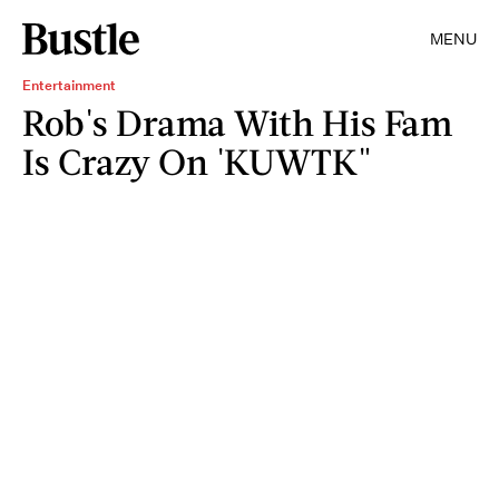
MENU
Entertainment
Rob's Drama With His Fam
Is Crazy On 'KUWTK"