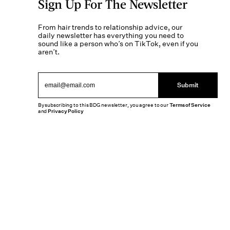
Sign Up For The Newsletter
From hair trends to relationship advice, our
daily newsletter has everything you need to
sound like a person who’s on TikTok, even if you
aren’t.
Submit
By subscribing to this BDG newsletter, you agree to our
Terms of Service
and
Privacy Policy