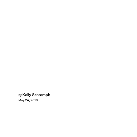
Kelly Schremph
by
May 24, 2016