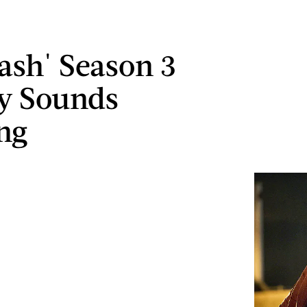
lash' Season 3
y Sounds
ng