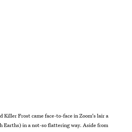
d Killer Frost came face-to-face in Zoom's lair a
 Earths) in a not-so flattering way. Aside from