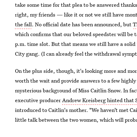
take some time for that plea to be answered thanks 
right, my friends — like it or not we still have mon
the fall
. No official date has been announced, but
T
which confirms that our beloved speedster will be t
p.m. time slot. But that means we still have a soli
City gang. (I can already feel the withdrawal symp
On the plus side, though, it's looking more and mor
worth the wait and provide answers to a few highly
mysterious background of Miss Caitlin Snow. In fact
executive producer
Andrew Kreisberg hinted that 
introduced to Caitlin's mother. "We haven’t met Cait
little talk between the two women, which will proba