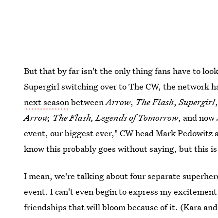
But that by far isn't the only thing fans have to loo
Supergirl switching over to The CW, the network h
next season
between
Arrow
,
The Flash
,
Supergirl
Arrow, The Flash, Legends of Tomorrow
, and now
event, our biggest ever," CW head Mark Pedowitz
know this probably goes without saying, but this is
I mean, we're talking about four separate superher
event. I can't even begin to express my excitement 
friendships that will bloom because of it. (Kara and