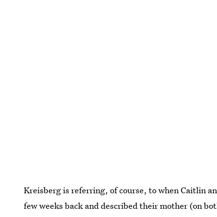
Kreisberg is referring, of course, to when Caitlin an
few weeks back and described their mother (on both