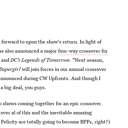
k forward to upon the show's return. In light of
as also announced a major
four-way crossover for
, and
DC's Legends of Tomorrow
. "Next season,
Supergirl
will join forces in our annual crossover
 announced during CW Upfronts. And though I
 a big deal, you guys.
o shows coming together for an epic crossover
over al of this and the inevitable amazing
 Felicity are totally going to become BFFs, right?)