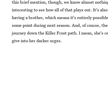
this brief mention, though, we know almost nothing a
interesting to see how all of that plays out. It's al
having a brother, which means it's entirely possible
some point during next season. And, of course, there
journey down the Killer Frost path. I mean, she's 
give into her darker urges.