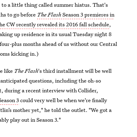
to a little thing called summer hiatus. That's
ths to go before
The Flash
Season 3 premieres in
he CW recently revealed its 2016 fall schedule
,
aking up residence in its usual Tuesday night 8
d four-plus months ahead of us without our Central
toms kicking in.)
e like
The Flash
's third installment will be well
 anticipated questions, including the oh-so
, during a recent interview with Collider,
Season 3
could very well be when we're finally
lin’s mother yet," he told the outlet. "We got a
bly play out in Season 3."