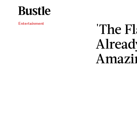
'The F
Entertainment
Alread
Amazi