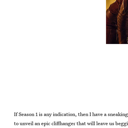
If Season 1 is any indication, then I have a sneakin
to unveil an epic cliffhanger that will leave us beg