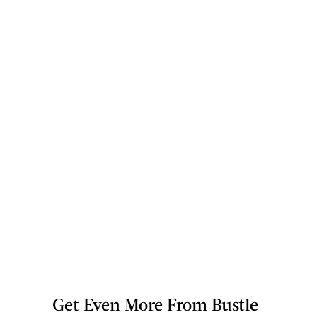
Get Even More From Bustle —