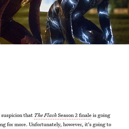
g suspicion that
The Flash
Season 2 finale
is going
ging for more. Unfortunately, however, it's going to