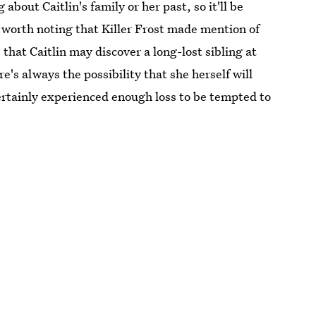
bout Caitlin's family or her past, so it'll be
so worth noting that Killer Frost made mention of
 that Caitlin may discover a long-lost sibling at
's always the possibility that she herself will
certainly experienced enough loss to be tempted to