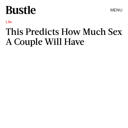
MENU
Life
This Predicts How Much Sex
A Couple Will Have