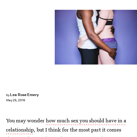
Lea Rose Emery
by
May 25, 2016
You may wonder
how much sex you should have in a
relationship
, but I think for the most part it comes