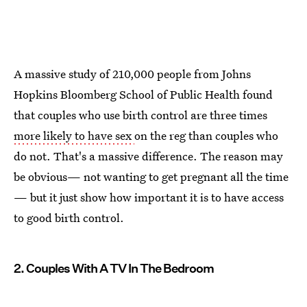
A massive study of 210,000 people from Johns
Hopkins Bloomberg School of Public Health found
that couples who use birth control are three times
more likely to have sex
on the reg than couples who
do not. That's a massive difference. The reason may
be obvious— not wanting to get pregnant all the time
— but it just show how important it is to have access
to good birth control.
2. Couples With A TV In The Bedroom