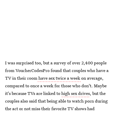
I was surprised too, but a survey of over 2,400 people
from VoucherCodesPro found that couples who have a
TV in their room
have sex twice a week
on average,
compared to once a week for those who don't. Maybe
it's because TVs are linked to
high sex drives
, but the
couples also said that being able to watch porn during
the act or not miss their favorite TV shows had