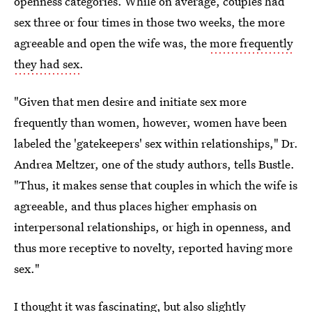
openness categories. While on average, couples had
sex three or four times in those two weeks, the more
agreeable and open the wife was, the
more frequently
they had sex
.
"Given that men desire and initiate sex more
frequently than women, however, women have been
labeled the 'gatekeepers' sex within relationships," Dr.
Andrea Meltzer, one of the study authors, tells Bustle.
"Thus, it makes sense that couples in which the wife is
agreeable, and thus places higher emphasis on
interpersonal relationships, or high in openness, and
thus more receptive to novelty, reported having more
sex."
I thought it was fascinating, but also slightly