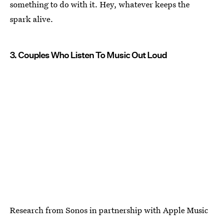
something to do with it. Hey, whatever keeps the
spark alive.
3. Couples Who Listen To Music Out Loud
Research from Sonos in partnership with Apple Music