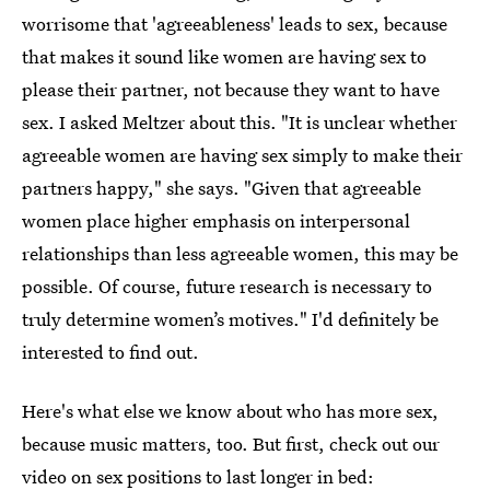
worrisome that 'agreeableness' leads to sex, because
that makes it sound like women are having sex to
please their partner, not because they want to have
sex. I asked Meltzer about this. "It is unclear whether
agreeable women are having sex simply to make their
partners happy," she says. "Given that agreeable
women place higher emphasis on interpersonal
relationships than less agreeable women, this may be
possible. Of course, future research is necessary to
truly determine women’s motives." I'd definitely be
interested to find out.
Here's what else we know about who has more sex,
because music matters, too. But first, check out our
video on sex positions to last longer in bed: