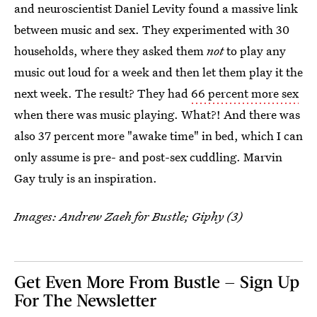
and neuroscientist Daniel Levity found a massive link
between music and sex. They experimented with 30
households, where they asked them
not
to play any
music out loud for a week and then let them play it the
next week. The result? They had
66 percent more sex
when there was music playing. What?! And there was
also 37 percent more "awake time" in bed, which I can
only assume is pre- and post-sex cuddling. Marvin
Gay truly is an inspiration.
Images: Andrew Zaeh for Bustle; Giphy (3)
Get Even More From Bustle — Sign Up
For The Newsletter