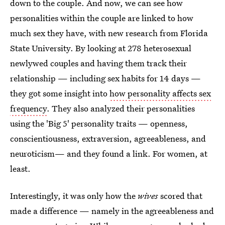
down to the couple. And now, we can see how
personalities within the couple are linked to how
much sex they have, with new research from Florida
State University. By looking at 278 heterosexual
newlywed couples and having them track their
relationship — including sex habits for 14 days —
they got some insight into
how personality affects sex
frequency
. They also analyzed their personalities
using the 'Big 5' personality traits — openness,
conscientiousness, extraversion, agreeableness, and
neuroticism— and they found a link. For women, at
least.
Interestingly, it was only how the
wives
scored that
made a difference — namely in the agreeableness and