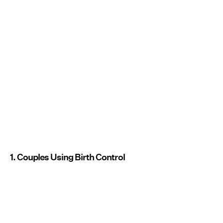
1. Couples Using Birth Control