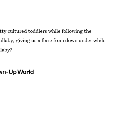
tty cultured toddlers while following the
allaby, giving us a flare from down under while
llaby?
rown-Up World