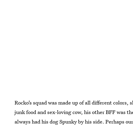
Rocko’s squad was made up of all different colors, 
junk food and sex-loving cow, his other BFF was the
always had his dog Spunky by his side. Perhaps our fi