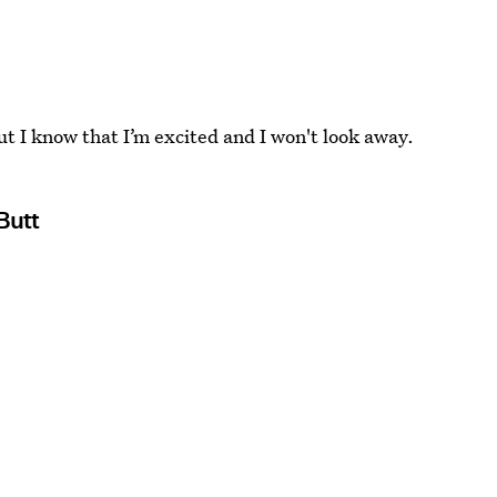
but I know that I’m excited and I won't look away.
Butt