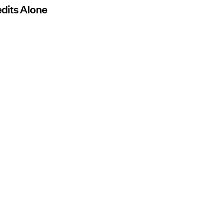
edits Alone