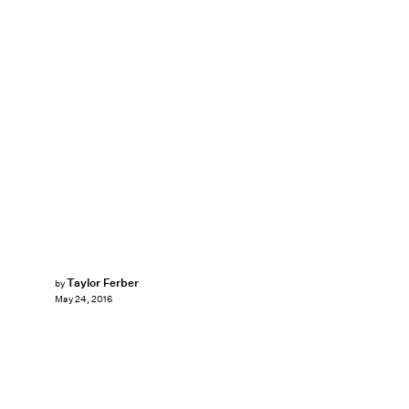
Taylor Ferber
by
May 24, 2016