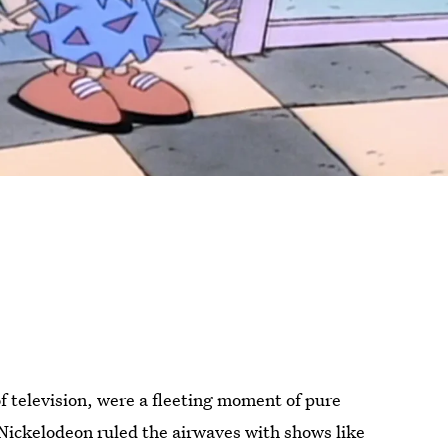
of television, were a fleeting moment of pure
Nickelodeon ruled the airwaves with shows like