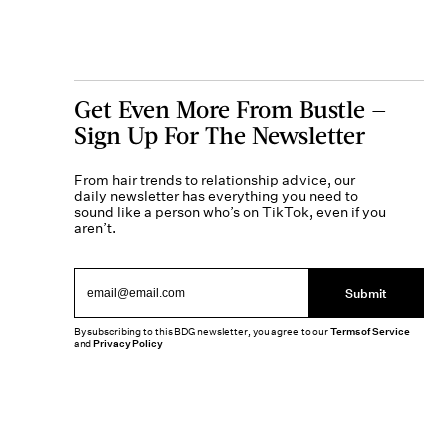
Get Even More From Bustle —
Sign Up For The Newsletter
From hair trends to relationship advice, our
daily newsletter has everything you need to
sound like a person who’s on TikTok, even if you
aren’t.
Submit
By subscribing to this BDG newsletter, you agree to our
Terms of Service
and
Privacy Policy