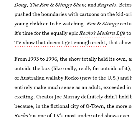
Doug
,
The Ren & Stimpy Show,
and
Rugrats
. Befo
pushed the boundaries with cartoons on the kid-or
young children to be watching.
Ren & Stimpy
certa
it’s time for the equally epic
Rocko’s Modern Life
to 
TV show that doesn't get enough credit,
that show
From 1993 to 1996, the show totally held its own, a
outside the box (like really, really far outside of it
of Australian wallaby Rocko (new to the U.S.) and h
entirely make much sense as an adult, exceeded in
exciting. Creator Joe Murray definitely didn’t hold
because, in the fictional city of O-Town, the more
Rocko's
is one of TV's most underrated shows ever.