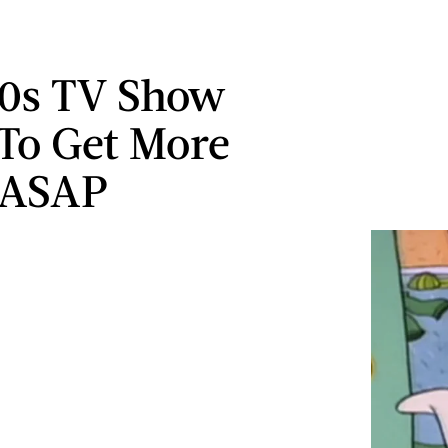
90s TV Show
To Get More
 ASAP