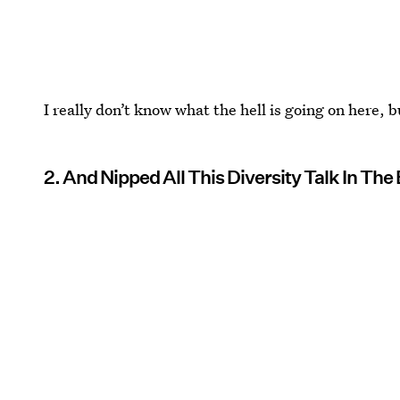
I really don’t know what the hell is going on here, 
2. And Nipped All This Diversity Talk In The 