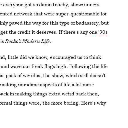
re everyone got so damn touchy, showrunners
iented network that were super-questionable for
inly paved the way for this type of badassery, but
get the credit it deserves. If there's any
one '90s
 is
Rocko’s Modern Life.
nd, little did we know, encouraged us to think
), and wave our freak flags high. Following the life
is pack of weirdos, the show, which still doesn’t
 making mundane aspects of life a lot more
 back in making things extra weird back then,
 normal things were, the more boring. Here's why