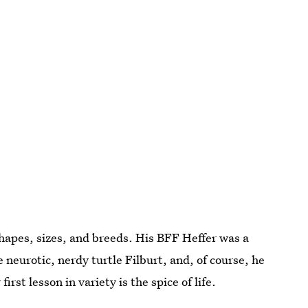
shapes, sizes, and breeds. His BFF Heffer was a
 neurotic, nerdy turtle Filburt, and, of course, he
rst lesson in variety is the spice of life.