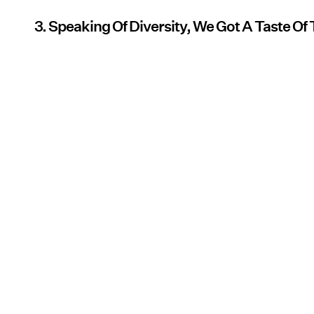
3. Speaking Of Diversity, We Got A Taste O