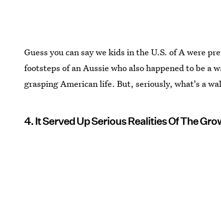
Guess you can say we kids in the U.S. of A were pre
footsteps of an Aussie who also happened to be a w
grasping American life. But, seriously, what's a wa
4. It Served Up Serious Realities Of The G