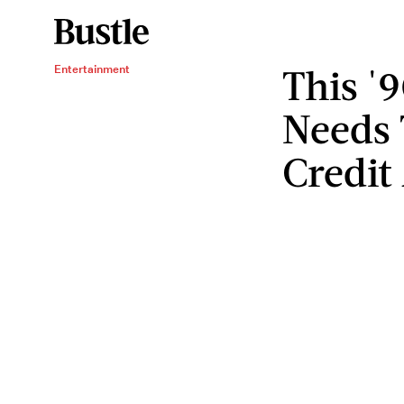
This '
Entertainment
Needs 
Credit