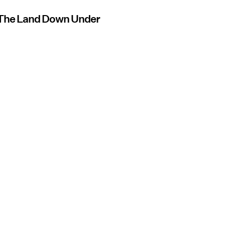
f The Land Down Under