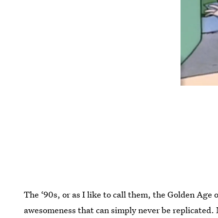
The ‘90s, or as I like to call them, the Golden Age 
awesomeness that can simply never be replicated. 