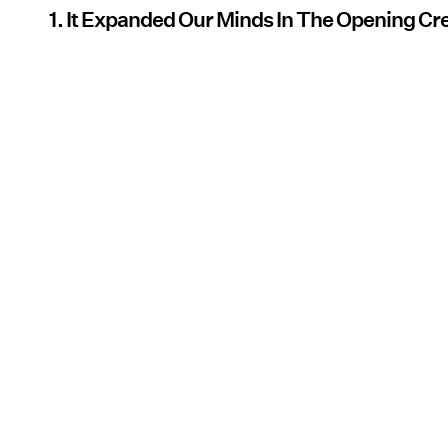
1. It Expanded Our Minds In The Opening Cr