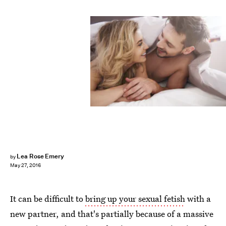
Lea Rose Emery
by
May 27, 2016
It can be difficult to
bring up your sexual fetish
with a
new partner, and that's partially because of a massive