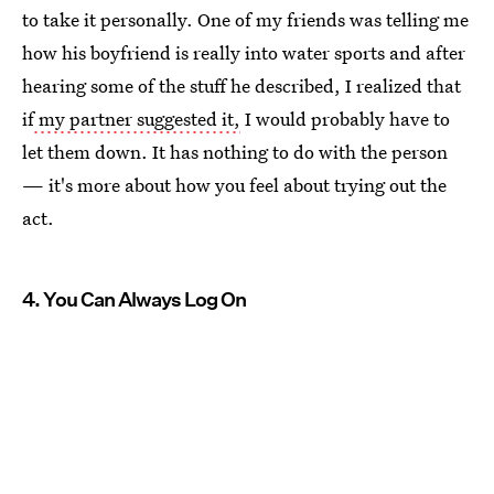
to take it personally. One of my friends was telling me
how his boyfriend is really into water sports and after
hearing some of the stuff he described, I realized that
if
my partner suggested it,
I would probably have to
let them down. It has nothing to do with the person
— it's more about how you feel about trying out the
act.
4. You Can Always Log On