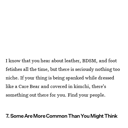
I know that you hear about leather, BDSM, and foot
fetishes all the time, but there is seriously nothing too
niche. If your thing is being spanked while dressed
like a Care Bear and covered in kimchi, there's
something out there for you. Find your people.
7. Some Are More Common Than You Might Think