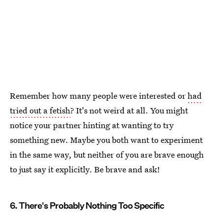
Remember how many people were interested or
had
tried out a fetish
? It's not weird at all. You might
notice your partner hinting at wanting to try
something new. Maybe you both want to experiment
in the same way, but neither of you are brave enough
to just say it explicitly. Be brave and ask!
6. There's Probably Nothing Too Specific