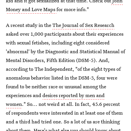
kid and it got sexualized at that time. Check out
John
Money and Love Maps
for more info."
A recent study in the
The Journal of Sex Research
asked over 1,000 participants about their experiences
with sexual fetishes, including eight considered
'abnormal' by the Diagnostic and Statistical Manual of
Mental Disorders, Fifth Edition (DSM-5). And,
according to The Independent, "of the eight types of
anomalous behavior listed in the DSM-5, four were
found to be neither rare or unusual among the
experiences and
desires reported by men and
women
." So... not weird at all. In fact, 45.6 percent
of respondents were interested in at least one of them
and a third had tried one. So a lot of us are thinking
about them. Here's what else you should know about