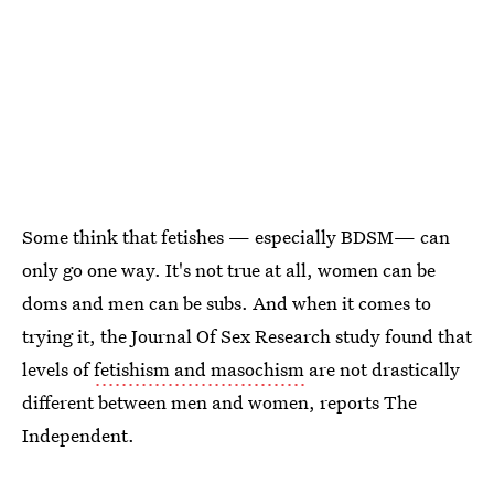
Some think that fetishes — especially BDSM— can
only go one way. It's not true at all, women can be
doms and men can be subs. And when it comes to
trying it, the Journal Of Sex Research study found that
levels of
fetishism and masochism
are not drastically
different between men and women, reports The
Independent.