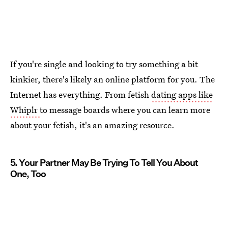
If you're single and looking to try something a bit
kinkier, there's likely an online platform for you. The
Internet has everything. From fetish
dating apps like
Whiplr
to message boards where you can learn more
about your fetish, it's an amazing resource.
5. Your Partner May Be Trying To Tell You About
One, Too