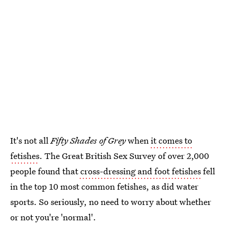
It's not all
Fifty Shades of Grey
when
it comes to
fetishes
. The Great British Sex Survey of over 2,000
people found that
cross-dressing and foot fetishes
fell
in the top 10 most common fetishes, as did water
sports. So seriously, no need to worry about whether
or not you're 'normal'.