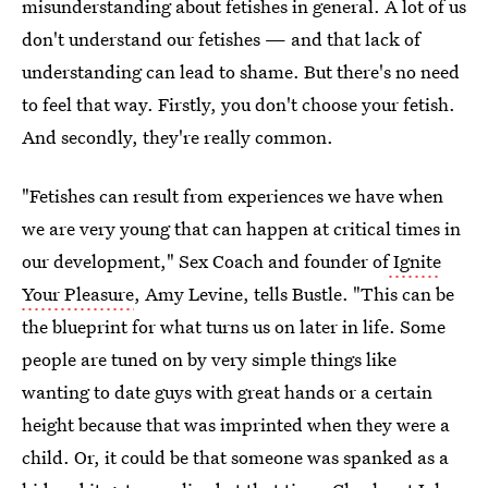
misunderstanding about fetishes in general. A lot of us
don't understand our fetishes — and that lack of
understanding can lead to shame. But there's no need
to feel that way. Firstly, you don't choose your fetish.
And secondly, they're really common.
"Fetishes can result from experiences we have when
we are very young that can happen at critical times in
our development," Sex Coach and founder of
Ignite
Your Pleasure
, Amy Levine, tells Bustle. "This can be
the blueprint for what turns us on later in life. Some
people are tuned on by very simple things like
wanting to date guys with great hands or a certain
height because that was imprinted when they were a
child. Or, it could be that someone was spanked as a