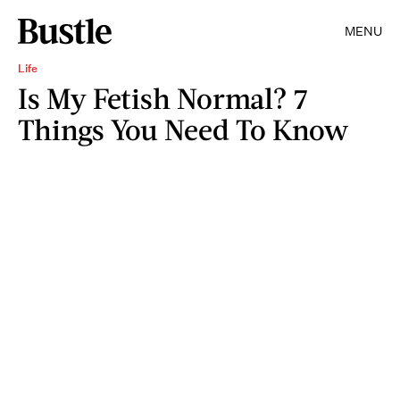
MENU
Life
Is My Fetish Normal? 7
Things You Need To Know