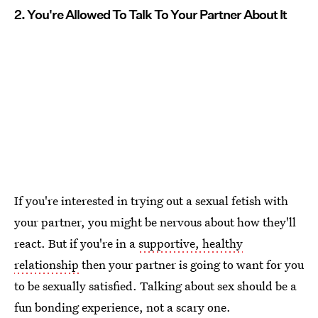
2. You're Allowed To Talk To Your Partner About It
If you're interested in trying out a sexual fetish with
your partner, you might be nervous about how they'll
react. But if you're in a
supportive, healthy
relationship
then your partner is going to want for you
to be sexually satisfied. Talking about sex should be a
fun bonding experience, not a scary one.