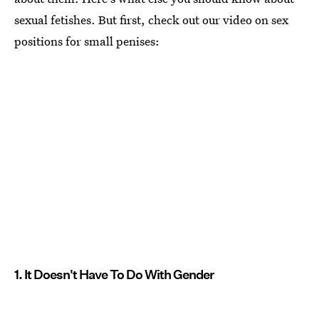
sexual fetishes. But first, check out our video on sex
positions for small penises:
1. It Doesn't Have To Do With Gender