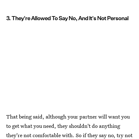
3. They're Allowed To Say No, And It's Not Personal
That being said, although your partner will want you
to get what you need, they shouldn't do anything
they're not comfortable with. So if they say no, try not