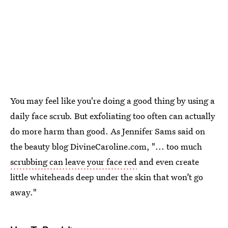
You may feel like you're doing a good thing by using a
daily face scrub. But exfoliating too often can actually
do more harm than good. As Jennifer Sams said on
the beauty blog DivineCaroline.com, "... too much
scrubbing can leave your face red
and even create
little whiteheads deep under the skin that won’t go
away."