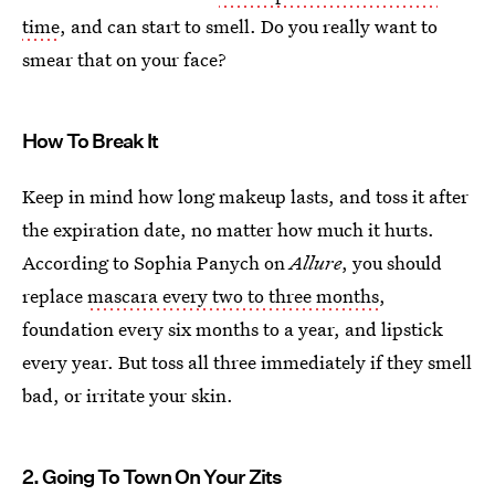
time
, and can start to smell. Do you really want to
smear that on your face?
How To Break It
Keep in mind how long makeup lasts, and toss it after
the expiration date, no matter how much it hurts.
According to Sophia Panych on
Allure
, you should
replace
mascara every two to three months
,
foundation every six months to a year, and lipstick
every year. But toss all three immediately if they smell
bad, or irritate your skin.
2. Going To Town On Your Zits