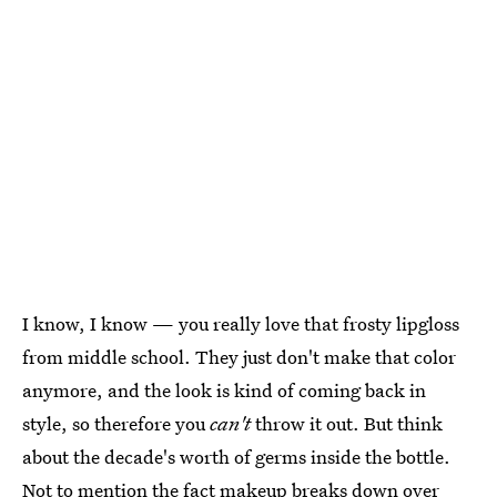
I know, I know — you really love that frosty lipgloss
from middle school. They just don't make that color
anymore, and the look is kind of coming back in
style, so therefore you
can't
throw it out. But think
about the decade's worth of germs inside the bottle.
Not to mention the fact
makeup breaks down over