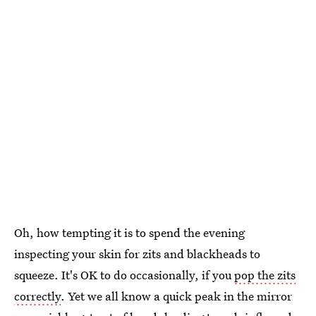
Oh, how tempting it is to spend the evening
inspecting your skin for zits and blackheads to
squeeze. It's OK to do occasionally, if you
pop the zits
correctly
. Yet we all know a quick peak in the mirror