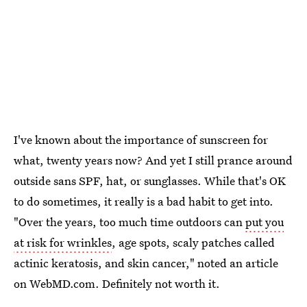
I've known about the importance of sunscreen for
what, twenty years now? And yet I still prance around
outside sans SPF, hat, or sunglasses. While that's OK
to do sometimes, it really is a bad habit to get into.
"Over the years, too much time outdoors can
put you
at risk for wrinkles
, age spots, scaly patches called
actinic keratosis, and skin cancer," noted an article
on WebMD.com. Definitely not worth it.