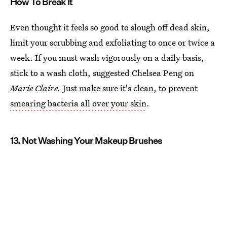
How To Break It
Even thought it feels so good to slough off dead skin,
limit your scrubbing and exfoliating to once or twice a
week. If you must wash vigorously on a daily basis,
stick to a wash cloth, suggested Chelsea Peng on
Marie Claire.
Just make sure it's clean, to prevent
smearing bacteria all over your skin
.
13. Not Washing Your Makeup Brushes