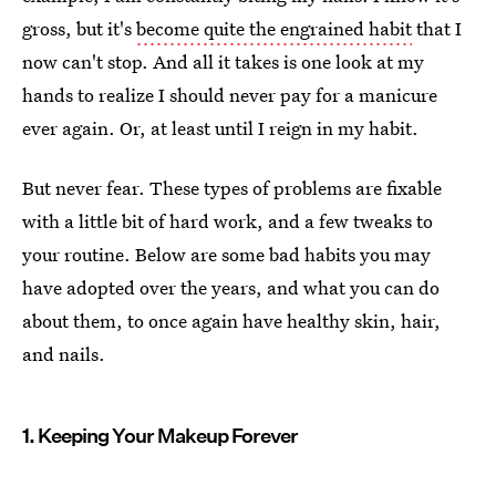
gross, but it's
become quite the engrained habit
that I
now can't stop. And all it takes is one look at my
hands to realize I should never pay for a manicure
ever again. Or, at least until I reign in my habit.
But never fear. These types of problems are fixable
with a little bit of hard work, and a few tweaks to
your routine. Below are some bad habits you may
have adopted over the years, and what you can do
about them, to once again have healthy skin, hair,
and nails.
1. Keeping Your Makeup Forever