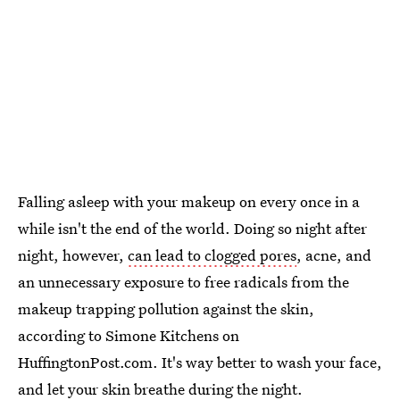
Falling asleep with your makeup on every once in a
while isn't the end of the world. Doing so night after
night, however,
can lead to clogged pores
, acne, and
an unnecessary exposure to free radicals from the
makeup trapping pollution against the skin,
according to Simone Kitchens on
HuffingtonPost.com. It's way better to wash your face,
and let your skin breathe during the night.