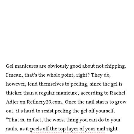
Gel manicures are obviously good about not chipping.
I mean, that's the whole point, right? They do,
however, lend themselves to peeling, since the gel is
thicker than a regular manicure, according to Rachel
Adler on Refinery29.com. Once the nail starts to grow
out, it's hard to resist peeling the gel off yourself.
"That is, in fact, the worst thing you can do to your
nails, as it
peels off the top layer of your nail
right