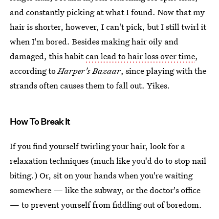
and constantly picking at what I found. Now that my
hair is shorter, however, I can't pick, but I still twirl it
when I'm bored. Besides making hair oily and
damaged, this habit
can lead to hair loss over time
,
according to
Harper's Bazaar
, since playing with the
strands often causes them to fall out. Yikes.
How To Break It
If you find yourself twirling your hair, look for a
relaxation techniques (much like you'd do to stop nail
biting.) Or, sit on your hands when you're waiting
somewhere — like the subway, or the doctor's office
— to prevent yourself from fiddling out of boredom.