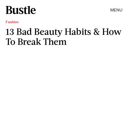
MENU
Fashion
13 Bad Beauty Habits & How
To Break Them