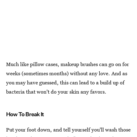
Much like pillow cases, makeup brushes can go on for
weeks (sometimes months) without any love. And as
you may have guessed, this can lead to a build up of
bacteria that won't do your skin any favors.
How To Break It
Put your foot down, and tell yourself you'll wash those