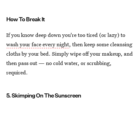
How To Break It
If you know deep down you're too tired (or lazy) to
wash your face every night
, then keep some cleansing
cloths by your bed. Simply wipe off your makeup, and
then pass out — no cold water, or scrubbing,
required.
5. Skimping On The Sunscreen