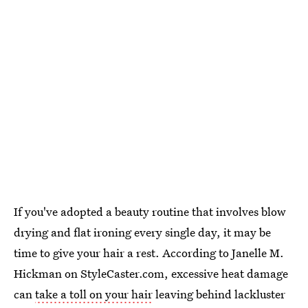
If you've adopted a beauty routine that involves blow
drying and flat ironing every single day, it may be
time to give your hair a rest. According to Janelle M.
Hickman on StyleCaster.com, excessive heat damage
can
take a toll on your hair
leaving behind lackluster