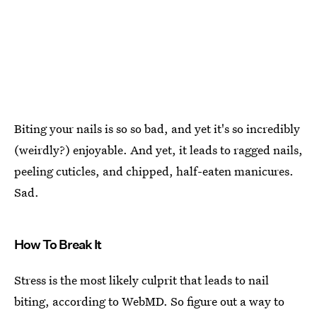
Biting your nails is so so bad, and yet it's so incredibly
(weirdly?) enjoyable. And yet, it leads to ragged nails,
peeling cuticles, and chipped, half-eaten manicures.
Sad.
How To Break It
Stress is the most likely culprit that leads to nail
biting, according to WebMD. So figure out a way to