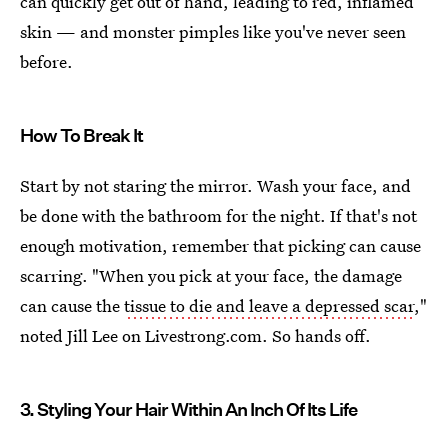
can quickly get out of hand, leading to red, inflamed
skin — and monster pimples like you've never seen
before.
How To Break It
Start by not staring the mirror. Wash your face, and
be done with the bathroom for the night. If that's not
enough motivation, remember that picking can cause
scarring. "When you pick at your face, the damage
can cause the
tissue to die and leave a depressed scar
,"
noted Jill Lee on Livestrong.com. So hands off.
3. Styling Your Hair Within An Inch Of Its Life