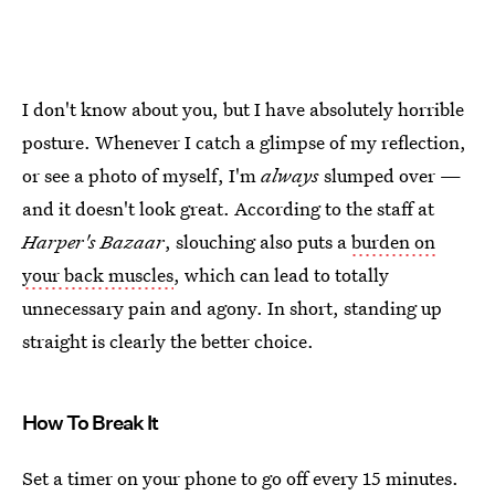
I don't know about you, but I have absolutely horrible
posture. Whenever I catch a glimpse of my reflection,
or see a photo of myself, I'm
always
slumped over —
and it doesn't look great. According to the staff at
Harper's Bazaar
, slouching also puts a
burden on
your back muscles
, which can lead to totally
unnecessary pain and agony. In short, standing up
straight is clearly the better choice.
How To Break It
Set a timer on your phone to go off every 15 minutes.