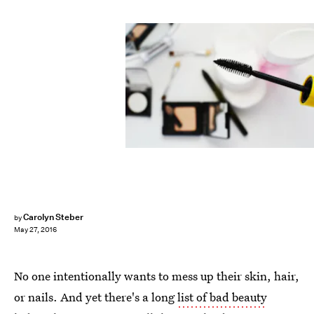
Carolyn Steber
by
May 27, 2016
No one intentionally wants to mess up their skin, hair,
or nails. And yet there's a long
list of bad beauty