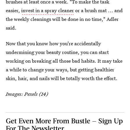
brushes at least once a week. "To make the task
easier,
invest in a spray cleaner
or a brush mat ... and
the weekly cleanings will be done in no time," Adler
said.
Now that you know how you're accidentally
undermining your beauty routine, you can start
working on breaking all those bad habits. It may take
a while to change your ways, but getting healthier
skin, hair, and nails will be totally worth the effort.
Images: Pexels (14)
Get Even More From Bustle — Sign Up
For The Newsletter