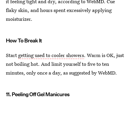
it feeling tight and dry, according to WebMD. Cue
flaky skin, and hours spent excessively applying
moisturizer.
How To Break It
Start
getting used to cooler showers
. Warm is OK, just
not boiling hot. And limit yourself to five to ten
minutes, only once a day, as suggested by WebMD.
11. Peeling Off Gel Manicures