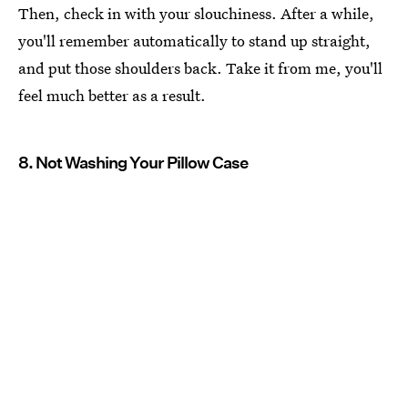
Then, check in with your slouchiness. After a while,
you'll remember automatically to stand up straight,
and put those shoulders back. Take it from me, you'll
feel much better as a result.
8. Not Washing Your Pillow Case