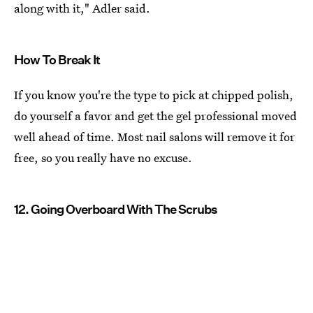
along with it," Adler said.
How To Break It
If you know you're the type to pick at chipped polish,
do yourself a favor and get the gel professional moved
well ahead of time. Most nail salons will remove it for
free, so you really have no excuse.
12. Going Overboard With The Scrubs