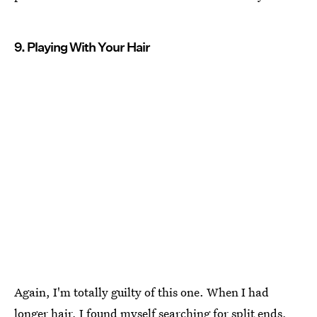
9. Playing With Your Hair
Again, I'm totally guilty of this one. When I had
longer hair, I found myself searching for split ends,