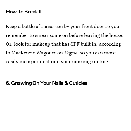
How To Break It
Keep a bottle of sunscreen by your front door so you
remember to smear some on before leaving the house.
Or, look for
makeup that has SPF built in
, according
to Mackenzie Wagoner on
Vogue
, so you can more
easily incorporate it into your morning routine.
6. Gnawing On Your Nails & Cuticles