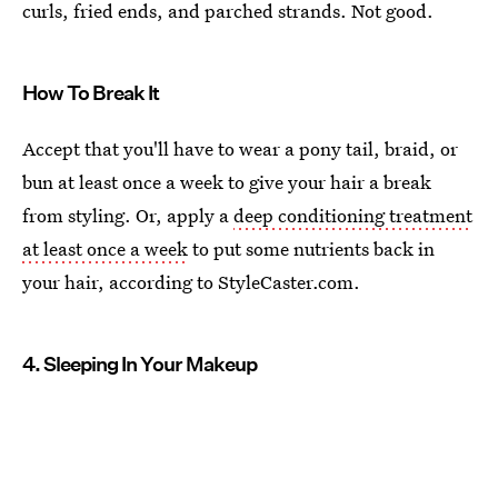
curls, fried ends, and parched strands. Not good.
How To Break It
Accept that you'll have to wear a pony tail, braid, or
bun at least once a week to give your hair a break
from styling. Or, apply a
deep conditioning treatment
at least once a week
to put some nutrients back in
your hair, according to StyleCaster.com.
4. Sleeping In Your Makeup