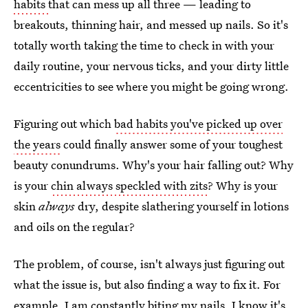
habits
that can mess up all three — leading to
breakouts, thinning hair, and messed up nails. So it's
totally worth taking the time to check in with your
daily routine, your nervous ticks, and your dirty little
eccentricities to see where you might be going wrong.
Figuring out which
bad habits you've picked up over
the years
could finally answer some of your toughest
beauty conundrums. Why's your hair falling out? Why
is your
chin always speckled with zits
? Why is your
skin
always
dry, despite slathering yourself in lotions
and oils on the regular?
The problem, of course, isn't always just figuring out
what the issue is, but also finding a way to fix it. For
example, I am constantly biting my nails. I know it's