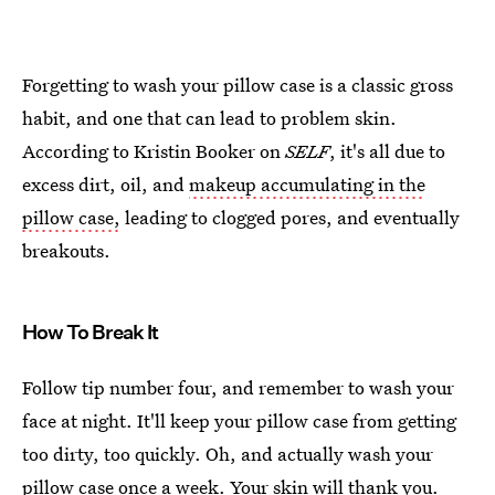
Forgetting to wash your pillow case is a classic gross
habit, and one that can lead to problem skin.
According to Kristin Booker on
SELF
, it's all due to
excess dirt, oil, and
makeup accumulating in the
pillow case,
leading to clogged pores, and eventually
breakouts.
How To Break It
Follow tip number four, and remember to wash your
face at night. It'll keep your pillow case from getting
too dirty, too quickly. Oh, and actually wash your
pillow case once a week. Your skin will thank you.