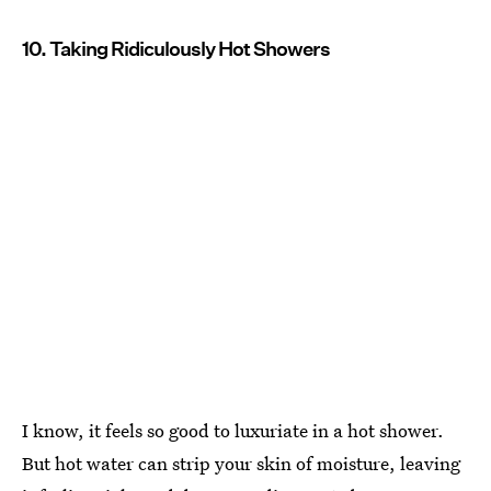
10. Taking Ridiculously Hot Showers
I know, it feels so good to luxuriate in a hot shower.
But hot water can strip your skin of moisture, leaving