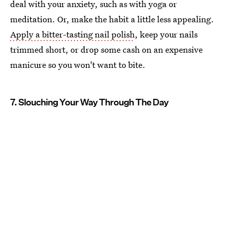
deal with your anxiety, such as with yoga or
meditation. Or, make the habit a little less appealing.
Apply a bitter-tasting nail polish
, keep your nails
trimmed short, or drop some cash on an expensive
manicure so you won't want to bite.
7. Slouching Your Way Through The Day