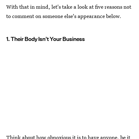
With that in mind, let's take a look at five reasons not
to comment on someone else's appearance below.
1. Their Body Isn’t Your Business
Think about how obnoxious it is to have anyone, be it