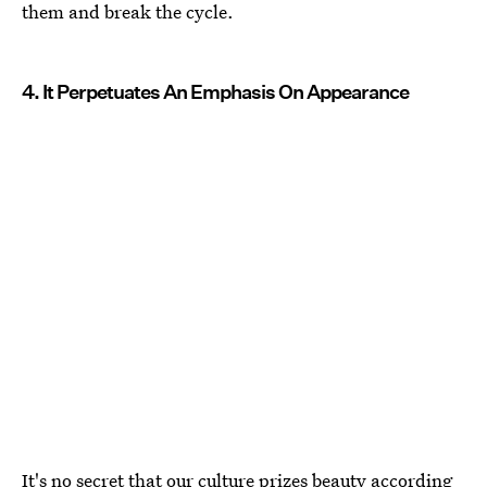
them and break the cycle.
4. It Perpetuates An Emphasis On Appearance
It's no secret that our culture prizes beauty according