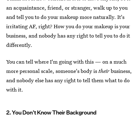
an acquaintance, friend, or stranger, walk up to you
and tell you to do your makeup more naturally. It's
irritating AF, right? How you do your makeup is your
business, and nobody has any right to tell you to do it
differently.
You can tell where I'm going with this — on a much
more personal scale, someone's body is
their
business,
and nobody else has any right to tell them what to do
with it.
2. You Don’t Know Their Background