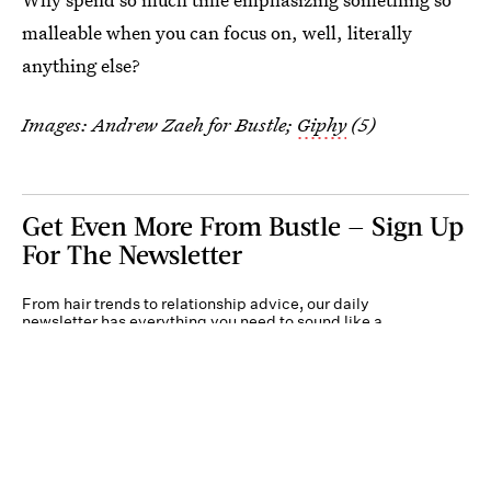
malleable when you can focus on, well, literally
anything else?
Images: Andrew Zaeh for Bustle;
Giphy
(5)
Get Even More From Bustle — Sign Up
For The Newsletter
From hair trends to relationship advice, our daily
newsletter has everything you need to sound like a
person who’s on TikTok, even if you aren’t.
Submit
By subscribing to this BDG newsletter, you agree to our
Terms of Service
and
Privacy
Policy