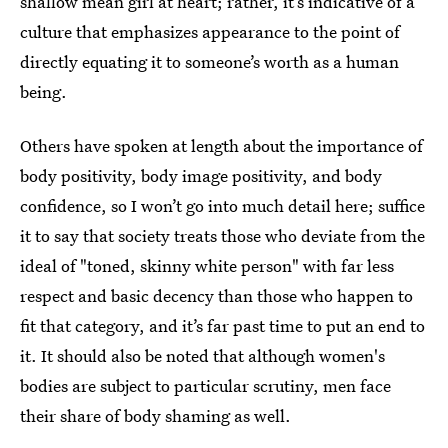
shallow mean girl at heart; rather, it’s indicative of a
culture that emphasizes appearance to the point of
directly equating it to someone’s worth as a human
being.
Others have spoken at length about the importance of
body positivity, body image positivity, and body
confidence, so I won’t go into much detail here; suffice
it to say that society treats those who deviate from the
ideal of "toned, skinny white person" with far less
respect and basic decency than those who happen to
fit that category, and it’s far past time to put an end to
it. It should also be noted that although women's
bodies are subject to particular scrutiny, men face
their share of body shaming as well.