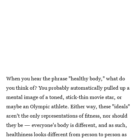
When you hear the phrase "healthy body," what do
you think of? You probably automatically pulled up a
mental image of a toned, stick-thin movie star, or
maybe an Olympic athlete. Either way, these "ideals"
aren't the only representations of fitness, nor should
they be — everyone's body is different, and as such,
healthiness looks different from person to person as