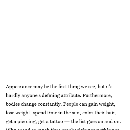
Appearance may be the first thing we see, but it's
hardly anyone's defining attribute. Furthermore,
bodies change constantly. People can gain weight,
lose weight, spend time in the sun, color their hair,
get a piercing, get a tattoo — the list goes on and on.
Why spend so much time emphasizing something so