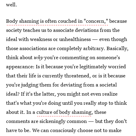
well.
Body shaming is often couched in "concern,"
because
society teaches us to associate deviations from the
ideal with weakness or unhealthiness — even though
those associations are completely arbitrary. Basically,
think about
why
you're commenting on someone's
appearance: Is it because you're legitimately worried
that their life is currently threatened, or is it because
you're judging them for deviating from a societal
ideal? If it's the latter, you might not even realize
that's what you're doing until you really stop to think
about it. In a
culture of body shaming
, these
comments are sickeningly common — but they don't
have to be. We can consciously choose not to make