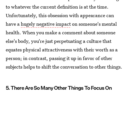
to whatever the current definition is at the time.
Unfortunately, this obsession with appearance can
have a
hugely negative impact
on someone's mental
health. When you make a comment about someone
else's body, you're just perpetuating a culture that
equates physical attractiveness with their worth as a
person; in contrast, passing it up in favor of other
subjects helps to shift the conversation to other things.
5. There Are So Many Other Things To Focus On