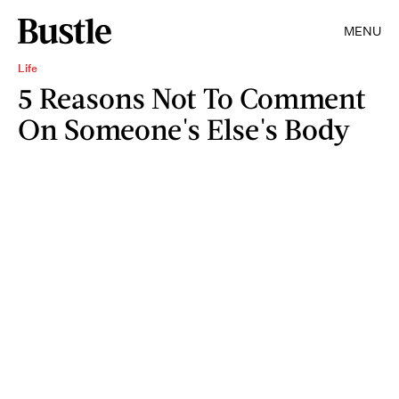
MENU
Life
5 Reasons Not To Comment
On Someone's Else's Body