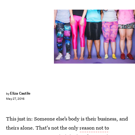
Eliza Castile
by
May 27, 2016
This just in: Someone else’s body is their business, and
theirs alone. That's not the only
reason not to