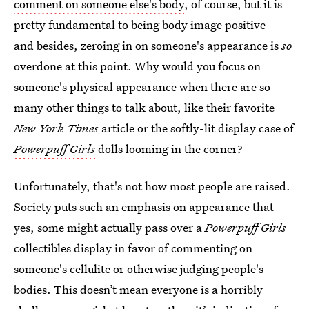
comment on someone else's body
, of course, but it is
pretty fundamental to being body image positive —
and besides, zeroing in on someone's appearance is
so
overdone at this point. Why would you focus on
someone's physical appearance when there are so
many other things to talk about, like their favorite
New York Times
article or the softly-lit display case of
Powerpuff Girls
dolls looming in the corner?
Unfortunately, that's not how most people are raised.
Society puts such an emphasis on appearance that
yes, some might actually pass over a
Powerpuff Girls
collectibles display in favor of commenting on
someone's cellulite or otherwise judging people's
bodies. This doesn’t mean everyone is a horribly