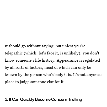
It should go without saying, but unless you're
telepathic (which, let's face it, is unlikely), you don't
know someone's life history. Appearance is regulated
by all sorts of factors, most of which can only be
known by the person who's body it is. It's not anyone's
place to judge someone else for it.
3. It Can Quickly Become Concern Trolling