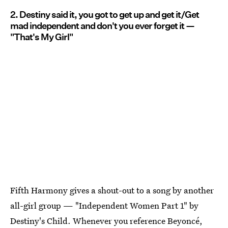
2. Destiny said it, you got to get up and get it/Get
mad independent and don't you ever forget it —
"That's My Girl"
Fifth Harmony gives a shout-out to a song by another
all-girl group — "Independent Women Part 1" by
Destiny's Child. Whenever you reference Beyoncé,