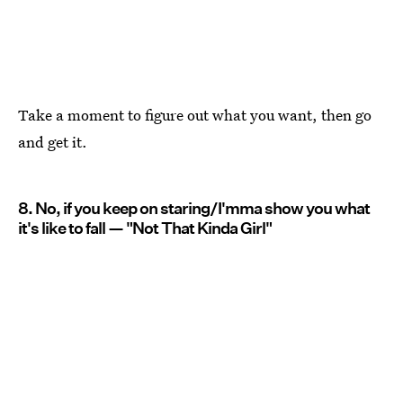
Take a moment to figure out what you want, then go
and get it.
8. No, if you keep on staring/I'mma show you what
it's like to fall — "Not That Kinda Girl"