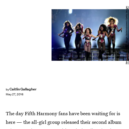
Kevin Winter/Getty Images Entertainment/Getty Images
Caitlin Gallagher
by
May 27, 2016
The day Fifth Harmony fans have been waiting for is
here — the all-girl group released their second album