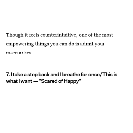
Though it feels counterintuitive, one of the most
empowering things you can do is admit your
insecurities.
7. I take a step back and I breathe for once/This is
what I want — "Scared of Happy"