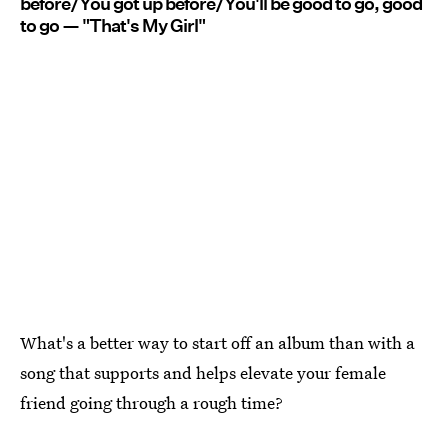
before/You got up before/You'll be good to go, good
to go — "That's My Girl"
What's a better way to start off an album than with a
song that supports and helps elevate your female
friend going through a rough time?