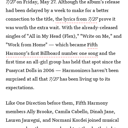
7/27
on Friday, May 27. Although the album's release
had been delayed by a week to make for a better
connection to the title,
the lyrics from
7/27
prove it
was worth the extra wait. With the already-released
singles of "All in My Head (Flex)," "Write on Me," and
"Work from Home" — which became
Fifth
Harmony's first Billboard number one song
and the
first time an all-girl group has held that spot since the
Pussycat Dolls in 2006 — Harmonizers haven't been
surprised at all that
7/27
has been living up to its
expectations.
Like One Direction before them, Fifth Harmony
members Ally Brooke, Camila Cabello, Dinah Jane,
Lauren Jauregui, and Normani Kordei joined musical