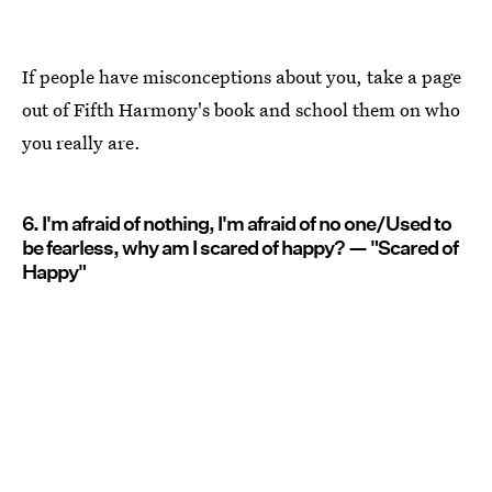
If people have misconceptions about you, take a page
out of Fifth Harmony's book and school them on who
you really are.
6. I'm afraid of nothing, I'm afraid of no one/Used to
be fearless, why am I scared of happy? — "Scared of
Happy"