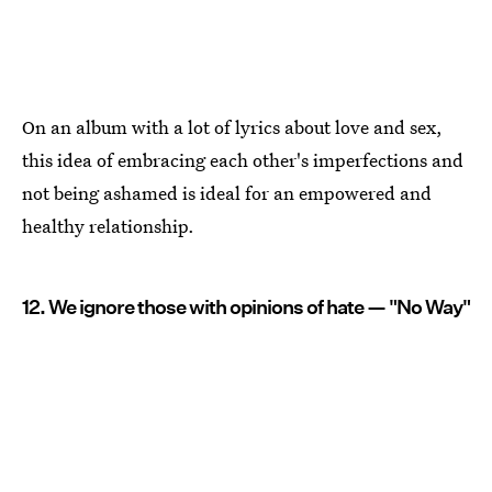
On an album with a lot of lyrics about love and sex,
this idea of embracing each other's imperfections and
not being ashamed is ideal for an empowered and
healthy relationship.
12. We ignore those with opinions of hate — "No Way"