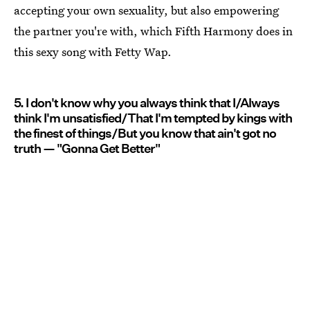
accepting your own sexuality, but also empowering
the partner you're with, which Fifth Harmony does in
this sexy song with Fetty Wap.
5. I don't know why you always think that I/Always
think I'm unsatisfied/That I'm tempted by kings with
the finest of things/But you know that ain't got no
truth — "Gonna Get Better"