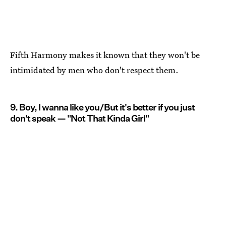
Fifth Harmony makes it known that they won't be
intimidated by men who don't respect them.
9. Boy, I wanna like you/But it's better if you just
don't speak — "Not That Kinda Girl"