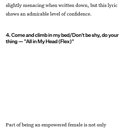
slightly menacing when written down, but this lyric
shows an admirable level of confidence.
4. Come and climb in my bed/Don't be shy, do your
thing — "All in My Head (Flex)"
Part of being an empowered female is not only