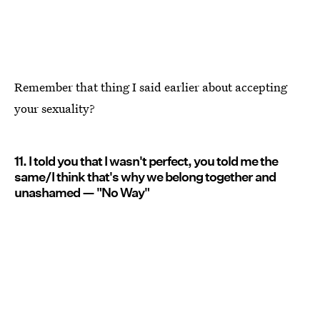
Remember that thing I said earlier about accepting
your sexuality?
11. I told you that I wasn't perfect, you told me the
same/I think that's why we belong together and
unashamed — "No Way"