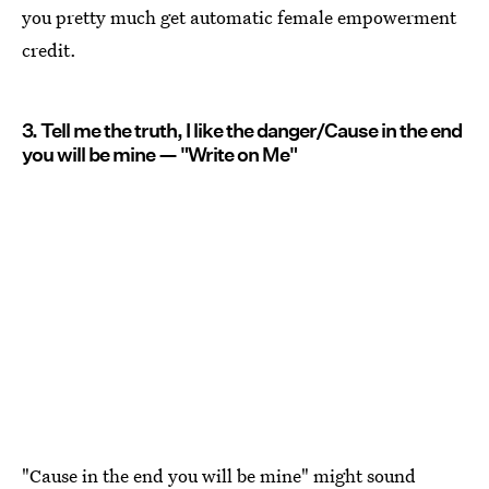
you pretty much get automatic female empowerment
credit.
3. Tell me the truth, I like the danger/Cause in the end
you will be mine — "Write on Me"
"Cause in the end you will be mine" might sound