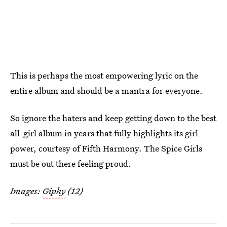
This is perhaps the most empowering lyric on the
entire album and should be a mantra for everyone.
So ignore the haters and keep getting down to the best
all-girl album in years that fully highlights its girl
power, courtesy of Fifth Harmony. The Spice Girls
must be out there feeling proud.
Images:
Giphy
(12)