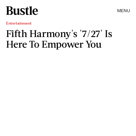
MENU
Entertainment
Fifth Harmony's '7/27' Is
Here To Empower You