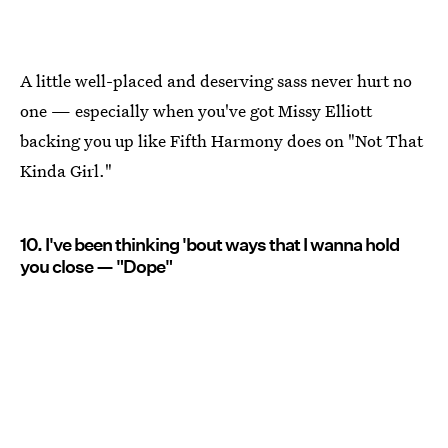
A little well-placed and deserving sass never hurt no
one — especially when you've got Missy Elliott
backing you up like Fifth Harmony does on "Not That
Kinda Girl."
10. I've been thinking 'bout ways that I wanna hold
you close — "Dope"