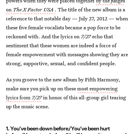
powers when they were placed together
by the judges
on
The X Factor USA
. The title of the new album is a
reference to that notable day — July 27, 2012 — when
these five female vocalists became a pop force to be
reckoned with. And the lyrics on
7/27
echo that
sentiment that these women are indeed a force of
female empowerment with messages showing they are
strong, supportive, sexual, and confident people.
As you groove to the new album by Fifth Harmony,
make sure you pick up on these
most empowering
lyrics from
7/27
in honor of this all-group girl tearing
up the music scene.
1. You've been down before/You've been hurt