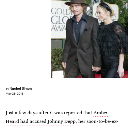
ROBYN BECK/AFP/Getty Images
Rachel Simon
by
May 29, 2016
Just a few days after it was reported that
Amber
Heard had accused Johnny Depp
, her soon-to-be-ex-