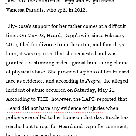
Jack, are the children of Depp and ex-girlfriend
Vanessa Paradis, who split in 2012.
Lily-Rose's support for her father comes at a difficult
time. On May 23, Heard, Depp's wife since February
2015, filed for divorce from the actor, and four days
later, it was reported that she requested and was
granted a restraining order against him, citing claims
of physical abuse. She
provided a photo of her bruised
face as evidence
, and according to
People
, the alleged
incident of abuse occurred on Saturday, May 21.
According to TMZ, however, the LAPD reported that
Heard did not have any evidence of injuries
when
police were called to her home on that day. Bustle has
reached out to reps for Heard and Depp for comment,
but has not received a response.