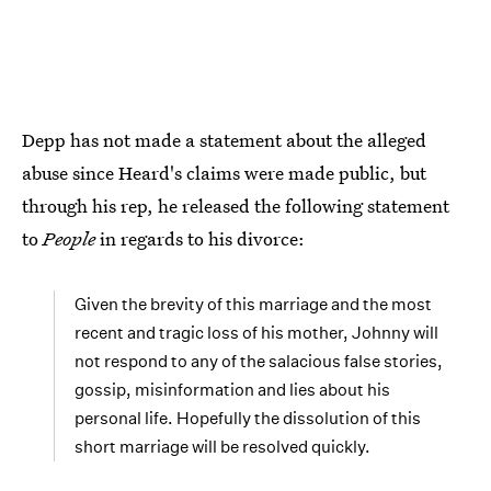
Depp has not made a statement about the alleged
abuse since Heard's claims were made public, but
through his rep, he released the following statement
to
People
in regards to his divorce:
Given the brevity of this marriage and the most
recent and tragic loss of his mother, Johnny will
not respond to any of the salacious false stories,
gossip, misinformation and lies about his
personal life. Hopefully the dissolution of this
short marriage will be resolved quickly.