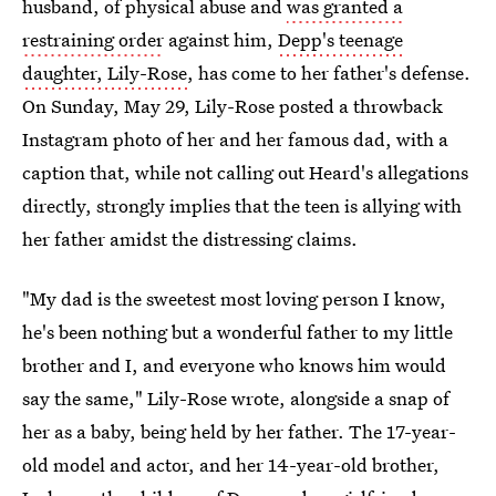
husband, of physical abuse and
was granted a
restraining order
against him,
Depp's teenage
daughter, Lily-Rose
, has come to her father's defense.
On Sunday, May 29, Lily-Rose posted a throwback
Instagram photo of her and her famous dad, with a
caption that, while not calling out Heard's allegations
directly, strongly implies that the teen is allying with
her father amidst the distressing claims.
"My dad is the sweetest most loving person I know,
he's been nothing but a wonderful father to my little
brother and I, and everyone who knows him would
say the same," Lily-Rose wrote, alongside a snap of
her as a baby, being held by her father. The 17-year-
old model and actor, and her 14-year-old brother,