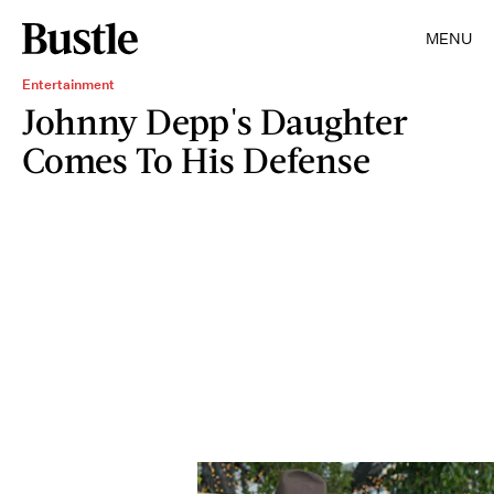
MENU
Entertainment
Johnny Depp's Daughter
Comes To His Defense