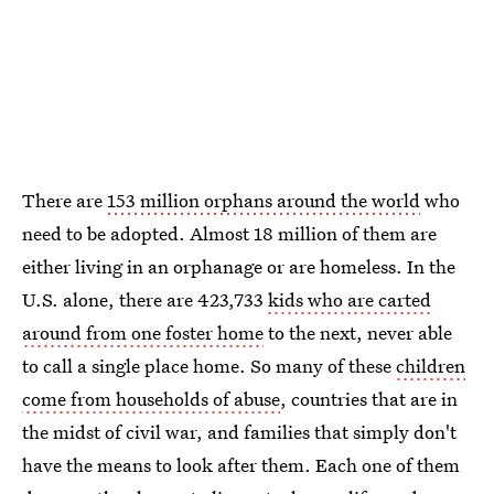
There are
153 million orphans around the world
who
need to be adopted. Almost 18 million of them are
either living in an orphanage or are homeless. In the
U.S. alone, there are 423,733
kids who are carted
around from one foster home
to the next, never able
to call a single place home. So many of these
children
come from households of abuse
, countries that are in
the midst of civil war, and families that simply don't
have the means to look after them. Each one of them