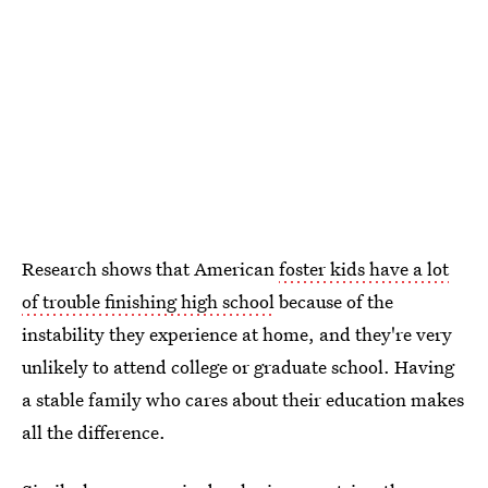
Research shows that American
foster kids have a lot
of trouble finishing high school
because of the
instability they experience at home, and they're very
unlikely to attend college or graduate school. Having
a stable family who cares about their education makes
all the difference.