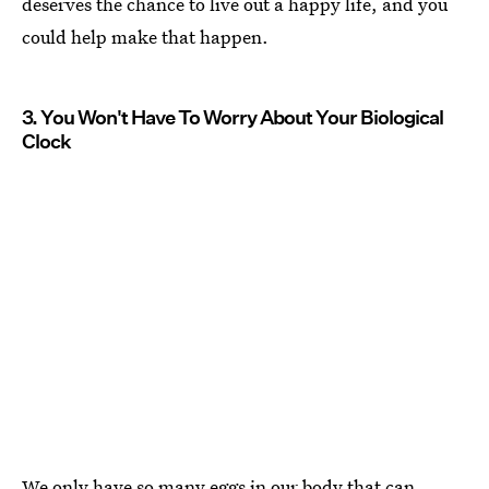
deserves the chance to live out a happy life, and you
could help make that happen.
3. You Won't Have To Worry About Your Biological
Clock
We only have so many
eggs in our body that can