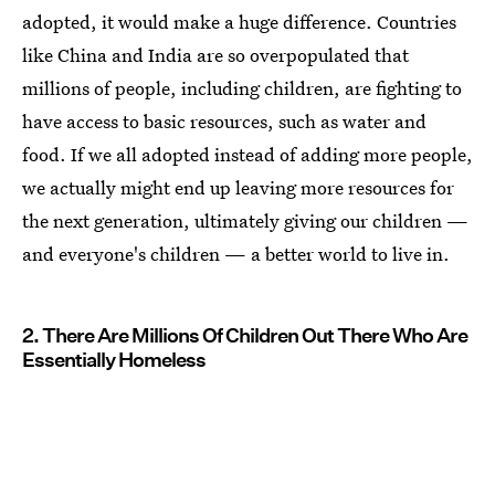
adopted, it would make a huge difference. Countries
like China and India are so overpopulated that
millions of people, including children, are fighting to
have access to basic resources, such as water and
food. If we all adopted instead of adding more people,
we actually might end up leaving more resources for
the next generation, ultimately giving our children —
and everyone's children — a better world to live in.
2. There Are Millions Of Children Out There Who Are
Essentially Homeless