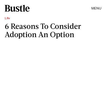
MENU
Life
6 Reasons To Consider
Adoption An Option