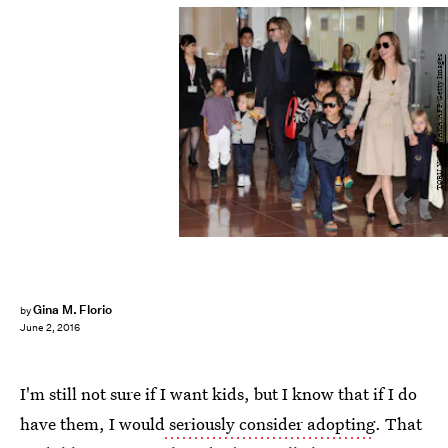
TORU YAMANAKA/AFP/Getty Images
Gina M. Florio
by
June 2, 2016
I'm still not sure if I want kids, but I know that if I do
have them, I would
seriously consider adopting
. That