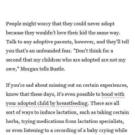
People might worry that they could never adopt
because they wouldn't love their kid the same way.
Talk to any adoptive parents, however, and they'll tell
you that's an unfounded fear. "Don't think for a
second that my children who are adopted are not my
own
," Morgan tells Bustle.
If you're sad about missing out on certain experiences,
know that these days, it's even possible to
bond with
your adopted child by breastfeeding
. There are all
sort of ways to induce lactation, such as taking certain
herbs, trying medications from lactation specialists,
or even listening to a recording of a baby crying while