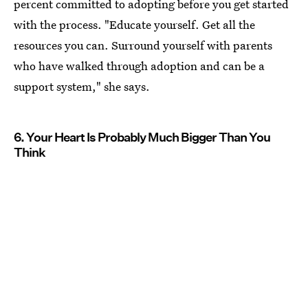
percent committed to adopting before you get started
with the process. "Educate yourself. Get all the
resources you can. Surround yourself with parents
who have walked through adoption and can be a
support system," she says.
6. Your Heart Is Probably Much Bigger Than You
Think