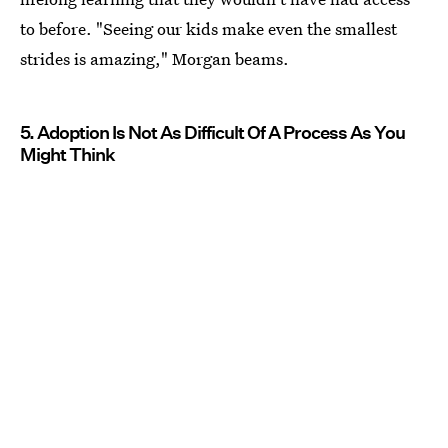
to before. "Seeing our kids make even the smallest
strides is amazing," Morgan beams.
5. Adoption Is Not As Difficult Of A Process As You
Might Think