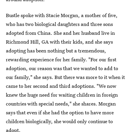
Bustle spoke with Stacie Morgan, a mother of five,
who has two biological daughters and three sons
adopted from China. She and her husband live in
Richmond Hill, GA with their kids, and she says
adopting has been nothing but a tremendous,
rewarding experience for her family. "For our first
adoption, our reason was that we wanted to add to
our family," she says. But there was more to it when it
came to her second and third adoptions. "We now
knew the huge need for waiting children in foreign
countries with special needs," she shares. Morgan
says that even if she had the option to have more
children biologically, she would only continue to
adopt.