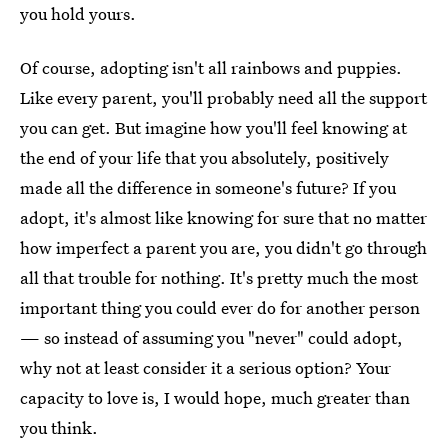
you hold yours.
Of course, adopting isn't all rainbows and puppies.
Like every parent, you'll probably need all the support
you can get. But imagine how you'll feel knowing at
the end of your life that you absolutely, positively
made all the difference in someone's future? If you
adopt, it's almost like knowing for sure that no matter
how imperfect a parent you are, you didn't go through
all that trouble for nothing. It's pretty much the most
important thing you could ever do for another person
— so instead of assuming you "never" could adopt,
why not at least consider it a serious option? Your
capacity to love is, I would hope, much greater than
you think.