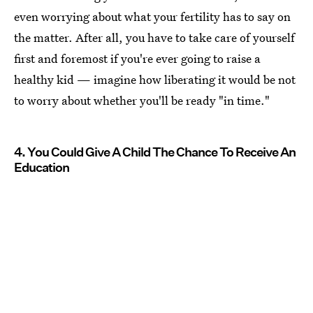
even worrying about what your fertility has to say on
the matter. After all, you have to take care of yourself
first and foremost if you're ever going to raise a
healthy kid — imagine how liberating it would be not
to worry about whether you'll be ready "in time."
4. You Could Give A Child The Chance To Receive An
Education