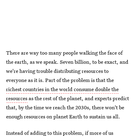
There are way too many people walking the face of
the earth, as we speak. Seven billion, to be exact, and
we're having trouble distributing resources to
everyone as it is. Part of the problem is that the
richest countries in the world consume double the
resources
as the rest of the planet, and experts predict
that, by the time we reach the 2030s, there won't be
enough resources on planet Earth to sustain us all.
Instead of adding to this problem, if more of us