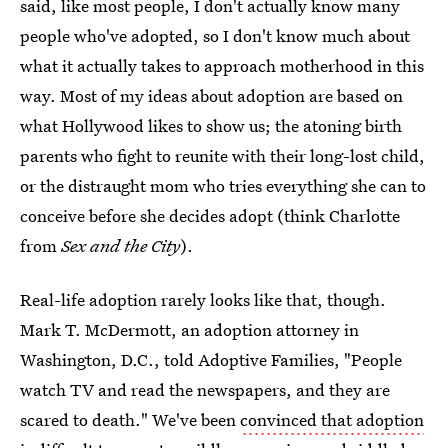
said, like most people, I don't actually know many
people who've adopted, so I don't know much about
what it actually takes to approach motherhood in this
way. Most of my ideas about adoption are based on
what Hollywood likes to show us; the atoning birth
parents who fight to reunite with their long-lost child,
or the distraught mom who tries everything she can to
conceive before she decides adopt (think Charlotte
from
Sex and the City
).
Real-life adoption rarely looks like that, though.
Mark T. McDermott, an adoption attorney in
Washington, D.C., told Adoptive Families, "People
watch TV and read the newspapers, and they are
scared to death." We've been
convinced that adoption