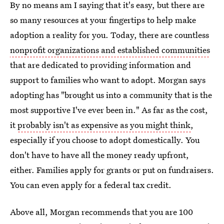
By no means am I saying that it's easy, but there are
so many resources at your fingertips to help make
adoption a reality for you. Today, there are countless
nonprofit organizations and established communities
that are dedicated to providing information and
support to families who want to adopt. Morgan says
adopting has "brought us into a community that is the
most supportive I've ever been in." As far as the cost,
it
probably isn't as expensive as you might think
,
especially if you choose to adopt domestically. You
don't have to have all the money ready upfront,
either. Families apply for grants or put on fundraisers.
You can even apply for a federal tax credit.
Above all, Morgan recommends that you are 100