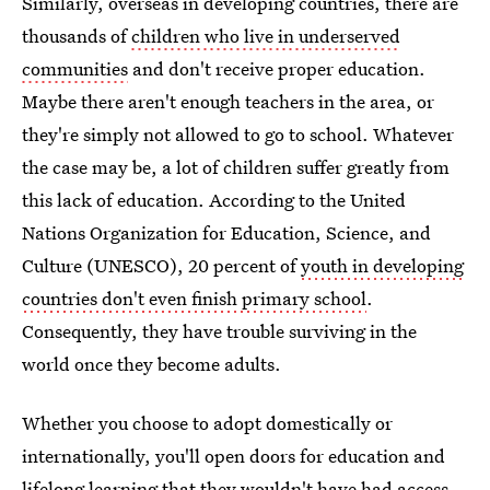
Similarly, overseas in developing countries, there are
thousands of
children who live in underserved
communities
and don't receive proper education.
Maybe there aren't enough teachers in the area, or
they're simply not allowed to go to school. Whatever
the case may be, a lot of children suffer greatly from
this lack of education. According to the United
Nations Organization for Education, Science, and
Culture (UNESCO), 20 percent of
youth in developing
countries don't even finish primary school
.
Consequently, they have trouble surviving in the
world once they become adults.
Whether you choose to adopt domestically or
internationally, you'll open doors for education and
lifelong learning that they wouldn't have had access