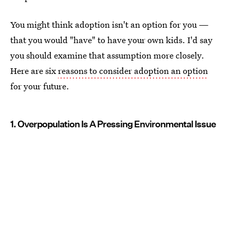
You might think adoption isn't an option for you —
that you would "have" to have your own kids. I'd say
you should examine that assumption more closely.
Here are six
reasons to consider adoption an option
for your future.
1. Overpopulation Is A Pressing Environmental Issue