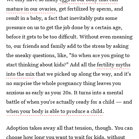
mature in our ovaries
, get fertilized by sperm, and
result in a baby, a fact that inevitably puts some
pressure on us to get the job done by a certain age,
before it gets to be too difficult. Without even meaning
to, our friends and family add to the stress by asking
the sneaky questions, like, "So when are you going to
start thinking about kids?" Add all the
fertility myths
into the mix
that we picked up along the way, and it's
no surprise the whole pregnancy thing leaves you
anxious as early as your 20s. It turns into a mental
battle of when you're actually ready for a child — and
when your body is able to produce a child
.
Adoption takes away all that tension, though. You can
choose how long you want to wait for kids, without