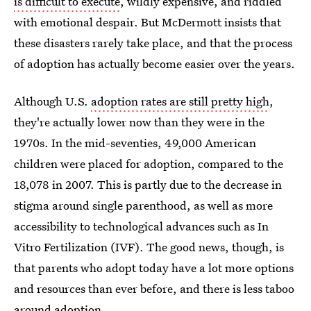
is difficult to execute
, wildly expensive, and riddled
with emotional despair. But McDermott insists that
these disasters rarely take place, and that the process
of adoption has actually become easier over the years.
Although U.S.
adoption rates are still pretty high
,
they're actually lower now than they were in the
1970s. In the mid-seventies, 49,000 American
children were placed for adoption, compared to the
18,078 in 2007. This is partly due to the decrease in
stigma around single parenthood, as well as more
accessibility to technological advances such as In
Vitro Fertilization (IVF). The good news, though, is
that parents who adopt today have a lot more options
and resources than ever before, and there is less taboo
around adoption.