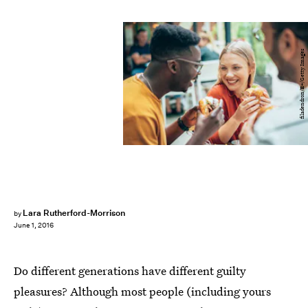
filadendron/E+/Getty Images
Lara Rutherford-Morrison
by
June 1, 2016
Do different generations have different guilty
pleasures? Although most people (including yours