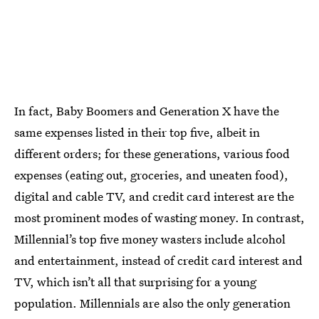
In fact, Baby Boomers and Generation X have the
same expenses listed in their top five, albeit in
different orders; for these generations, various food
expenses (eating out, groceries, and uneaten food),
digital and cable TV, and credit card interest are the
most prominent modes of wasting money. In contrast,
Millennial’s top five money wasters include alcohol
and entertainment, instead of credit card interest and
TV, which isn’t all that surprising for a young
population. Millennials are also the only generation