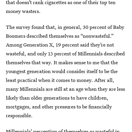
that doesn’t rank cigarettes as one of their top ten
money wasters.
The survey found that, in general, 30 percent of Baby
Boomers described themselves as “nonwasteful.”
Among Generation X, 19 percent said they’re not
wasteful, and only 15 percent of Millennials described
themselves that way. It makes sense to me that the
youngest generation would consider itself to be the
least practical when it comes to money. After all,
many Millennials are still at an age when they are less
likely than older generations to have children,
mortgages, and other pressures to be financially
responsible.
Millennials’ perception of themselves as wasteful in