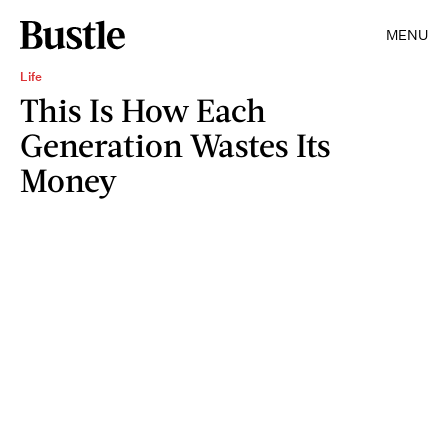
MENU
Life
This Is How Each
Generation Wastes Its
Money