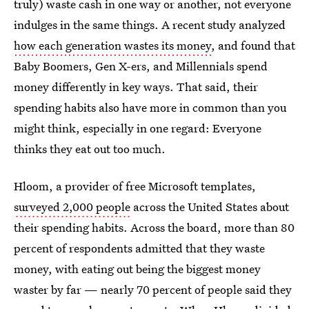
truly) waste cash in one way or another, not everyone
indulges in the same things. A recent study analyzed
how each generation wastes its money
, and found that
Baby Boomers, Gen X-ers, and Millennials spend
money differently in key ways. That said, their
spending habits also have more in common than you
might think, especially in one regard: Everyone
thinks they eat out too much.
Hloom, a provider of free Microsoft templates,
surveyed 2,000 people
across the United States about
their spending habits. Across the board, more than 80
percent of respondents admitted that they waste
money, with eating out being the biggest money
waster by far — nearly 70 percent of people said they