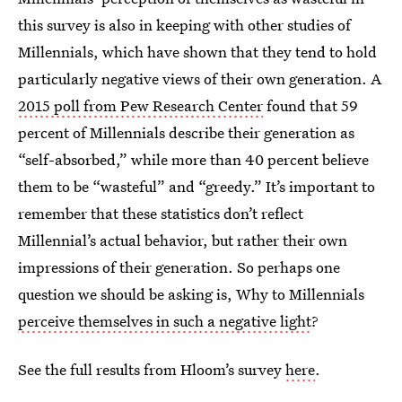
this survey is also in keeping with other studies of
Millennials, which have shown that they tend to hold
particularly negative views of their own generation. A
2015 poll from Pew Research Center
found that 59
percent of Millennials describe their generation as
“self-absorbed,” while more than 40 percent believe
them to be “wasteful” and “greedy.” It’s important to
remember that these statistics don’t reflect
Millennial’s actual behavior, but rather their own
impressions of their generation. So perhaps one
question we should be asking is, Why to Millennials
perceive themselves in such a negative light
?
See the full results from Hloom’s survey
here
.