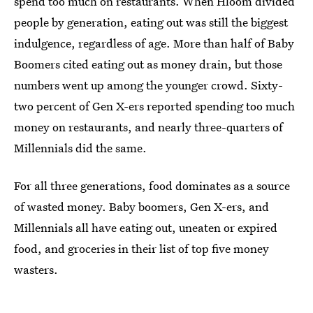
spend too much on restaurants. When Hloom divided
people by generation, eating out was still the biggest
indulgence, regardless of age. More than half of Baby
Boomers cited eating out as money drain, but those
numbers went up among the younger crowd. Sixty-
two percent of Gen X-ers reported spending too much
money on restaurants, and nearly three-quarters of
Millennials did the same.
For all three generations, food dominates as a source
of wasted money. Baby boomers, Gen X-ers, and
Millennials all have eating out, uneaten or expired
food, and groceries in their list of top five money
wasters.