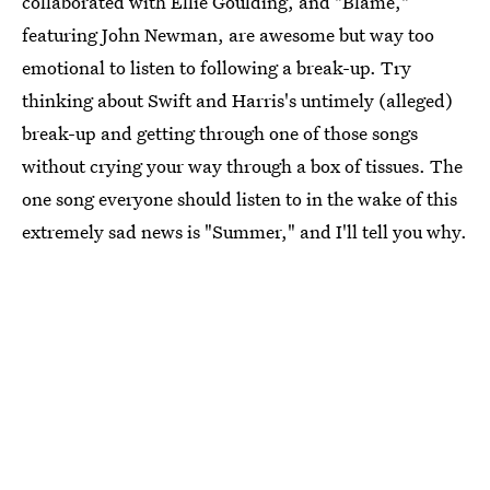
collaborated with Ellie Goulding, and "Blame,"
featuring John Newman, are awesome but way too
emotional to listen to following a break-up. Try
thinking about Swift and Harris's untimely (alleged)
break-up and getting through one of those songs
without crying your way through a box of tissues. The
one song everyone should listen to in the wake of this
extremely sad news is "Summer," and I'll tell you why.