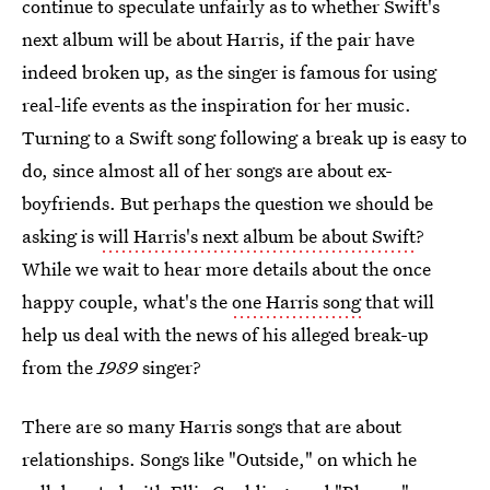
continue to speculate unfairly as to whether Swift's
next album will be about Harris, if the pair have
indeed broken up, as the singer is famous for using
real-life events as the inspiration for her music.
Turning to a Swift song following a break up is easy to
do, since almost all of her songs are about ex-
boyfriends. But perhaps the question we should be
asking is
will Harris's next album be about Swift
?
While we wait to hear more details about the once
happy couple, what's the
one Harris song
that will
help us deal with the news of his alleged break-up
from the
1989
singer?
There are so many Harris songs that are about
relationships. Songs like "Outside," on which he