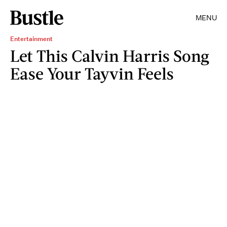
MENU
Entertainment
Let This Calvin Harris Song
Ease Your Tayvin Feels