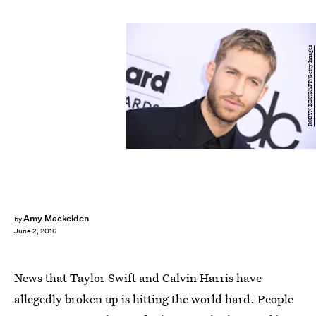
ROBYN BECK/AFP/Getty Images
Amy Mackelden
by
June 2, 2016
News that Taylor Swift and Calvin Harris have
allegedly broken up is hitting the world hard. People