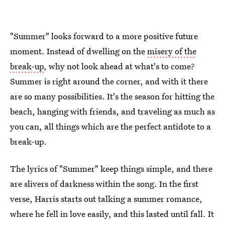
"Summer" looks forward to a more positive future
moment. Instead of dwelling on the
misery of the
break-up
, why not look ahead at what's to come?
Summer is right around the corner, and with it there
are so many possibilities. It's the season for hitting the
beach, hanging with friends, and traveling as much as
you can, all things which are the perfect antidote to a
break-up.
The lyrics of "Summer" keep things simple, and there
are slivers of darkness within the song. In the first
verse, Harris starts out talking a summer romance,
where he fell in love easily, and this lasted until fall. It