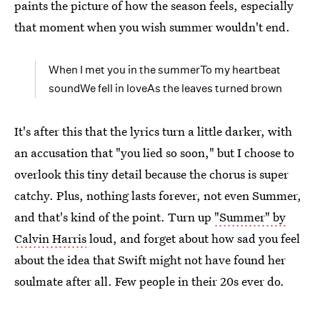
paints the picture of how the season feels, especially
that moment when you wish summer wouldn't end.
When I met you in the summerTo my heartbeat
soundWe fell in loveAs the leaves turned brown
It's after this that the lyrics turn a little darker, with
an accusation that "you lied so soon," but I choose to
overlook this tiny detail because the chorus is super
catchy. Plus, nothing lasts forever, not even Summer,
and that's kind of the point. Turn up
"Summer" by
Calvin Harris
loud, and forget about how sad you feel
about the idea that Swift might not have found her
soulmate after all. Few people in their 20s ever do.