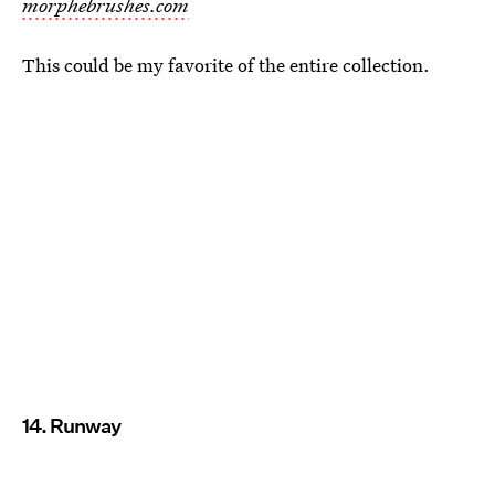
morphebrushes.com
This could be my favorite of the entire collection.
14. Runway