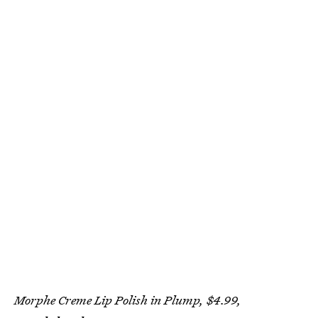
Morphe Creme Lip Polish in Plump, $4.99,