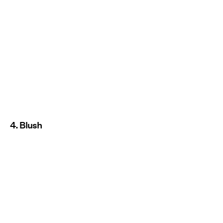
4. Blush