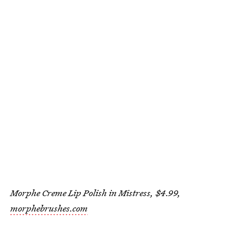
Morphe Creme Lip Polish in Mistress, $4.99,
morphebrushes.com