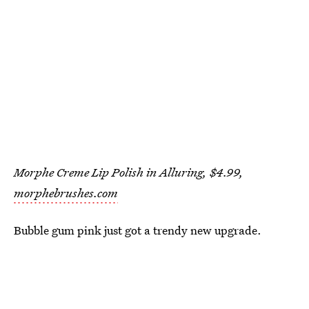
Morphe Creme Lip Polish in Alluring, $4.99,
morphebrushes.com
Bubble gum pink just got a trendy new upgrade.