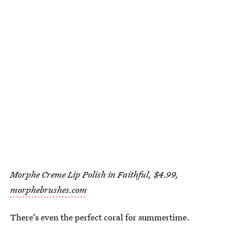
Morphe Creme Lip Polish in Faithful, $4.99,
morphebrushes.com
There's even the perfect coral for summertime.