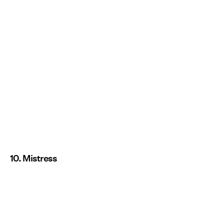
10. Mistress