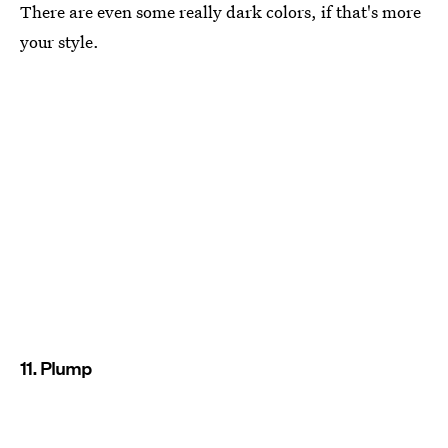
There are even some really dark colors, if that's more
your style.
11. Plump