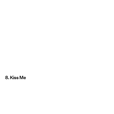
8. Kiss Me