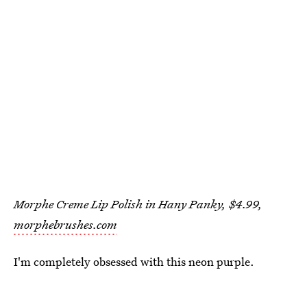
Morphe Creme Lip Polish in Hany Panky, $4.99,
morphebrushes.com
I'm completely obsessed with this neon purple.