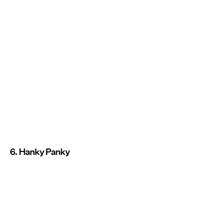
6. Hanky Panky