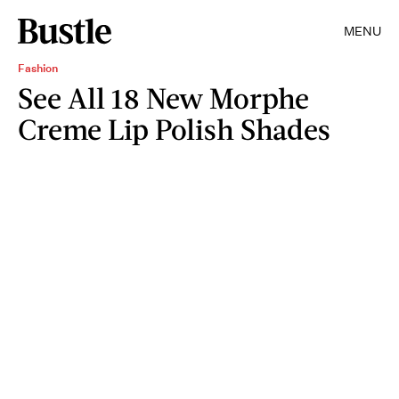
MENU
Fashion
See All 18 New Morphe
Creme Lip Polish Shades