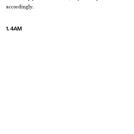
accordingly.
1. 4AM