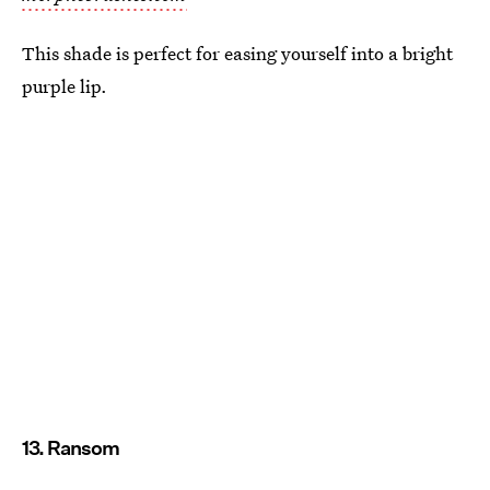
This shade is perfect for easing yourself into a bright
purple lip.
13. Ransom