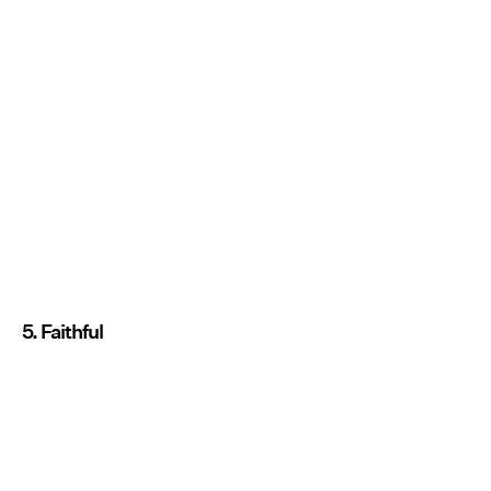
5. Faithful