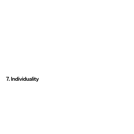
7. Individuality