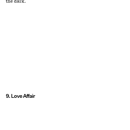
the dark.
9. Love Affair