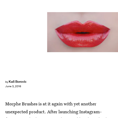
Kali Borovic
by
June 3, 2016
Morphe Brushes is at it again with yet another
unexpected product. After launching Instagram-