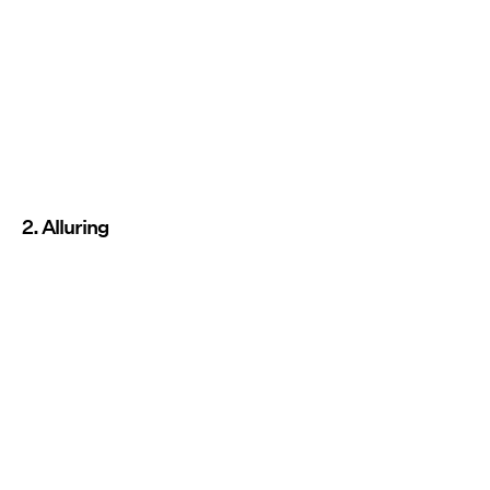
2. Alluring