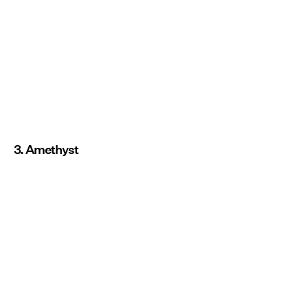
3. Amethyst