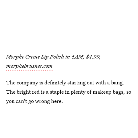
Morphe Creme Lip Polish in 4AM, $4.99,
morphebrushes.com
The company is definitely starting out with a bang.
The bright red is a staple in plenty of makeup bags, so
you can't go wrong here.