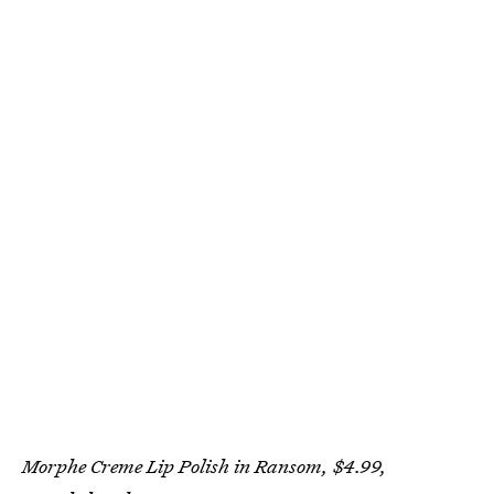
Morphe Creme Lip Polish in Ransom, $4.99,