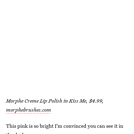
Morphe Creme Lip Polish in Kiss Me, $4.99,
morphebrushes.com
This pink is so bright I'm convinced you can see it in