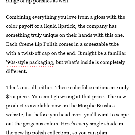
range of lip polishes as well.
Combining everything you love from a gloss with the
color payoff of a liquid lipstick, the company has
something truly unique on their hands with this one.
Each Creme Lip Polish comes in a squeezable tube
with a twist-off cap on the end. It might be a familiar
'90s-style packaging
, but what's inside is completely
different.
That's not all, either. These colorful creations are only
$5 a piece. You can't go wrong at that price. The new
product is available now on the Morphe Brushes
website, but before you head over, you'll want to scope
out the gorgeous colors. Here's every single shade in
the new lip polish collection, so you can plan