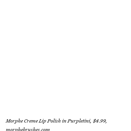
Morphe Creme Lip Polish in Purpletini, $4.99,
morphebrushes.com