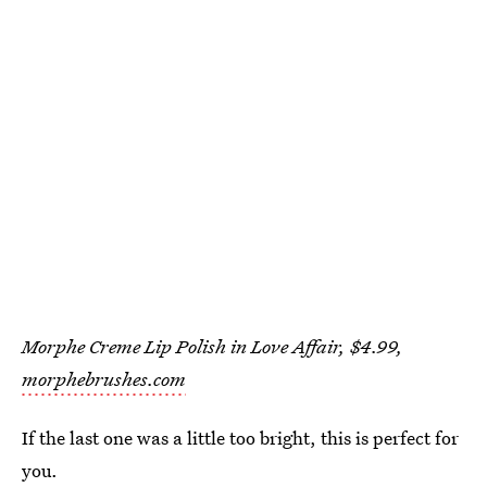
Morphe Creme Lip Polish in Love Affair, $4.99,
morphebrushes.com
If the last one was a little too bright, this is perfect for
you.