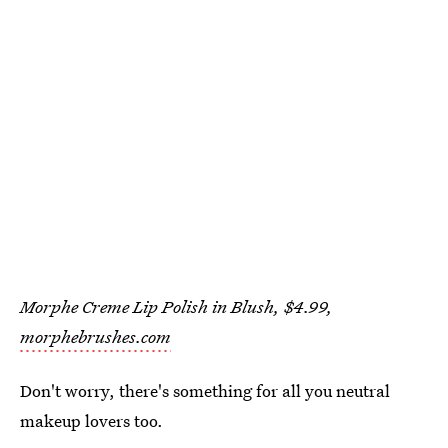
Morphe Creme Lip Polish in Blush, $4.99,
morphebrushes.com
Don't worry, there's something for all you neutral
makeup lovers too.