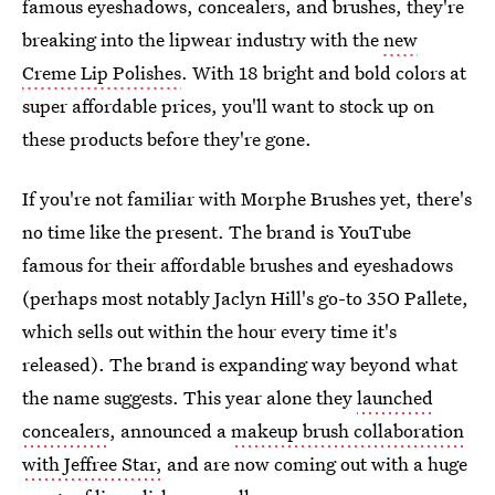
famous eyeshadows, concealers, and brushes, they're
breaking into the lipwear industry with the
new
Creme Lip Polishes
. With 18 bright and bold colors at
super affordable prices, you'll want to stock up on
these products before they're gone.
If you're not familiar with Morphe Brushes yet, there's
no time like the present. The brand is YouTube
famous for their affordable brushes and eyeshadows
(perhaps most notably Jaclyn Hill's go-to 35O Pallete,
which sells out within the hour every time it's
released). The brand is expanding way beyond what
the name suggests. This year alone they
launched
concealers
, announced a
makeup brush collaboration
with Jeffree Star,
and are now coming out with a huge