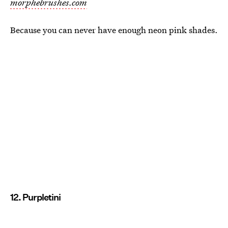
morphebrushes.com
Because you can never have enough neon pink shades.
12. Purpletini