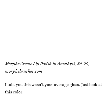
Morphe Creme Lip Polish in Amethyst, $4.99,
morphebrushes.com
I told you this wasn't your average gloss. Just look at
this color!