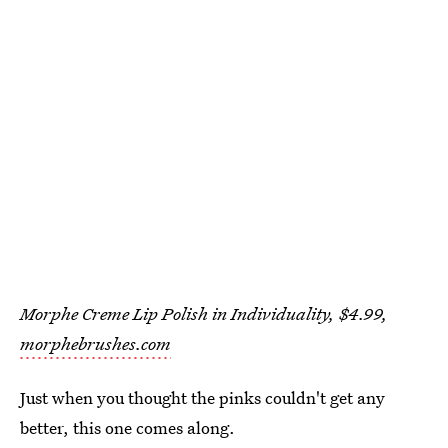
Morphe Creme Lip Polish in Individuality, $4.99,
morphebrushes.com
Just when you thought the pinks couldn't get any
better, this one comes along.