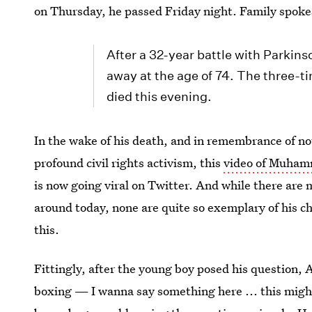
on Thursday, he passed Friday night. Family spo
After a 32-year battle with Parki
away at the age of 74. The three
died this evening.
In the wake of his death, and in remembrance of not
profound civil rights activism, this
video of Muhamm
is now going viral on Twitter. And while there are
around today, none are quite so exemplary of his c
this.
Fittingly, after the young boy posed his question, A
boxing — I wanna say something here ... this might 