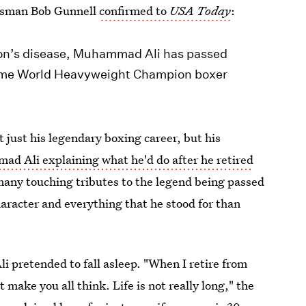
kesman Bob Gunnell
confirmed to
USA Today
:
nson’s disease, Muhammad Ali has passed
-time World Heavyweight Champion boxer
 just his legendary boxing career, but his
ad Ali explaining what he'd do after he retired
 many touching tributes to the legend being passed
haracter and everything that he stood for than
li pretended to fall asleep. "When I retire from
make you all think. Life is not really long," the