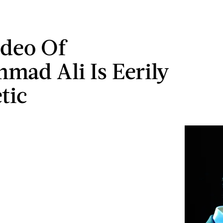
ideo Of
ad Ali Is Eerily
tic