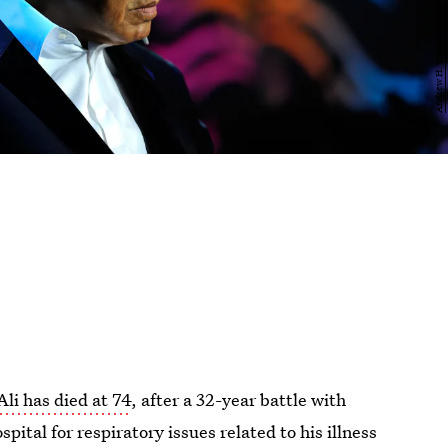
i has died at 74
, after a 32-year battle with
pital for respiratory issues related to his illness