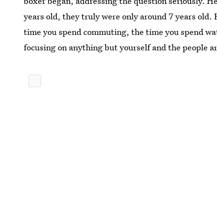
boxer began, addressing the question seriously. He 
years old, they truly were only around 7 years old.
time you spend commuting, the time you spend wat
focusing on anything but yourself and the people ar