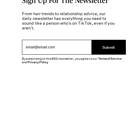
Sign Up For The Newsletter
From hair trends to relationship advice, our
daily newsletter has everything you need to
sound like a person who’s on TikTok, even if you
aren’t.
Submit
By subscribing to this BDG newsletter, you agree to our
Terms of Service
and
Privacy Policy