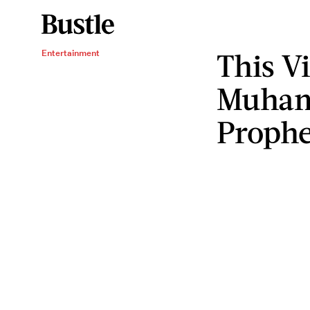
This V
Entertainment
Muhamm
Prophe