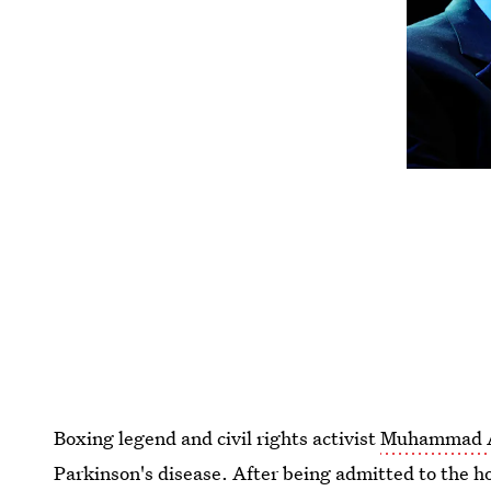
Boxing legend and civil rights activist
Muhammad Al
Parkinson's disease. After being admitted to the hos