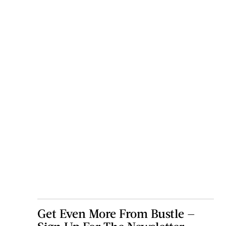
Get Even More From Bustle —