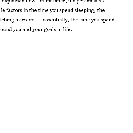
explained how, for instance, if a person is 30
 He factors in the time you spend sleeping, the
ching a screen — essentially, the time you spend
ound you and your goals in life.