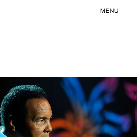
MENU
Andrew H. Walker/Getty Images Entertainment/Getty Images