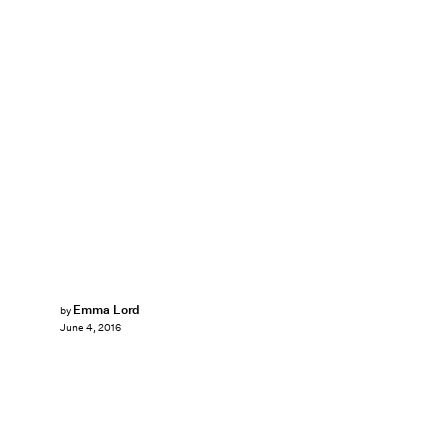
Emma Lord
by
June 4, 2016