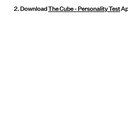
2. Download
The Cube - Personality Test
A