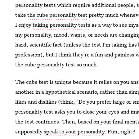
personality tests which require additional people, s
take
the cube personality test
pretty much whenev
I enjoy
taking personality tests
as a way to see mys
my personality, mood, wants, or needs are changing 
hard, scientific fact (unless the test I'm taking ha
profession), but I think they're a fun and painless w
the cube personality test so much.
The cube test is unique because it relies on you ans
another in a hypothetical scenario, rather than si
likes and dislikes (think, "Do you prefer large or s
personality test asks you to close your eyes and im
the test continues. Then, based on your final mental
supposedly
speak to your personality
. Fun, right?