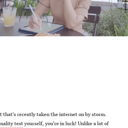
st that's recently taken the internet on by storm.
nality test
yourself, you're in luck! Unlike a lot of