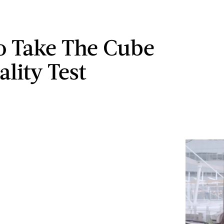
 Take The Cube
lity Test