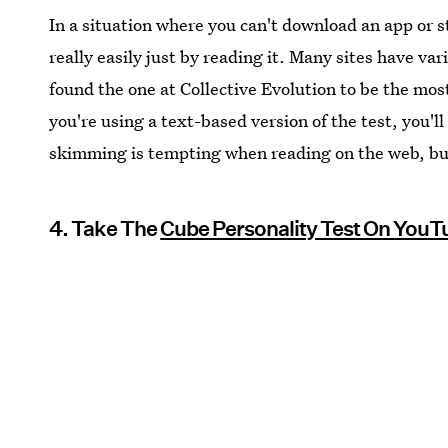
In a situation where you can't download an app or s
really easily just by reading it. Many sites have vari
found the one at Collective Evolution to be the most
you're using a text-based version of the test, you'
skimming is tempting when reading on the web, but 
4. Take The
Cube Personality Test On YouT