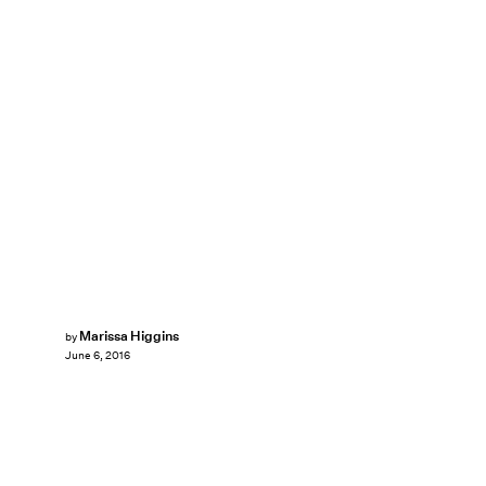
Marissa Higgins
by
June 6, 2016