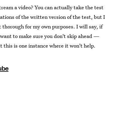
tream a video? You can actually take the test
ations of the written version of the test, but I
 thorough for my own purposes. I will say, if
ll want to make sure you don't skip ahead —
this is one instance where it won't help.
ube