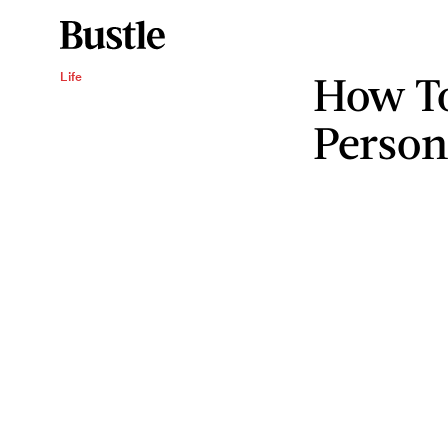
How To
Life
Persona