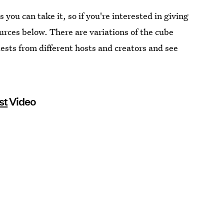
s you can take it, so if you're interested in giving
ources below. There are variations of the cube
y tests from different hosts and creators and see
st
Video