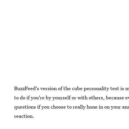
BuzzFeed's version of the cube personality test is my
to do if you're by yourself or with others, because 
questions if you choose to really hone in on your an
reaction.