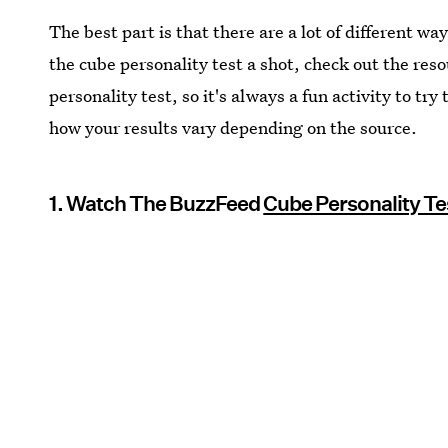
The best part is that there are a lot of different way
the cube personality test a shot, check out the res
personality test, so it's always a fun activity to tr
how your results vary depending on the source.
1. Watch The BuzzFeed
Cube Personality Te