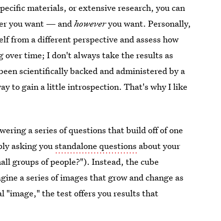
pecific materials, or extensive research, you can
er you want — and
however
you want. Personally,
elf from a different perspective and assess how
over time; I don't always take the results as
s been scientifically backed and administered by a
ay to gain a little introspection. That's why I like
wering a series of questions that build off of one
mply asking you
standalone questions
about your
mall groups of people?"). Instead, the cube
agine a series of images that grow and change as
 "image," the test offers you results that