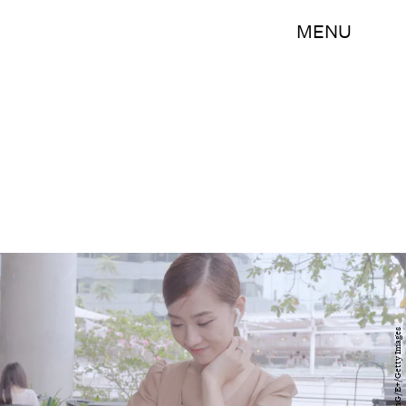
MENU
TaManKunG/E+/Getty Images