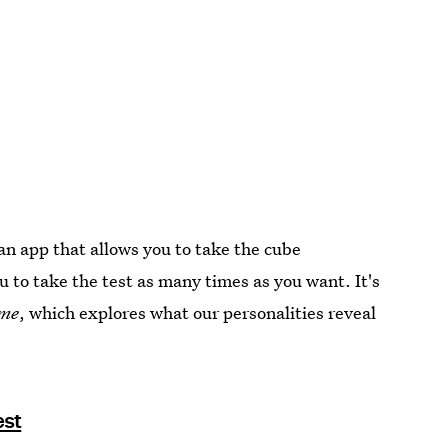
an app that allows you to take the cube
u to take the test as many times as you want. It's
me
, which explores what our personalities reveal
est