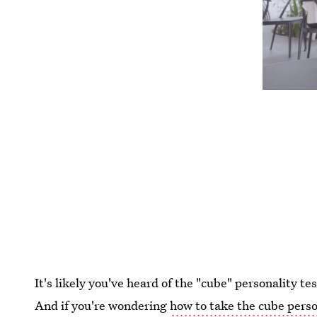
It's likely you've heard of the "cube" personality te
And if you're wondering
how to take the cube perso