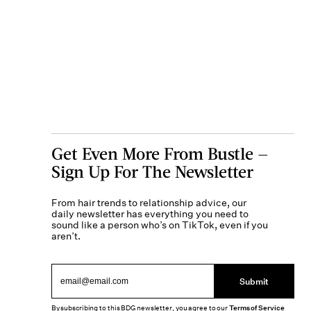
Get Even More From Bustle —
Sign Up For The Newsletter
From hair trends to relationship advice, our
daily newsletter has everything you need to
sound like a person who’s on TikTok, even if you
aren’t.
Submit
By subscribing to this BDG newsletter, you agree to our
Terms of Service