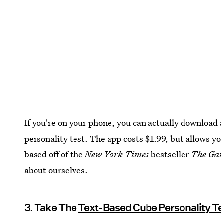
If you're on your phone, you can actually download 
personality test. The app costs $1.99, but allows yo
based off of the
New York Times
bestseller
The Ga
about ourselves.
3. Take The
Text-Based Cube Personality T