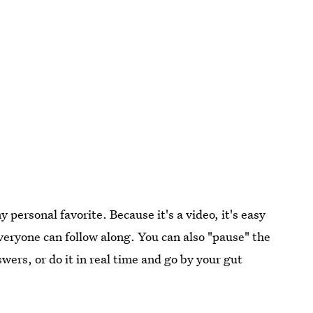
 personal favorite. Because it's a video, it's easy
everyone can follow along. You can also "pause" the
swers, or do it in real time and go by your gut