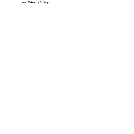
and
Privacy Policy