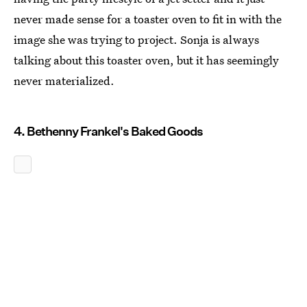
never made sense for a toaster oven to fit in with the
image she was trying to project. Sonja is always
talking about this toaster oven, but it has seemingly
never materialized.
4. Bethenny Frankel's Baked Goods