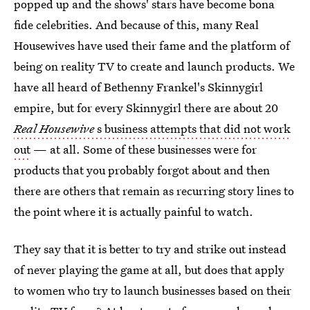
popped up and the shows' stars have become bona
fide celebrities. And because of this, many Real
Housewives have used their fame and the platform of
being on reality TV to create and launch products. We
have all heard of Bethenny Frankel's Skinnygirl
empire, but for every Skinnygirl there are about 20
Real Housewive
s business attempts that did not work
out
— at all. Some of these businesses were for
products that you probably forgot about and then
there are others that remain as recurring story lines to
the point where it is actually painful to watch.
They say that it is better to try and strike out instead
of never playing the game at all, but does that apply
to women who try to launch businesses based on their