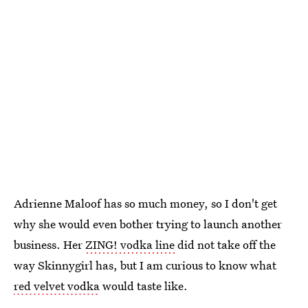
Adrienne Maloof has so much money, so I don't get
why she would even bother trying to launch another
business. Her
ZING! vodka line
did not take off the
way Skinnygirl has, but I am curious to know what
red velvet vodka
would taste like.