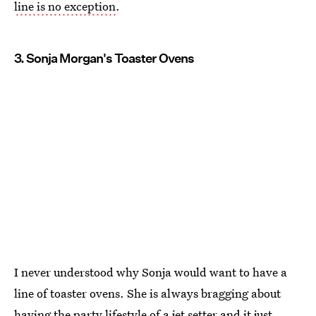
line is no exception
.
3. Sonja Morgan's Toaster Ovens
I never understood why Sonja would want to have a
line of toaster ovens. She is always bragging about
having the party lifestyle of a jet setter and it just