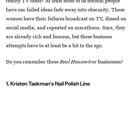
reality TV fame? At least most of us normal people
have our failed ideas fade away into obscurity. These
women have their failures broadcast on TV, dissed on
social media, and repeated on marathons. Sure, they
are already rich and famous, but these business
attempts have to at least be a hit to the ego.
Do you remember these
Real Housewives
businesses?
1. Kristen Taekman's Nail Polish Line