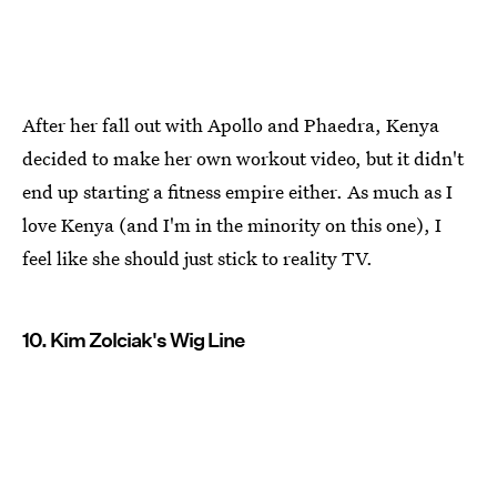
After her fall out with Apollo and Phaedra, Kenya
decided to make her own workout video, but it didn't
end up starting a fitness empire either. As much as I
love Kenya (and I'm in the minority on this one), I
feel like she should just stick to reality TV.
10. Kim Zolciak's Wig Line