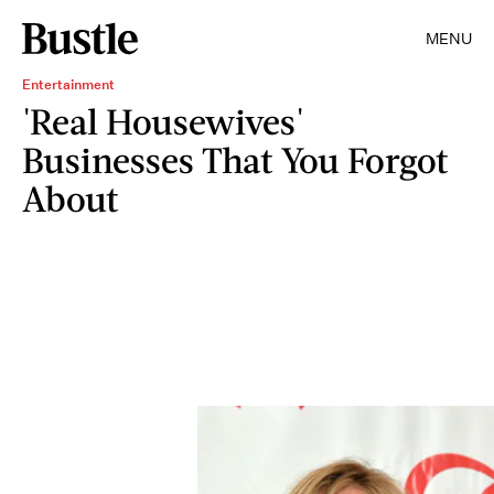
MENU
Entertainment
'Real Housewives'
Businesses That You Forgot
About