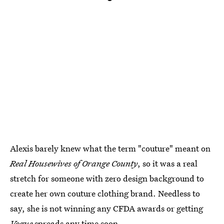
Alexis barely knew what the term "couture" meant on
Real Housewives of Orange County
, so it was a real
stretch for someone with zero design background to
create her own couture clothing brand. Needless to
say, she is not winning any CFDA awards or getting
Vogue
spreads any time soon.