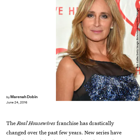
Ben Gabbe/Getty Images Entertainment/Getty Images
Marenah Dobin
by
June 24, 2016
The
Real Housewives
franchise has drastically
changed over the past few years. New series have