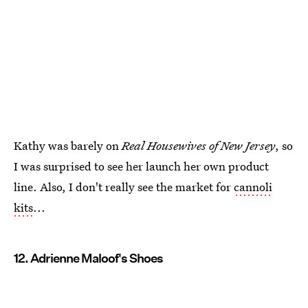
Kathy was barely on
Real Housewives of New Jersey
, so
I was surprised to see her launch her own product
line. Also, I don't really see the market for
cannoli
kits
...
12. Adrienne Maloof's Shoes