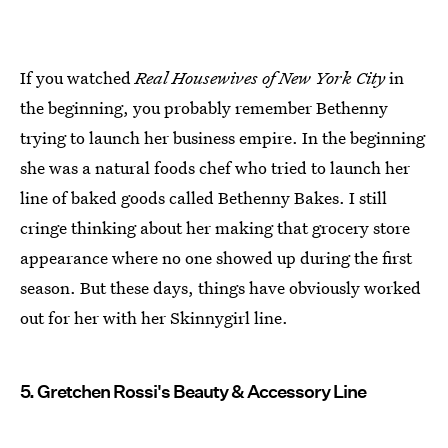
If you watched
Real Housewives of New York City
in
the beginning, you probably remember Bethenny
trying to launch her business empire. In the beginning
she was a natural foods chef who tried to launch her
line of baked goods called Bethenny Bakes. I still
cringe thinking about her making that grocery store
appearance where no one showed up during the first
season. But these days, things have obviously worked
out for her with her Skinnygirl line.
5. Gretchen Rossi's Beauty & Accessory Line