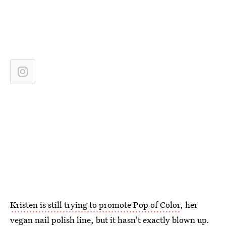
Kristen is still trying to promote Pop of Color
, her
vegan nail polish line, but it hasn't exactly blown up.