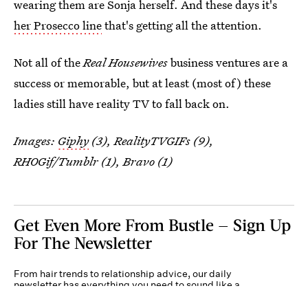
wearing them are Sonja herself. And these days it's
her Prosecco line
that's getting all the attention.
Not all of the
Real Housewives
business ventures are a
success or memorable, but at least (most of) these
ladies still have reality TV to fall back on.
Images:
Giphy
(3), RealityTVGIFs (9),
RHOGif/Tumblr (1), Bravo (1)
Get Even More From Bustle — Sign Up
For The Newsletter
From hair trends to relationship advice, our daily
newsletter has everything you need to sound like a
person who’s on TikTok, even if you aren’t.