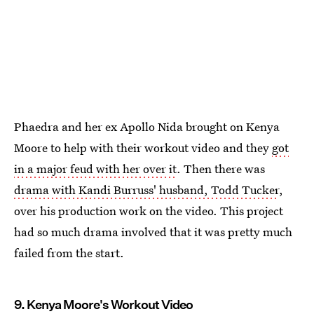
Phaedra and her ex Apollo Nida brought on Kenya
Moore to help with their workout video and they
got
in a major feud with her over it
. Then there was
drama with Kandi Burruss' husband, Todd Tucker
,
over his production work on the video. This project
had so much drama involved that it was pretty much
failed from the start.
9. Kenya Moore's Workout Video