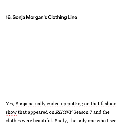
16. Sonja Morgan's Clothing Line
Yes,
Sonja actually ended up putting on that fashion
show
that appeared on
RHONY
Season 7 and the
clothes were beautiful. Sadly, the only one who I see