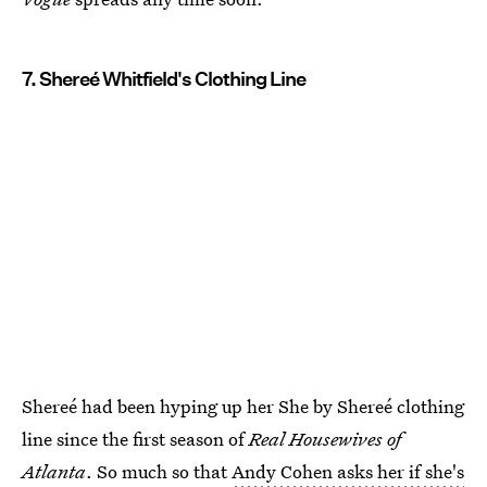
7. Shereé Whitfield's Clothing Line
Shereé had been hyping up her She by Shereé clothing
line since the first season of
Real Housewives of
Atlanta
. So much so that
Andy Cohen asks her if she's