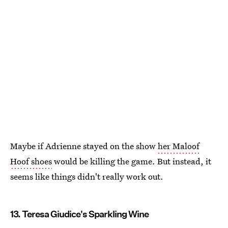
Maybe if Adrienne stayed on the show
her Maloof
Hoof shoes
would be killing the game. But instead, it
seems like things didn't really work out.
13. Teresa Giudice's Sparkling Wine