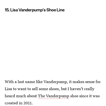
15. Lisa Vanderpump's Shoe Line
With a last name like Vanderpump, it makes sense for
Lisa to want to sell some shoes, but I haven't really
heard much about
The Vanderpump
shoe since it was
created in 2011.