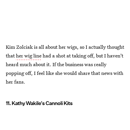
Kim Zolciak is all about her wigs, so I actually thought
that
her wig line
had a shot at taking off, but I haven't
heard much about it. If the business was really
popping off, I feel like she would share that news with
her fans.
11. Kathy Wakile's Cannoli Kits