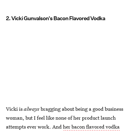
2. Vicki Gunvalson's Bacon Flavored Vodka
Vicki is
always
bragging about being a good business
woman, but I feel like none of her product launch
attempts ever work. And
her bacon flavored vodka