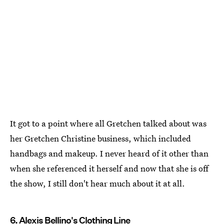
It got to a point where all Gretchen talked about was
her Gretchen Christine business, which included
handbags and makeup. I never heard of it other than
when she referenced it herself and now that she is off
the show, I still don't hear much about it at all.
6. Alexis Bellino's Clothing Line