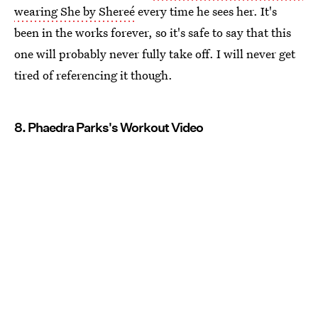
wearing She by Shereé
every time he sees her. It's
been in the works forever, so it's safe to say that this
one will probably never fully take off. I will never get
tired of referencing it though.
8. Phaedra Parks's Workout Video