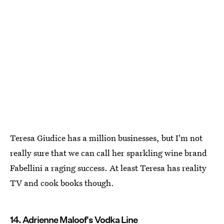
Teresa Giudice has a million businesses, but I'm not
really sure that we can call her sparkling wine brand
Fabellini a raging success. At least Teresa has reality
TV and cook books though.
14. Adrienne Maloof's Vodka Line