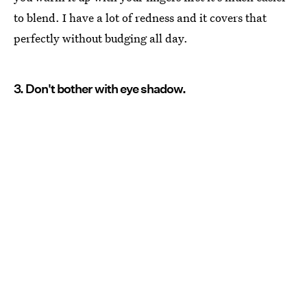
to blend. I have a lot of redness and it covers that
perfectly without budging all day.
3. Don't bother with eye shadow.