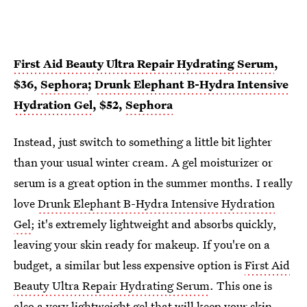
First Aid Beauty Ultra Repair Hydrating Serum
,
$36,
Sephora
;
Drunk Elephant B-Hydra Intensive
Hydration Gel
, $52,
Sephora
Instead, just switch to something a little bit lighter
than your usual winter cream. A gel moisturizer or
serum is a great option in the summer months. I really
love
Drunk Elephant B-Hydra Intensive Hydration
Gel
; it's extremely lightweight and absorbs quickly,
leaving your skin ready for makeup. If you're on a
budget, a similar but less expensive option is
First Aid
Beauty Ultra Repair Hydrating Serum
. This one is
also a very lightweight gel that will keep your skin