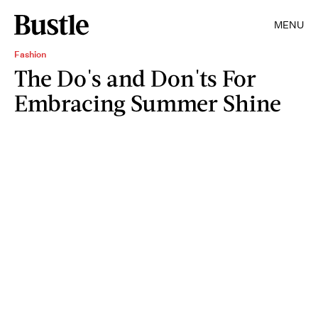
MENU
Fashion
The Do's and Don'ts For
Embracing Summer Shine