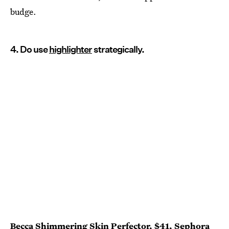
budge.
4. Do use
highlighter
strategically.
Becca Shimmering Skin Perfector
, $41,
Sephora