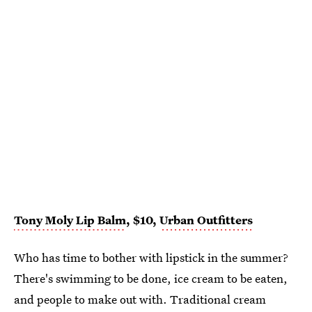
Tony Moly Lip Balm
, $10,
Urban Outfitters
Who has time to bother with lipstick in the summer?
There's swimming to be done, ice cream to be eaten,
and people to make out with. Traditional cream