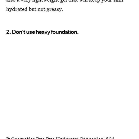
hydrated but not greasy.
2. Don't use heavy foundation.
It Cosmetics Bye Bye Undereye Concealor
, $24,