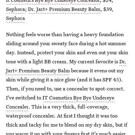
Sephora
;
Dr. Jart+ Premium Beauty Balm
, $39,
Sephora
Nothing feels worse than having a heavy foundation
sliding around your sweaty face during a hot summer
day. Instead, protect your skin and even out your skin
tone with a light BB cream. My current favorite is
Dr.
Jart+ Premium Beauty Balm
because it evens out my
skin while giving it a nice glow (and it has SPF 45).
Then, if you need to, use a concealer to spot-correct.
I've switched to
IT Cosmetics Bye Bye Undereye
Concealer
. This is a very thick, full-coverage,
waterproof concealer. At first I thought it was too
thick and tacky for me to blend on my dry skin, but if
you warm it up with your fingers first it's much easier