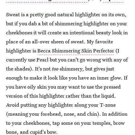
Sweat is a pretty good natural highlighter on its own,
but if you dab a bit of shimmering highlighter on your
cheekbones it will create an intentional beauty look in
place of an all-over sheen of sweat. My favorite
highlighter is
Becca Shimmering Skin Perfector
(I
currently use Pearl but you can't go wrong with any of
the shades). It's not
too
shimmery, but gives just
enough to make it look like you have an inner glow. If
you have oily skin you may want to use the pressed
version of this highlighter rather than the liquid.
Avoid putting any highlighter along your T-zone
(meaning your forehead, nose, and chin). In addition
to your cheekbones, tap some on your temples, brow
bone, and cupid's bow.