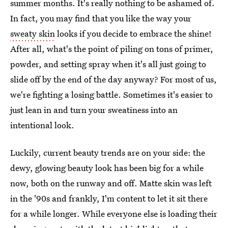
summer months. It's really nothing to be ashamed of.
In fact, you may find that you like the way your
sweaty skin
looks if you decide to embrace the shine!
After all, what's the point of piling on tons of primer,
powder, and setting spray when it's all just going to
slide off by the end of the day anyway? For most of us,
we're fighting a losing battle. Sometimes it's easier to
just lean in and turn your sweatiness into an
intentional look.
Luckily, current beauty trends are on your side: the
dewy, glowing beauty look has been big for a while
now, both on the runway and off. Matte skin was left
in the '90s and frankly, I'm content to let it sit there
for a while longer. While everyone else is loading their