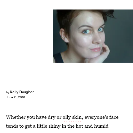
Kelly Dougher
by
June 21, 2016
Whether you have dry or
oily skin
, everyone's face
tends to get a little shiny in the hot and humid