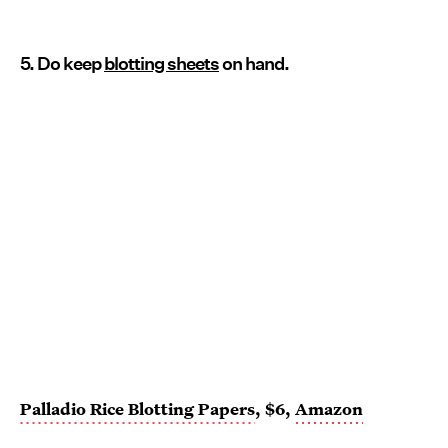
5. Do keep
blotting sheets
on hand.
Palladio Rice Blotting Papers
, $6,
Amazon