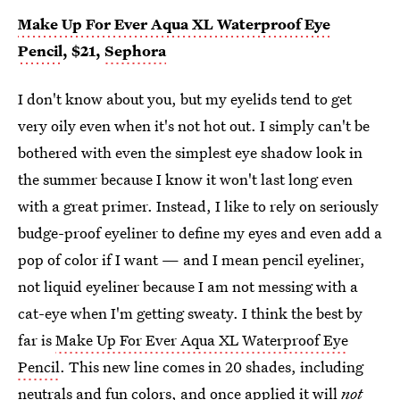
Make Up For Ever Aqua XL Waterproof Eye
Pencil
, $21,
Sephora
I don't know about you, but my eyelids tend to get
very oily even when it's not hot out. I simply can't be
bothered with even the simplest eye shadow look in
the summer because I know it won't last long even
with a great primer. Instead, I like to rely on seriously
budge-proof eyeliner to define my eyes and even add a
pop of color if I want — and I mean pencil eyeliner,
not liquid eyeliner because I am not messing with a
cat-eye when I'm getting sweaty. I think the best by
far is
Make Up For Ever Aqua XL Waterproof Eye
Pencil
. This new line comes in 20 shades, including
neutrals and fun colors, and once applied it will
not