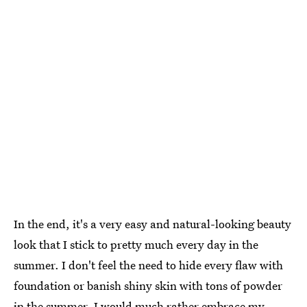
In the end, it's a very easy and natural-looking beauty
look that I stick to pretty much every day in the
summer. I don't feel the need to hide every flaw with
foundation or banish shiny skin with tons of powder
in the summer. I would much rather embrace my