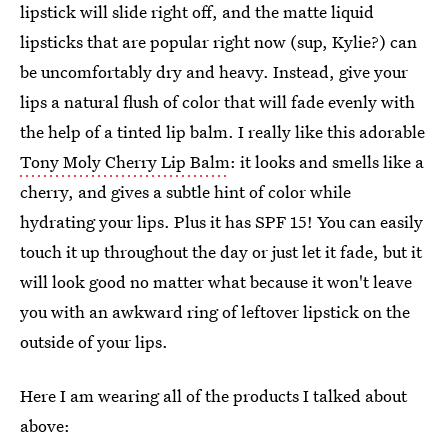
lipstick will slide right off, and the matte liquid
lipsticks that are popular right now (sup, Kylie?) can
be uncomfortably dry and heavy. Instead, give your
lips a natural flush of color that will fade evenly with
the help of a tinted lip balm. I really like this adorable
Tony Moly Cherry Lip Balm
: it looks and smells like a
cherry, and gives a subtle hint of color while
hydrating your lips. Plus it has SPF 15! You can easily
touch it up throughout the day or just let it fade, but it
will look good no matter what because it won't leave
you with an awkward ring of leftover lipstick on the
outside of your lips.
Here I am wearing all of the products I talked about
above: