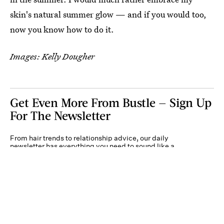
skin's natural summer glow — and if you would too,
now you know how to do it.
Images: Kelly Dougher
Get Even More From Bustle — Sign Up
For The Newsletter
From hair trends to relationship advice, our daily
newsletter has everything you need to sound like a
person who’s on TikTok, even if you aren’t.
Submit
By subscribing to this BDG newsletter, you agree to our
Terms of Service
and
Privacy
Policy