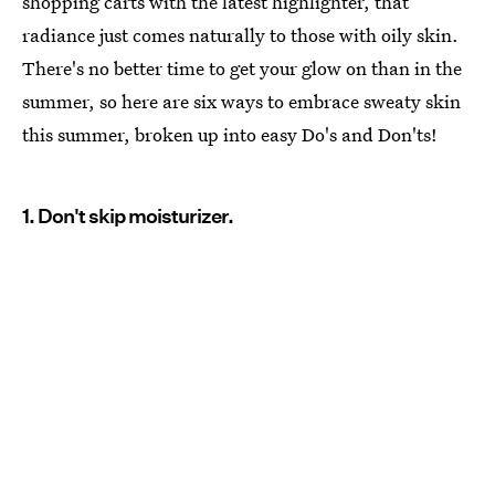
shopping carts with the latest highlighter, that
radiance just comes naturally to those with oily skin.
There's no better time to get your glow on than in the
summer, so here are six ways to embrace sweaty skin
this summer, broken up into easy Do's and Don'ts!
1. Don't skip moisturizer.