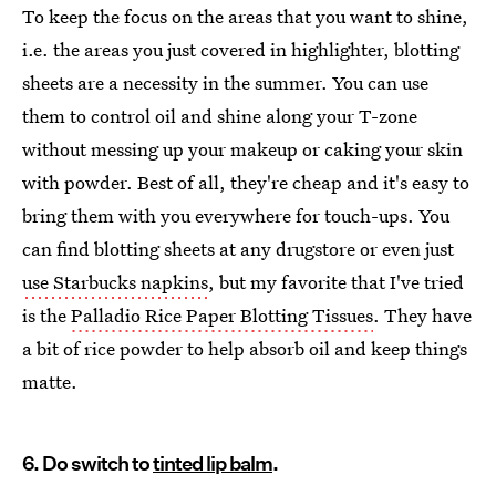
To keep the focus on the areas that you want to shine,
i.e. the areas you just covered in highlighter, blotting
sheets are a necessity in the summer. You can use
them to control oil and shine along your T-zone
without messing up your makeup or caking your skin
with powder. Best of all, they're cheap and it's easy to
bring them with you everywhere for touch-ups. You
can find blotting sheets at any drugstore or even just
use Starbucks napkins
, but my favorite that I've tried
is the
Palladio Rice Paper Blotting Tissues
. They have
a bit of rice powder to help absorb oil and keep things
matte.
6. Do switch to
tinted lip balm
.