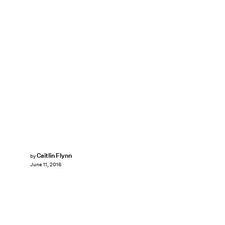
Caitlin Flynn
by
June 11, 2016