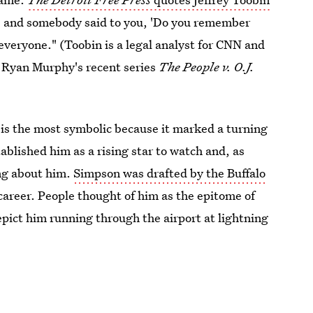
'60s and somebody said to you, 'Do you remember
m everyone." (Toobin is a legal analyst for CNN and
d Ryan Murphy's recent series
The People v. O.J.
is the most symbolic because it marked a turning
stablished him as a rising star to watch and, as
ing about him.
Simpson was drafted by the Buffalo
areer. People thought of him as the epitome of
ict him running through the airport at lightning