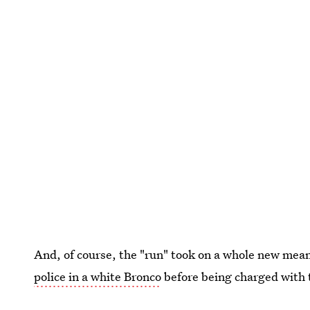
And, of course, the "run" took on a whole new me
police in a white Bronco
before being charged with
which he was later found not guilty.