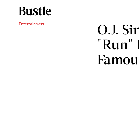
O.J. S
Entertainment
"Run"
Famou