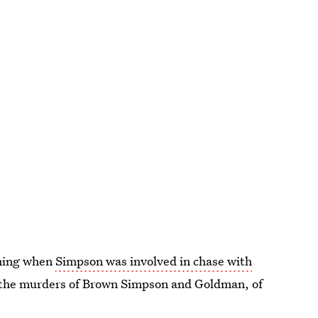
aning when
Simpson was involved in chase with
 the murders of Brown Simpson and Goldman, of