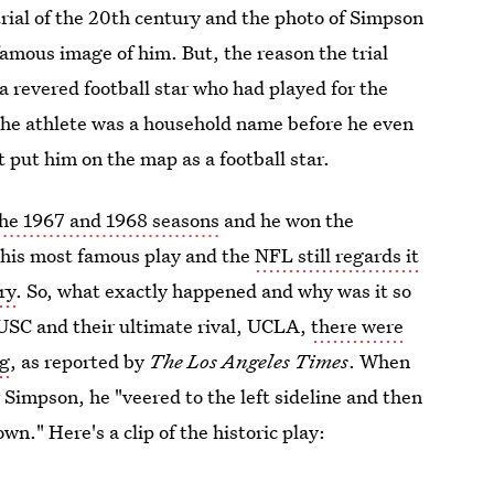
rial of the 20th century and the photo of Simpson
famous image of him. But, the reason the trial
 revered football star who had played for the
 the athlete was a household name before he even
 put him on the map as a football star.
the 1967 and 1968 seasons
and he won the
 his most famous play and the
NFL still regards it
ry
. So, what exactly happened and why was it so
SC and their ultimate rival, UCLA,
there were
ng
, as reported by
The Los Angeles Times
. When
Simpson, he "veered to the left sideline and then
wn." Here's a clip of the historic play: