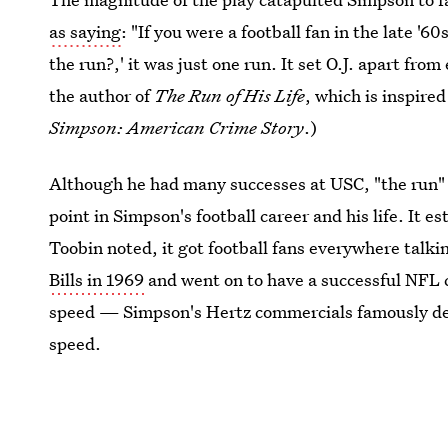
as saying
: "If you were a football fan in the late 
the run?,' it was just one run. It set O.J. apart fro
the author of
The Run of His Life
, which is inspire
Simpson: American Crime Story
.)
Although he had many successes at USC, "the run" 
point in Simpson's football career and his life. It e
Toobin noted, it got football fans everywhere talk
Bills in 1969
and went on to have a successful NFL c
speed — Simpson's Hertz commercials famously dep
speed.