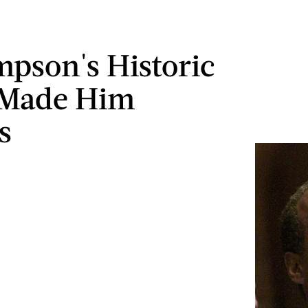
impson's Historic
 Made Him
s