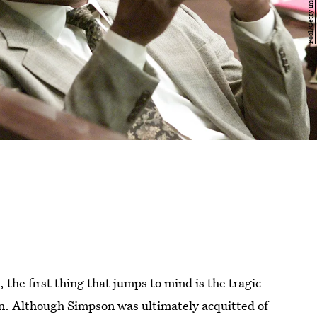
the first thing that jumps to mind is the tragic
. Although Simpson was ultimately acquitted of