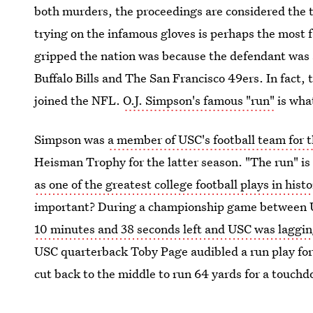
both murders, the proceedings are considered the t
trying on the infamous gloves is perhaps the most 
gripped the nation was because the defendant was a
Buffalo Bills and The San Francisco 49ers. In fact,
joined the NFL.
O.J. Simpson's famous "run"
is what
Simpson was
a member of USC's football team for 
Heisman Trophy for the latter season. "The run" is
as one of the greatest college football plays in histo
important? During a championship game between U
10 minutes and 38 seconds left and USC was laggi
USC quarterback Toby Page audibled a run play for 
cut back to the middle to run 64 yards for a touchdo