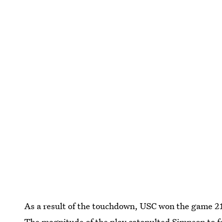
As a result of the touchdown, USC won the game 2
The magnitude of the play catapulted Simpson to 