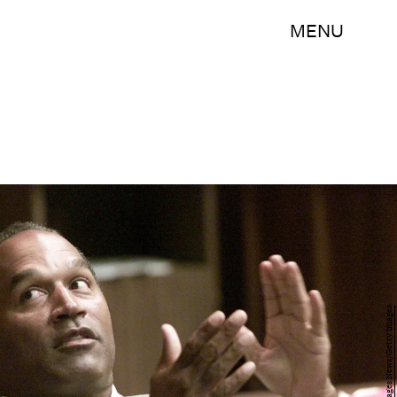
MENU
Pool/Getty Images News/Getty Images