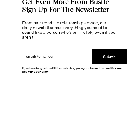
Get Even More From Bustle —
Sign Up For The Newsletter
From hair trends to relationship advice, our
daily newsletter has everything you need to
sound like a person who’s on TikTok, even if you
aren’t.
Submit
By subscribing to this BDG newsletter, you agree to our
Terms of Service
and
Privacy Policy