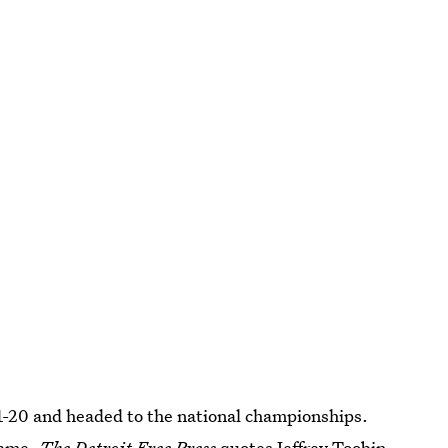
1-20 and headed to the national championships.
fame.
The Detroit Free Press
quotes Jeffrey Toobin