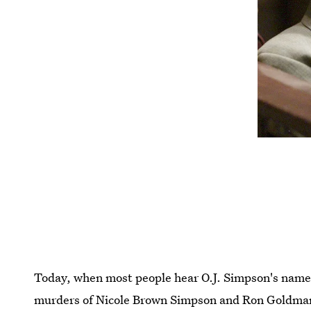
Today, when most people hear O.J. Simpson's name, 
murders of Nicole Brown Simpson and Ron Goldman