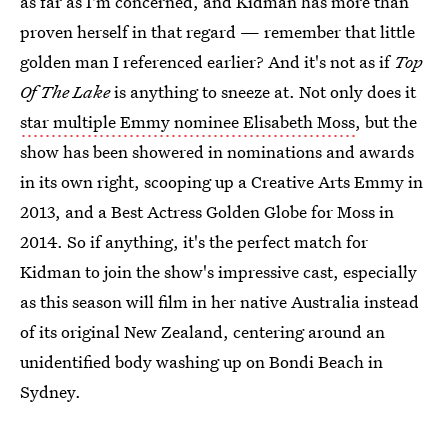
as far as I'm concerned, and Kidman has more than
proven herself in that regard — remember that little
golden man I referenced earlier? And it's not as if
Top
Of The Lake
is anything to sneeze at. Not only does it
star multiple Emmy nominee Elisabeth Moss
, but the
show has been showered in nominations and awards
in its own right, scooping up a Creative Arts Emmy in
2013, and a Best Actress Golden Globe for Moss in
2014. So if anything, it's the perfect match for
Kidman to join the show's impressive cast, especially
as this season will film in her native Australia instead
of its original New Zealand, centering around an
unidentified body washing up on Bondi Beach in
Sydney.