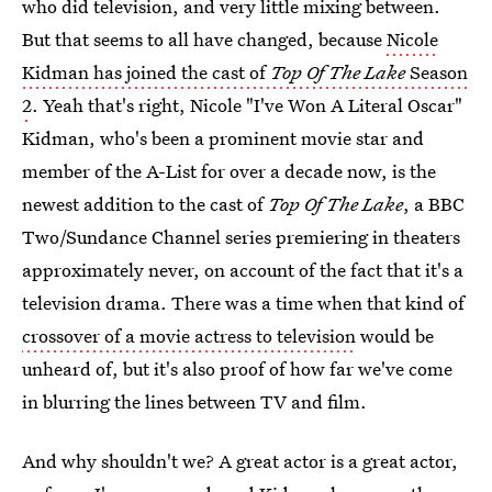
who did television, and very little mixing between.
But that seems to all have changed, because
Nicole
Kidman has joined the cast of
Top Of The Lake
Season
2
. Yeah that's right, Nicole "I've Won A Literal Oscar"
Kidman, who's been a prominent movie star and
member of the A-List for over a decade now, is the
newest addition to the cast of
Top Of The Lake
, a BBC
Two/Sundance Channel series premiering in theaters
approximately never, on account of the fact that it's a
television drama. There was a time when that kind of
crossover of a movie actress to television
would be
unheard of, but it's also proof of how far we've come
in blurring the lines between TV and film.
And why shouldn't we? A great actor is a great actor,