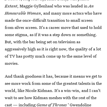
Extant
, Maggie Gyllenhaal who was lauded in
An
Honourable Woman
, and many more actors who have
made the once-difficult transition to small screen
from silver screen. It's a career move that used to hold
some stigma, as if it was a step down or something.
But, with the bar being set on television as
aggressively high as it is right now, the quality of a lot
of TV has pretty much come up to the same level of
movies.
And thank goodness it has, because it means we get to
see more work from some of the greatest talents in the
world, like Nicole Kidman. It's a win-win, and I can't
wait to see how Kidman meshes with the rest of the
cast —
including
Game of Thrones
' Gwendoline