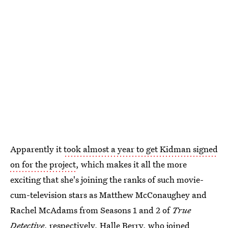
Apparently it
took almost a year to get Kidman signed
on for the project
, which makes it all the more
exciting that she's joining the ranks of such movie-
cum-television stars as Matthew McConaughey and
Rachel McAdams from Seasons 1 and 2 of
True
Detective
, respectively, Halle Berry, who joined