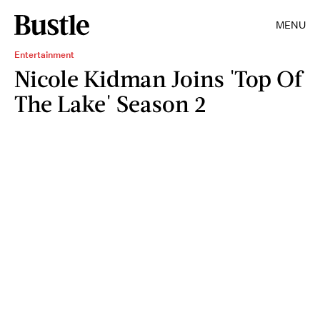
MENU
Entertainment
Nicole Kidman Joins 'Top Of
The Lake' Season 2