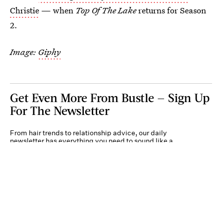
Christie
— when
Top Of The Lake
returns for Season
2.
Image:
Giphy
Get Even More From Bustle — Sign Up
For The Newsletter
From hair trends to relationship advice, our daily
newsletter has everything you need to sound like a
person who’s on TikTok, even if you aren’t.
Submit
By subscribing to this BDG newsletter, you agree to our
Terms of Service
and
Privacy
Policy