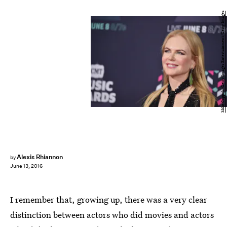
Mike Coppola/Getty Images Entertainment/Getty Images
Alexis Rhiannon
by
June 13, 2016
I remember that, growing up, there was a very clear
distinction between actors who did movies and actors