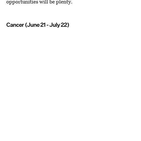
opportunities will be plenty.
Cancer (June 21 - July 22)