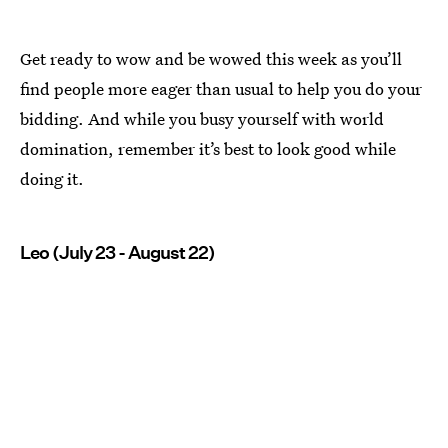
Get ready to wow and be wowed this week as you’ll
find people more eager than usual to help you do your
bidding. And while you busy yourself with world
domination, remember it’s best to look good while
doing it.
Leo (July 23 - August 22)