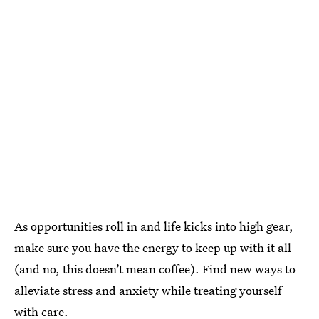
As opportunities roll in and life kicks into high gear,
make sure you have the energy to keep up with it all
(and no, this doesn’t mean coffee). Find new ways to
alleviate stress and anxiety while treating yourself
with care.