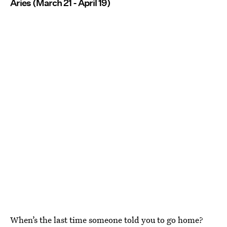
Aries (March 21 - April 19)
When’s the last time someone told you to go home?