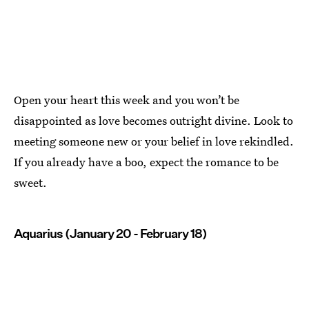
Open your heart this week and you won’t be
disappointed as love becomes outright divine. Look to
meeting someone new or your belief in love rekindled.
If you already have a boo, expect the romance to be
sweet.
Aquarius (January 20 - February 18)