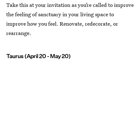
Take this at your invitation as you’re called to improve
the feeling of sanctuary in your living space to
improve how you feel. Renovate, redecorate, or
rearrange.
Taurus (April 20 - May 20)