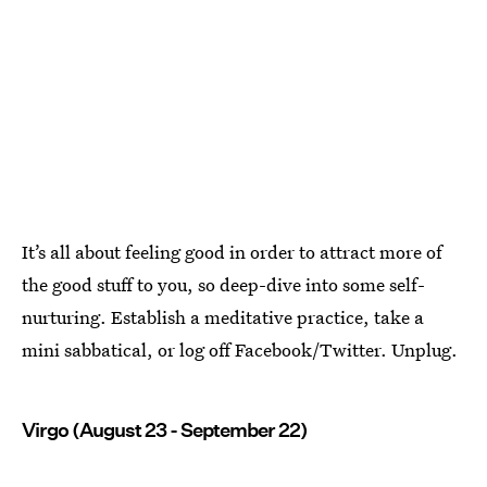
It’s all about feeling good in order to attract more of
the good stuff to you, so deep-dive into some self-
nurturing. Establish a meditative practice, take a
mini sabbatical, or log off Facebook/Twitter. Unplug.
Virgo (August 23 - September 22)