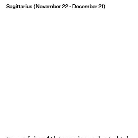
Sagittarius (November 22 - December 21)