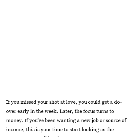
If you missed your shot at love, you could get a do-
over early in the week. Later, the focus turns to
money. If you’ve been wanting a new job or source of
income, this is your time to start looking as the