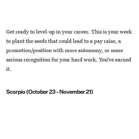
Get ready to level-up in your career. This is your week
to plant the seeds that could lead to a pay raise, a
promotion/position with more autonomy, or some
serious recognition for your hard work. You’ve earned
it.
Scorpio (October 23 - November 21)