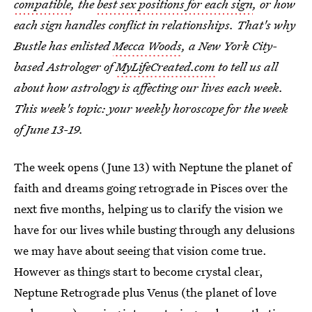
compatible
, the
best sex positions for each sign
, or how
each sign handles conflict in relationships. That's why
Bustle has enlisted
Mecca Woods
, a New York City-
based Astrologer of
MyLifeCreated.com
to tell us all
about how astrology is affecting our lives each week.
This week's topic: your weekly horoscope for the week
of June 13-19.
The week opens (June 13) with Neptune the planet of
faith and dreams going retrograde in Pisces over the
next five months, helping us to clarify the vision we
have for our lives while busting through any delusions
we may have about seeing that vision come true.
However as things start to become crystal clear,
Neptune Retrograde plus Venus (the planet of love