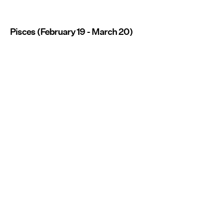
Pisces (February 19 - March 20)