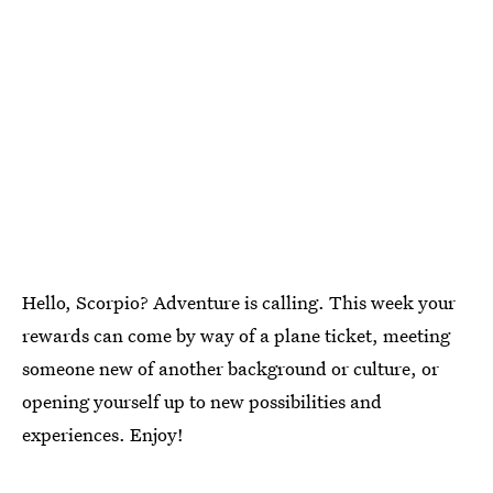
Hello, Scorpio? Adventure is calling. This week your
rewards can come by way of a plane ticket, meeting
someone new of another background or culture, or
opening yourself up to new possibilities and
experiences. Enjoy!