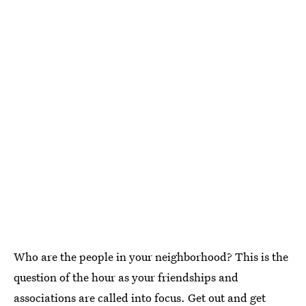
Who are the people in your neighborhood? This is the
question of the hour as your friendships and
associations are called into focus. Get out and get