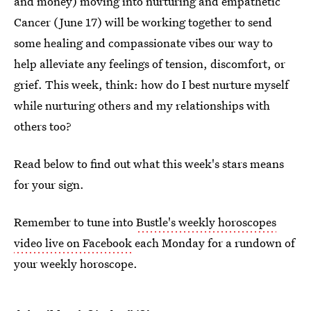
and money) moving into nurturing and empathetic
Cancer (June 17) will be working together to send
some healing and compassionate vibes our way to
help alleviate any feelings of tension, discomfort, or
grief. This week, think: how do I best nurture myself
while nurturing others and my relationships with
others too?
Read below to find out what this week's stars means
for your sign.
Remember to tune into
Bustle's weekly horoscopes
video live on Facebook
each Monday for a rundown of
your weekly horoscope.