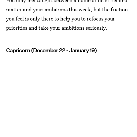
You may feel caught between a home or heart related
matter and your ambitions this week, but the friction
you feel is only there to help you to refocus your
priorities and take your ambitions seriously.
Capricorn (December 22 - January 19)