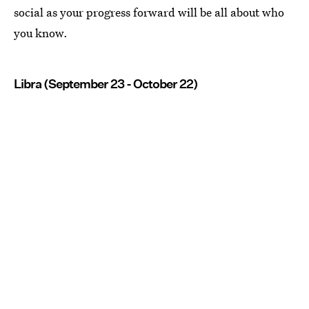
social as your progress forward will be all about who
you know.
Libra (September 23 - October 22)