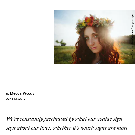
Svetlana Iakusheva/Moment/Getty Images
Mecca Woods
by
June 13, 2016
We’re constantly fascinated by
what our zodiac sign
says about our lives
, whether it's
which signs are most