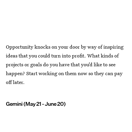
Opportunity knocks on your door by way of inspiring
ideas that you could turn into profit. What kinds of
projects or goals do you have that you’d like to see
happen? Start working on them now so they can pay
off later.
Gemini (May 21 - June 20)