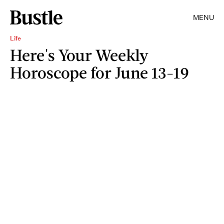
MENU
Life
Here's Your Weekly
Horoscope for June 13-19