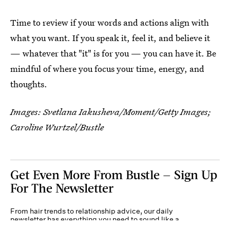
Time to review if your words and actions align with
what you want. If you speak it, feel it, and believe it
— whatever that "it" is for you — you can have it. Be
mindful of where you focus your time, energy, and
thoughts.
Images:
Svetlana Iakusheva/Moment/Getty Images
;
Caroline Wurtzel/Bustle
Get Even More From Bustle — Sign Up
For The Newsletter
From hair trends to relationship advice, our daily
newsletter has everything you need to sound like a
person who’s on TikTok, even if you aren’t.