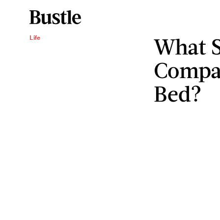
What S
Life
Compat
Bed?