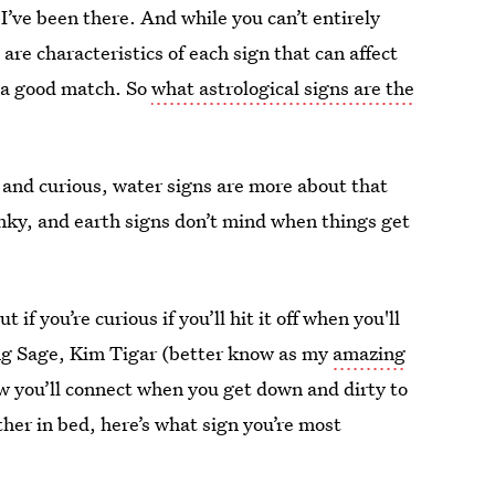
 I’ve been there. And while you can’t entirely
are characteristics of each sign that can affect
t a good match. So
what astrological signs are the
 and curious, water signs are more about that
kinky, and earth signs don’t mind when things get
 if you’re curious if you’ll hit it off when you'll
ing Sage, Kim Tigar (better know as my
amazing
w you’ll connect when you get down and dirty to
her in bed, here’s what sign you’re most