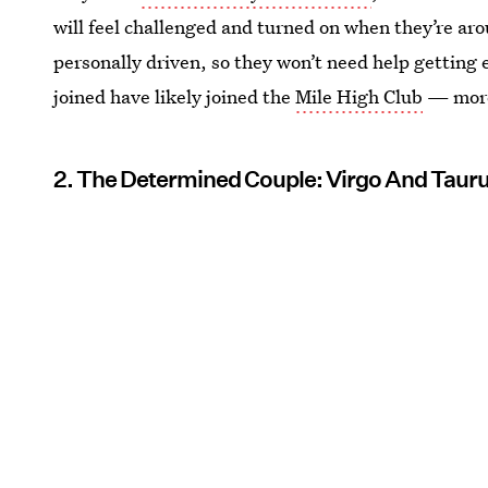
will feel challenged and turned on when they’re ar
personally driven, so they won’t need help getting
joined have likely joined the
Mile High Club
— more
2. The Determined Couple: Virgo And Taur