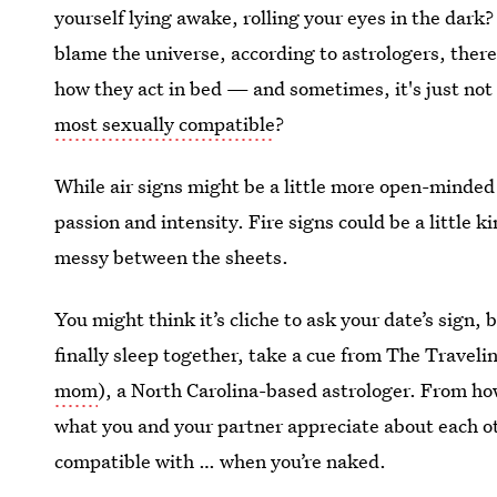
yourself lying awake, rolling your eyes in the dark?
blame the universe, according to astrologers, there 
how they act in bed — and sometimes, it's just no
most sexually compatible
?
While air signs might be a little more open-minded
passion and intensity. Fire signs could be a little 
messy between the sheets.
You might think it’s cliche to ask your date’s sign, but
finally sleep together, take a cue from The Travel
mom
), a North Carolina-based astrologer. From ho
what you and your partner appreciate about each ot
compatible with … when you’re naked.