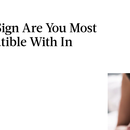
ign Are You Most
ible With In