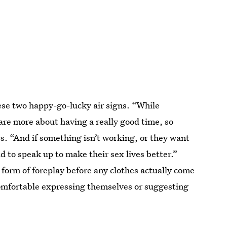
hese two happy-go-lucky air signs. “While
re more about having a really good time, so
ys. “And if something isn’t working, or they want
d to speak up to make their sex lives better.”
a form of foreplay before any clothes actually come
comfortable expressing themselves or suggesting