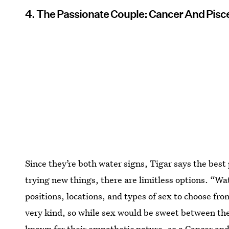
4. The Passionate Couple: Cancer And Pisc
Since they’re both water signs, Tigar says the best 
trying new things, there are limitless options. “Wa
positions, locations, and types of sex to choose f
very kind, so while sex would be sweet between them
known for their empathetic nature, so a Cancer an