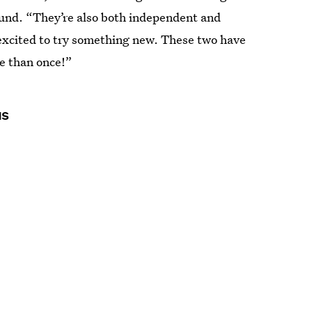
ound. “They’re also both independent and
 excited to try something new. These two have
 than once!”
us