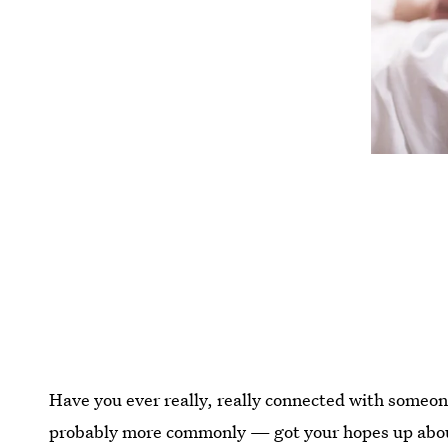
Have you ever really, really connected with someon
probably more commonly — got your hopes up about