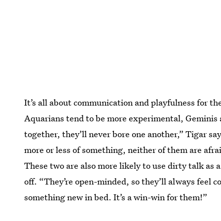
It’s all about communication and playfulness for t
Aquarians tend to be more experimental, Geminis a
together, they’ll never bore one another,” Tigar sa
more or less of something, neither of them are afrai
These two are also more likely to use dirty talk as 
off. “They’re open-minded, so they’ll always feel 
something new in bed. It’s a win-win for them!”