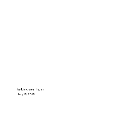
Lindsay Tigar
by
July 15, 2015