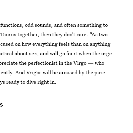
y functions, odd sounds, and often something to
d Taurus together, then they don’t care. “As two
focused on how everything feels than on anything
ctical about sex, and will go for it when the urge
ppreciate the perfectionist in the Virgo — who
ciently. And Virgos will be aroused by the pure
s ready to dive right in.
s