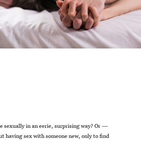
e sexually in an eerie, surprising way? Or —
 having sex with someone new, only to find