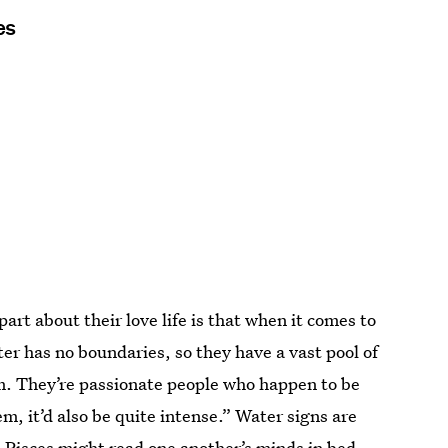
es
part about their love life is that when it comes to
ter has no boundaries, so they have a vast pool of
rom. They’re passionate people who happen to be
, it’d also be quite intense.” Water signs are
d
Pisces
might read one another’s minds in bed,