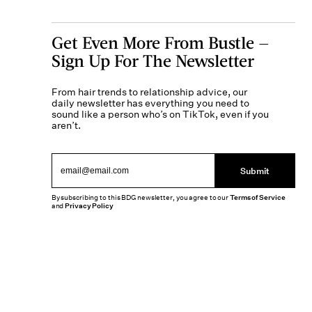
Get Even More From Bustle —
Sign Up For The Newsletter
From hair trends to relationship advice, our
daily newsletter has everything you need to
sound like a person who’s on TikTok, even if you
aren’t.
Submit
By subscribing to this BDG newsletter, you agree to our
Terms of Service
and
Privacy Policy