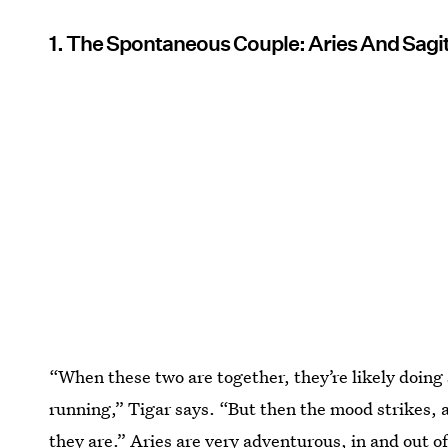
1. The Spontaneous Couple: Aries And Sagit
“When these two are together, they’re likely doing
running,” Tigar says. “But then the mood strikes, 
they are.”
Aries are very adventurous
, in and out o