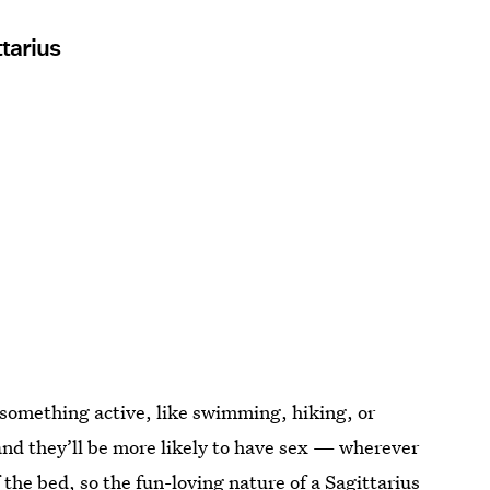
tarius
 something active, like swimming, hiking, or
and they’ll be more likely to have sex — wherever
f the bed, so the fun-loving nature of a Sagittarius