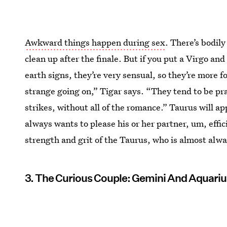
Awkward things happen during sex
. There’s bodil
clean up after the finale. But if you put a Virgo an
earth signs, they’re very sensual, so they’re more 
strange going on,” Tigar says. “They tend to be pra
strikes, without all of the romance.” Taurus will a
always wants to please his or her partner, um, effi
strength and grit of the Taurus, who is almost alway
3. The Curious Couple: Gemini And Aquariu