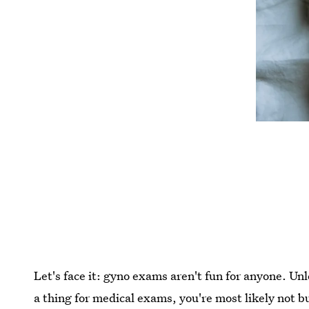
Let's face it: gyno exams aren't fun for anyone. Un
a thing for medical exams, you're most likely not b