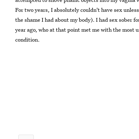
For two years, I absolutely couldn't have sex unles
the shame I had about my body). I had sex sober for
year ago, who at that point met me with the most 
condition.