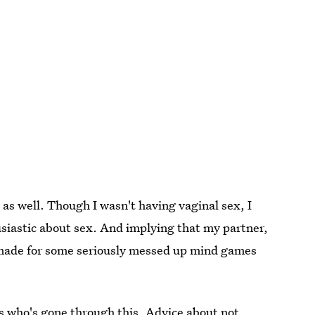
 as well. Though I wasn't having vaginal sex, I
siastic about sex. And implying that my partner,
e made for some seriously messed up mind games
s who's gone through this. Advice about not