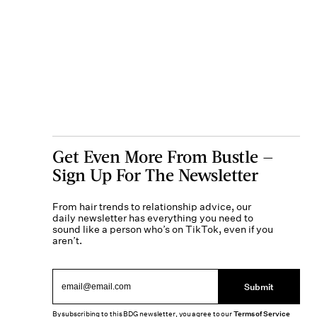
Get Even More From Bustle —
Sign Up For The Newsletter
From hair trends to relationship advice, our
daily newsletter has everything you need to
sound like a person who’s on TikTok, even if you
aren’t.
Submit
By subscribing to this BDG newsletter, you agree to our
Terms of Service