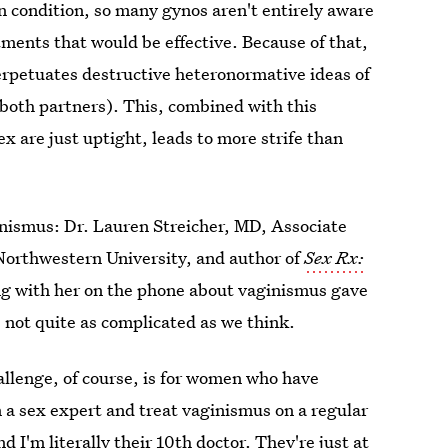
 condition, so many gynos aren't entirely aware
tments that would be effective. Because of that,
erpetuates destructive heteronormative ideas of
 both partners). This, combined with this
x are just uptight, leads to more strife than
nismus: Dr. Lauren Streicher, MD, Associate
 Northwestern University, and author of
Sex Rx:
g with her on the phone about vaginismus gave
s not quite as complicated as we think.
allenge, of course, is for women who have
m a sex expert and treat vaginismus on a regular
d I'm literally their 10th doctor. They're just at