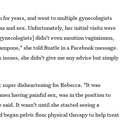
 for years, and went to multiple gynecologists
 and sex. Unfortunately, her initial visits were
[gynecologists] didn't even mention vaginismus,
 tampons," she told Bustle in a Facebook message.
 issues, she didn't give me any advice but simply
lt super disheartening for Rebecca. "It was
men having painful sex, was in the position to
said. It wasn't until she started seeing a
d began pelvic floor physical therapy to help treat