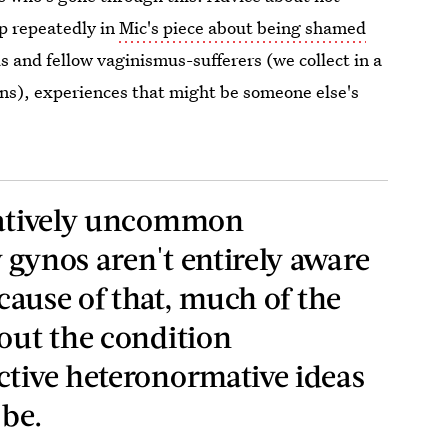
p repeatedly in
Mic's piece about being shamed
 and fellow vaginismus-sufferers (we collect in a
ns), experiences that might be someone else's
elatively uncommon
 gynos aren't entirely aware
ecause of that, much of the
bout the condition
ctive heteronormative ideas
 be.