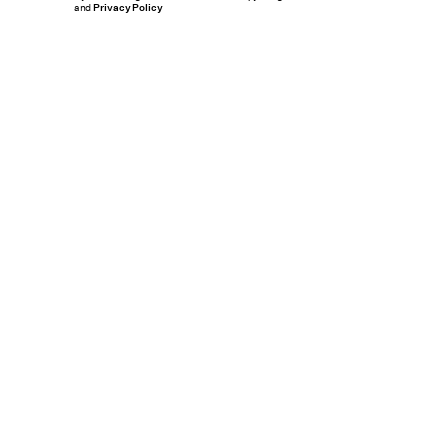
and
Privacy Policy