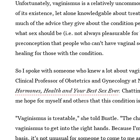
Unfortunately, vaginismus is a relatively uncommon
of its existence, let alone knowledgable about trea
much of the advice they give about the condition p
what sex should be (i.e. not always pleasurable for
preconception that people who can't have vaginal se
healing for those with the condition.
So I spoke with someone who knew a lot about vagi
Clinical Professor of Obstetrics and Gynecology at
Hormones, Health and Your Best Sex Ever
.
Chattin
me hope for myself and others that this condition i
"Vaginismus is treatable," she told Bustle. "The ch
vaginismus to get into the right hands. Because I'
basis, it's not unusual for someone to come to me an