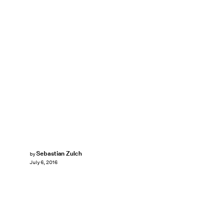
Sebastian Zulch
by
July 6, 2016