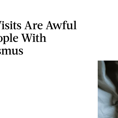
isits Are Awful
ople With
smus