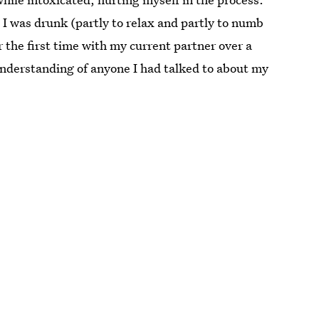
s I was drunk (partly to relax and partly to numb
 the first time with my current partner over a
understanding of anyone I had talked to about my