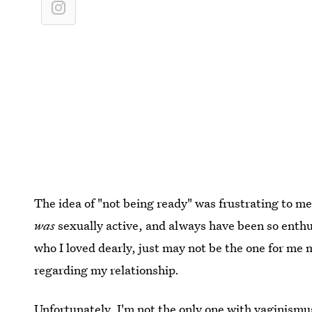
The idea of "not being ready" was frustrating to me
was
sexually active, and always have been so enthu
who I loved dearly, just may not be the one for m
regarding my relationship.
Unfortunately, I'm not the only one with vaginismu