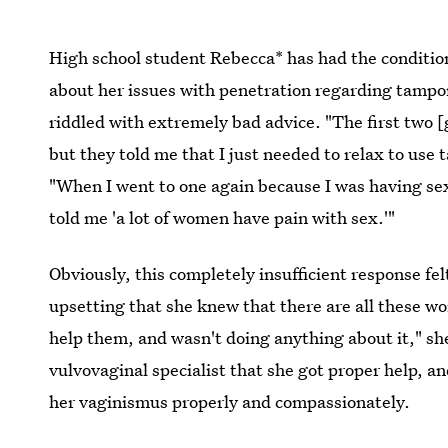
High school student Rebecca* has had the condition
about her issues with penetration regarding tampons
riddled with extremely bad advice. "The first two 
but they told me that I just needed to relax to use
"When I went to one again because I was having sex
told me 'a lot of women have pain with sex.'"
Obviously, this completely insufficient response fe
upsetting that she knew that there are all these wo
help them, and wasn't doing anything about it," she 
vulvovaginal specialist that she got proper help, an
her vaginismus properly and compassionately.