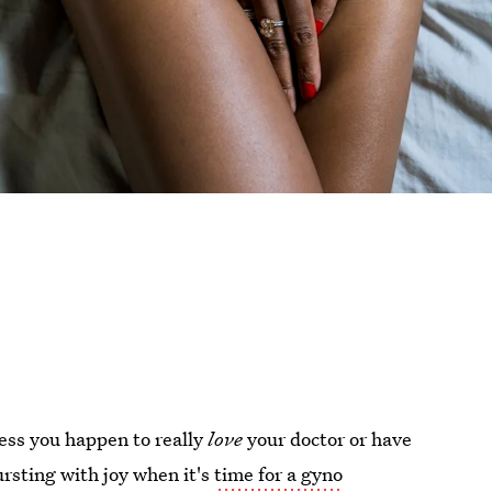
less you happen to really
love
your doctor or have
ursting with joy when it's
time for a gyno