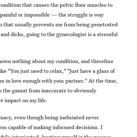
ondition that causes the pelvic floor muscles to
 painful or impossible — the struggle is way
on that usually prevents me from being penetrated
nd dicks, going to the gynecologist is a stressful
known nothing about my condition, and therefore
ke "You just need to relax," "Just have a glass of
or in love enough with your partner." At the time,
an the gamut from inaccurate to obviously
e impact on my life.
timacy, even though being inebriated never
ess capable of making informed decisions. I
hile intoxicated, hurting myself in the process.