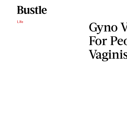
Gyno V
Life
For Pe
Vagini