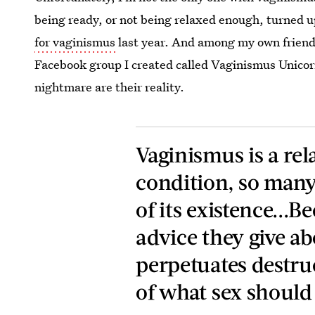
being ready, or not being relaxed enough, turned u
for vaginismus
last year. And among my own friends
Facebook group I created called Vaginismus Unicor
nightmare are their reality.
Vaginismus is a r
condition, so many
of its existence...B
advice they give a
perpetuates destru
of what sex should