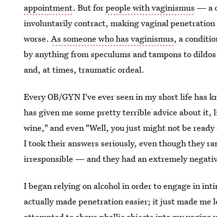
appointment
. But for
people with vaginismus
— a c
involuntarily contract, making vaginal penetration
worse.
As someone who has vaginismus
, a conditi
by anything from speculums and tampons to dildos a
and, at times, traumatic ordeal.
Every OB/GYN I've ever seen in my short life has 
has given me some pretty terrible advice about it, li
wine," and even "Well, you just might not be ready 
I took their answers seriously, even though they r
irresponsible — and they had an extremely negativ
I began relying on alcohol in order to engage in in
actually made penetration easier; it just made me l
attempted to shove phallic objects into my vagina w