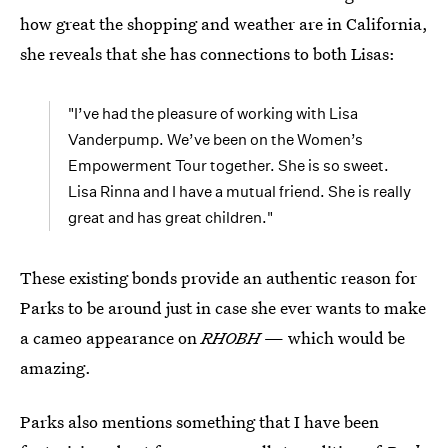
how great the shopping and weather are in California,
she reveals that she has connections to both Lisas:
"I’ve had the pleasure of working with Lisa
Vanderpump. We’ve been on the Women’s
Empowerment Tour together. She is so sweet.
Lisa Rinna and I have a mutual friend. She is really
great and has great children."
These existing bonds provide an authentic reason for
Parks to be around just in case she ever wants to make
a cameo appearance on
RHOBH
— which would be
amazing.
Parks also mentions something that I have been