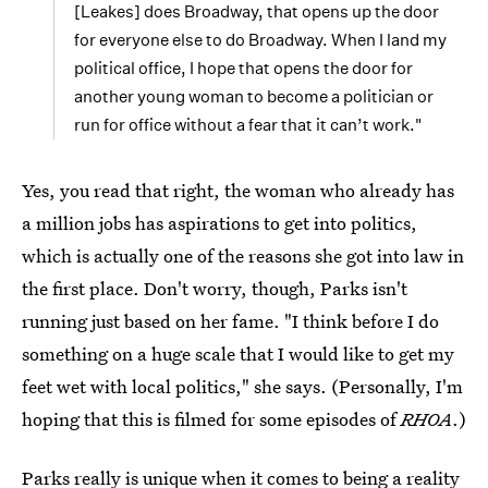
[Leakes] does Broadway, that opens up the door
for everyone else to do Broadway. When I land my
political office, I hope that opens the door for
another young woman to become a politician or
run for office without a fear that it can’t work."
Yes, you read that right, the woman who already has
a million jobs has aspirations to get into politics,
which is actually one of the reasons she got into law in
the first place. Don't worry, though, Parks isn't
running just based on her fame. "I think before I do
something on a huge scale that I would like to get my
feet wet with local politics," she says. (Personally, I'm
hoping that this is filmed for some episodes of
RHOA
.)
Parks really is unique when it comes to being a reality