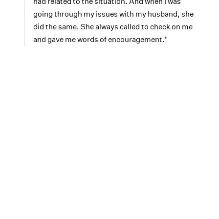
had related to the situation. And when I was
going through my issues with my husband, she
did the same. She always called to check on me
and gave me words of encouragement."