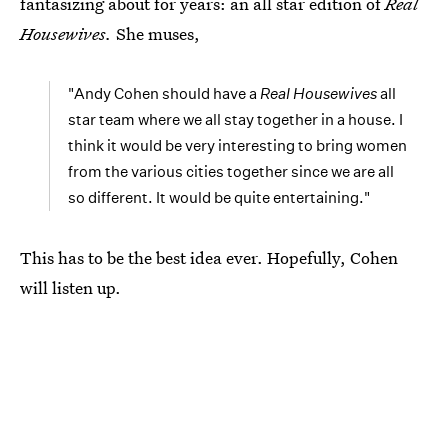
fantasizing about for years: an all star edition of
Real
Housewives.
She muses,
"Andy Cohen should have a
Real Housewives
all
star team where we all stay together in a house. I
think it would be very interesting to bring women
from the various cities together since we are all
so different. It would be quite entertaining."
This has to be the best idea ever. Hopefully, Cohen
will listen up.