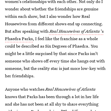
women's relationships with each other. Not only do I
wonder about whether the friendships are genuine
within each show, but I also wonder how Real
Housewives from different shows end up connecting.
But after speaking with
Real Housewives of Atlanta
's
Phaedra Parks
, I feel like the franchise as a whole
could be described as Six Degrees of Phaedra. You
might be a little surprised by that since Parks isn't
someone who shows off every time she hangs out with
someone, but the reality star is just more low-key with
her friendships.
Anyone who watches
Real Housewives of Atlanta
knows that Parks has been through a lot in her life
and she has not been at all shy to share everything