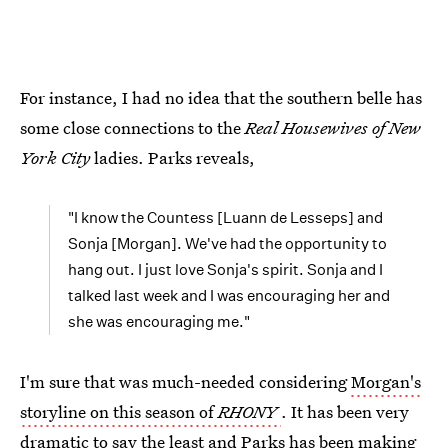
For instance, I had no idea that the southern belle has
some close connections to the
Real Housewives of New
York City
ladies. Parks reveals,
"I know the Countess [Luann de Lesseps] and
Sonja [Morgan]. We've had the opportunity to
hang out. I just love Sonja's spirit. Sonja and I
talked last week and I was encouraging her and
she was encouraging me."
I'm sure that was much-needed considering
Morgan's
storyline on this season of
RHONY
. It has been very
dramatic to say the least and Parks has been making