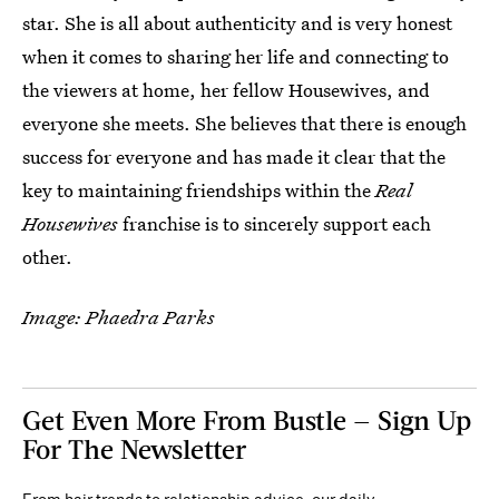
star. She is all about authenticity and is very honest
when it comes to sharing her life and connecting to
the viewers at home, her fellow Housewives, and
everyone she meets. She believes that there is enough
success for everyone and has made it clear that the
key to maintaining friendships within the
Real
Housewives
franchise is to sincerely support each
other.
Image: Phaedra Parks
Get Even More From Bustle — Sign Up
For The Newsletter