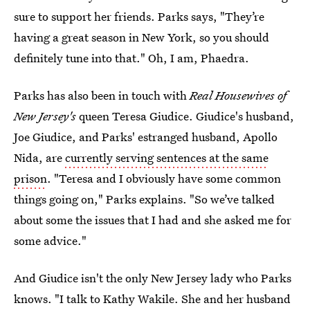
sure to support her friends. Parks says, "They’re
having a great season in New York, so you should
definitely tune into that." Oh, I am, Phaedra.
Parks has also been in touch with
Real Housewives of
New Jersey's
queen Teresa Giudice. Giudice's husband,
Joe Giudice, and Parks' estranged husband, Apollo
Nida, are
currently serving sentences at the same
prison
. "Teresa and I obviously have some common
things going on," Parks explains. "So we’ve talked
about some the issues that I had and she asked me for
some advice."
And Giudice isn't the only New Jersey lady who Parks
knows. "I talk to Kathy Wakile. She and her husband