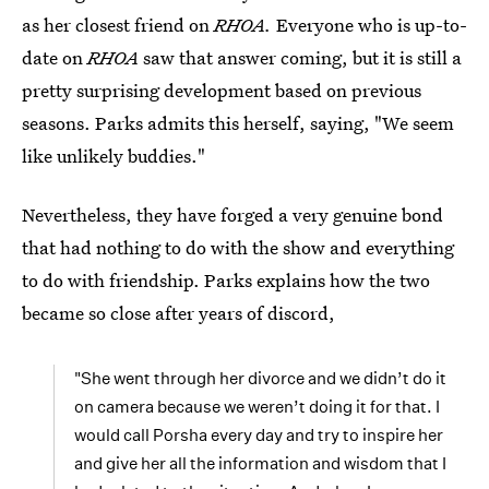
as her closest friend on
RHOA.
Everyone who is up-to-
date on
RHOA
saw that answer coming, but it is still a
pretty surprising development based on previous
seasons. Parks admits this herself, saying, "We seem
like unlikely buddies."
Nevertheless, they have forged a very genuine bond
that had nothing to do with the show and everything
to do with friendship. Parks explains how the two
became so close after years of discord,
"She went through her divorce and we didn’t do it
on camera because we weren’t doing it for that. I
would call Porsha every day and try to inspire her
and give her all the information and wisdom that I