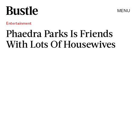
MENU
Entertainment
Phaedra Parks Is Friends
With Lots Of Housewives