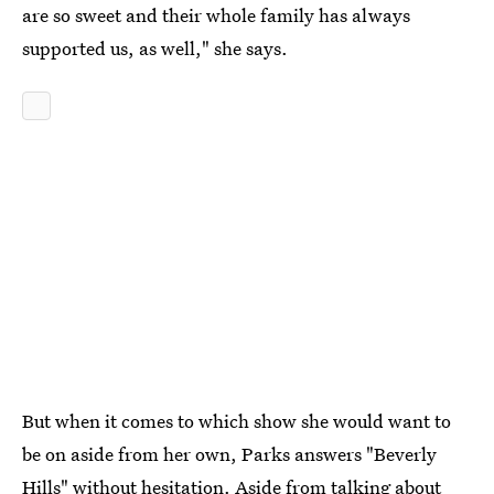
are so sweet and their whole family has always
supported us, as well," she says.
But when it comes to which show she would want to
be on aside from her own, Parks answers "Beverly
Hills" without hesitation. Aside from talking about