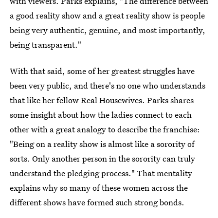
with viewers. Parks explains, "The difference between
a good reality show and a great reality show is people
being very authentic, genuine, and most importantly,
being transparent."
With that said, some of her greatest struggles have
been very public, and there's no one who understands
that like her fellow Real Housewives. Parks shares
some insight about how the ladies connect to each
other with a great analogy to describe the franchise:
"Being on a reality show is almost like a sorority of
sorts. Only another person in the sorority can truly
understand the pledging process." That mentality
explains why so many of these women across the
different shows have formed such strong bonds.