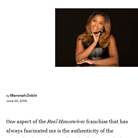
Marenah Dobin
by
June 20, 2016
One aspect of the
Real Housewives
franchise that has
always fascinated me is the authenticity of the