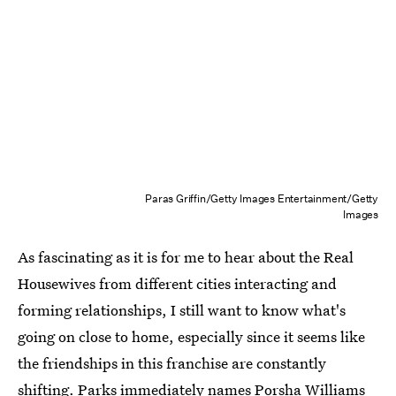
Paras Griffin/Getty Images Entertainment/Getty
Images
As fascinating as it is for me to hear about the Real
Housewives from different cities interacting and
forming relationships, I still want to know what's
going on close to home, especially since it seems like
the friendships in this franchise are constantly
shifting. Parks immediately names Porsha Williams