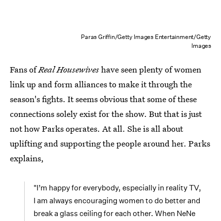
Paras Griffin/Getty Images Entertainment/Getty
Images
Fans of
Real Housewives
have seen plenty of women
link up and form alliances to make it through the
season's fights. It seems obvious that some of these
connections solely exist for the show. But that is just
not how Parks operates. At all. She is all about
uplifting and supporting the people around her. Parks
explains,
"I’m happy for everybody, especially in reality TV,
I am always encouraging women to do better and
break a glass ceiling for each other. When NeNe