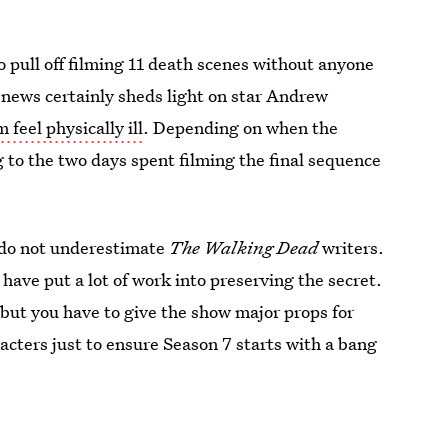
pull off filming 11 death scenes without anyone
e news certainly sheds light on star Andrew
 feel physically ill
. Depending on when the
 to the two days spent filming the final sequence
is do not underestimate
The Walking Dead
writers.
ave put a lot of work into preserving the secret.
ut you have to give the show major props for
aracters just to ensure Season 7 starts with a bang