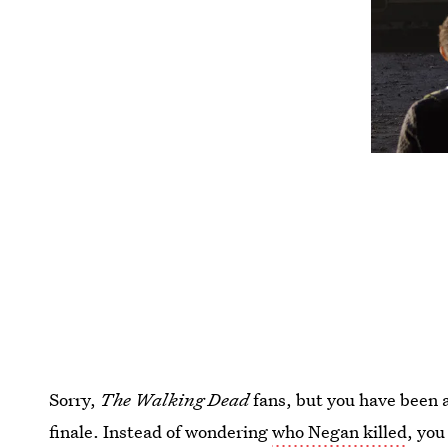
Sorry,
The Walking Dead
fans, but you have been 
finale. Instead of wondering
who Negan killed
, yo