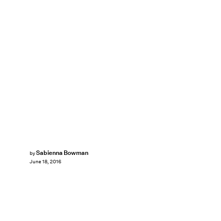
Sabienna Bowman
by
June 18, 2016