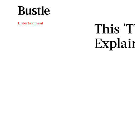
This '
Entertainment
Explai