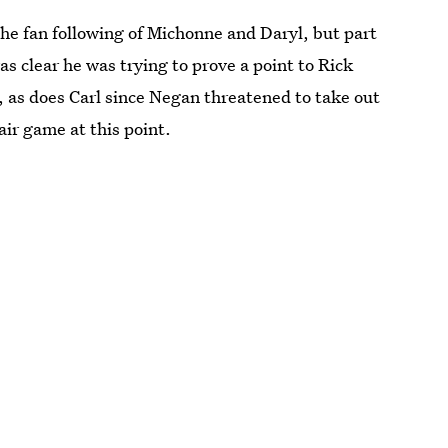
e fan following of Michonne and Daryl, but part
s clear he was trying to prove a point to Rick
e, as does Carl since Negan threatened to take out
air game at this point.