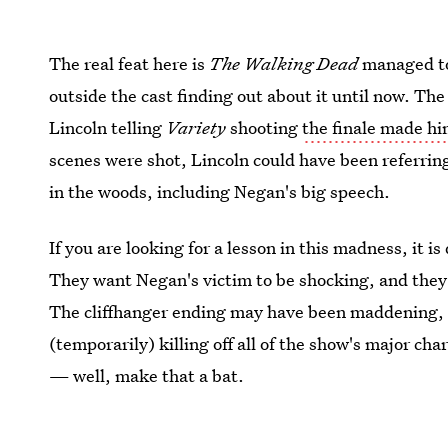
The real feat here is
The Walking Dead
managed to 
outside the cast finding out about it until now. Th
Lincoln telling
Variety
shooting
the finale made him
scenes were shot, Lincoln could have been referring
in the woods, including Negan's big speech.
If you are looking for a lesson in this madness, it 
They want Negan's victim to be shocking, and they h
The cliffhanger ending may have been maddening, b
(temporarily) killing off all of the show's major ch
— well, make that a bat.
Images: AMC;
Giphy
(2)