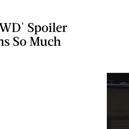
TWD' Spoiler
ns So Much