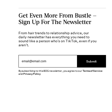
Get Even More From Bustle —
Sign Up For The Newsletter
From hair trends to relationship advice, our
daily newsletter has everything you need to
sound like a person who’s on TikTok, even if you
aren’t.
Submit
By subscribing to this BDG newsletter, you agree to our
Terms of Service
and
Privacy Policy