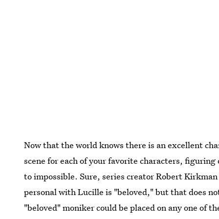
Now that the world knows there is an excellent ch
scene for each of your favorite characters, figuring 
to impossible. Sure, series creator Robert Kirkman
personal with Lucille is "beloved," but that does n
"beloved" moniker could be placed on any one of the