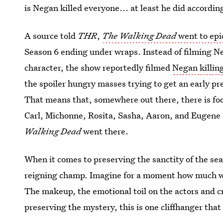
is Negan killed everyone... at least he did accordin
A source told
THR
,
The Walking Dead
went to epi
Season 6 ending under wraps. Instead of filming Ne
character, the show reportedly filmed
Negan killing
the spoiler hungry masses trying to get an early pr
That means that, somewhere out there, there is fo
Carl, Michonne, Rosita, Sasha, Aaron, and Eugene
Walking Dead
went there.
When it comes to preserving the sanctity of the se
reigning champ. Imagine for a moment how much wo
The makeup, the emotional toil on the actors and c
preserving the mystery, this is one cliffhanger tha