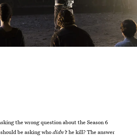
asking the wrong question about the Season 6
u should be asking who
didn't
he kill? The answer