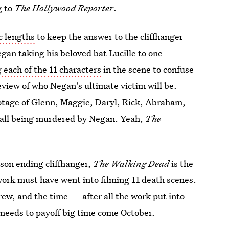
g to
The Hollywood Reporter
.
c lengths
to keep the answer to the cliffhanger
gan taking his beloved bat Lucille to one
 each of the 11 characters
in the scene to confuse
eview of who Negan's ultimate victim will be.
otage of Glenn, Maggie, Daryl, Rick, Abraham,
 all being murdered by Negan. Yeah,
The
ason ending cliffhanger,
The Walking Dead
is the
rk must have went into filming 11 death scenes.
rew, and the time — after all the work put into
t needs to payoff big time come October.