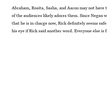
Abraham, Rosita, Sasha, and Aaron may not have th
of the audiences likely adores them. Since Negan wa
that he is in charge now, Rick definitely seems saf
his eye if Rick said another word. Everyone else is f