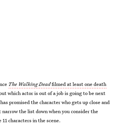
ance
The Walking Dead
filmed at least one death
out which actor is out of a job is going to be next
 has promised the character who gets up close and
ot narrow the list down when you consider the
 11 characters in the scene.