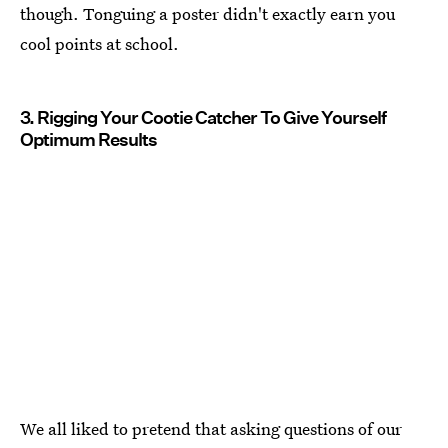
though. Tonguing a poster didn't exactly earn you
cool points at school.
3. Rigging Your Cootie Catcher To Give Yourself
Optimum Results
We all liked to pretend that asking questions of our