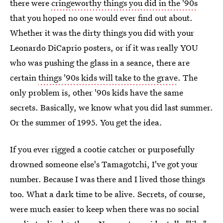
there were
cringeworthy things you did in the '90s
that you hoped no one would ever find out about.
Whether it was the dirty things you did with your
Leonardo DiCaprio posters, or if it was really YOU
who was pushing the glass in a seance, there are
certain
things '90s kids will take to the grave
. The
only problem is, other '90s kids have the same
secrets. Basically, we know what you did last summer.
Or the summer of 1995. You get the idea.
If you ever rigged a cootie catcher or purposefully
drowned someone else's Tamagotchi, I've got your
number. Because I was there and I lived those things
too. What a dark time to be alive. Secrets, of course,
were much easier to keep when there was no social