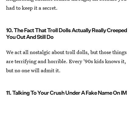
had to keep it a secret.
10. The Fact That Troll Dolls Actually Really Creeped
You Out And Still Do
We act all nostalgic about troll dolls, but those things
are terrifying and horrible. Every '90s kids knows it,
but no one will admit it.
11. Talking To Your Crush Under A Fake Name On IM