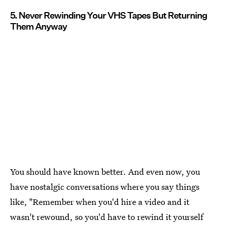
5. Never Rewinding Your VHS Tapes But Returning
Them Anyway
You should have known better. And even now, you
have nostalgic conversations where you say things
like, "Remember when you'd hire a video and it
wasn't rewound, so you'd have to rewind it yourself