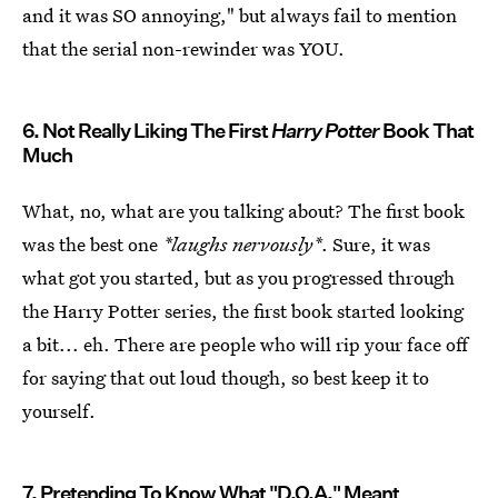
and it was SO annoying," but always fail to mention
that the serial non-rewinder was YOU.
6. Not Really Liking The First
Harry Potter
Book That
Much
What, no, what are you talking about? The first book
was the best one
*laughs nervously*
. Sure, it was
what got you started, but as you progressed through
the Harry Potter series, the first book started looking
a bit... eh. There are people who will rip your face off
for saying that out loud though, so best keep it to
yourself.
7. Pretending To Know What "D.O.A." Meant