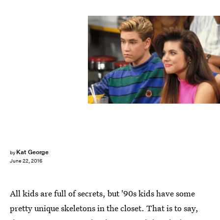
Kat George
by
June 22, 2016
All kids are full of secrets, but '90s kids have some
pretty unique skeletons in the closet. That is to say,