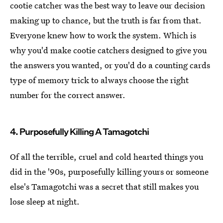
cootie catcher was the best way to leave our decision
making up to chance, but the truth is far from that.
Everyone knew how to work the system. Which is
why you'd make cootie catchers designed to give you
the answers you wanted, or you'd do a counting cards
type of memory trick to always choose the right
number for the correct answer.
4. Purposefully Killing A Tamagotchi
Of all the terrible, cruel and cold hearted things you
did in the '90s, purposefully killing yours or someone
else's Tamagotchi was a secret that still makes you
lose sleep at night.