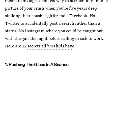
media to divulge them. No way to accidentally "like" a
picture of your crush when you're five years deep
stalking their cousin's girlfriend's Facebook. No
Twitter to accidentally post a search rather than a
status. No Instagram where you could be caught out
with the gals the night before calling in sick to work.
Here are 12
secrets all '90s kids have
.
1. Pushing The Glass In A Seance