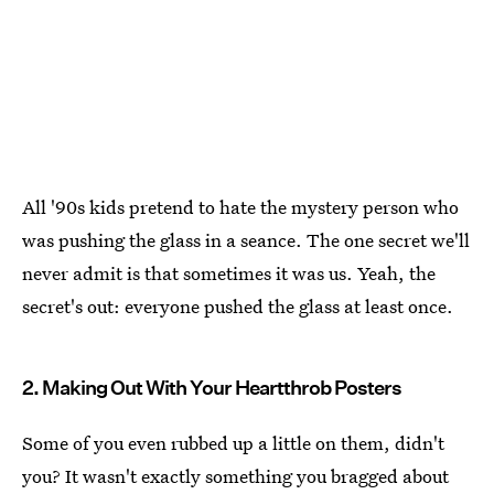
All '90s kids pretend to hate the mystery person who
was pushing the glass in a seance. The one secret we'll
never admit is that sometimes it was us. Yeah, the
secret's out: everyone pushed the glass at least once.
2. Making Out With Your Heartthrob Posters
Some of you even rubbed up a little on them, didn't
you? It wasn't exactly something you bragged about