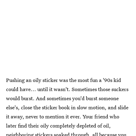
Pushing an oily sticker was the most fun a '90s kid
could have... until it wasn't. Sometimes those suckers
would burst. And sometimes you'd burst someone
else's, close the sticker book in slow motion, and slide
it away, never to mention it ever. Your friend who
later find their oily completely depleted of oil,
neighboring stickers soaked through, all because you