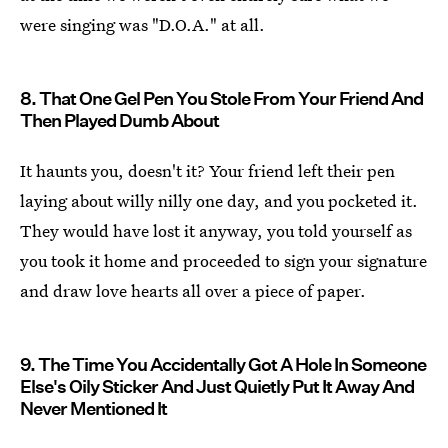
were singing was "D.O.A." at all.
8. That One Gel Pen You Stole From Your Friend And
Then Played Dumb About
It haunts you, doesn't it? Your friend left their pen
laying about willy nilly one day, and you pocketed it.
They would have lost it anyway, you told yourself as
you took it home and proceeded to sign your signature
and draw love hearts all over a piece of paper.
9. The Time You Accidentally Got A Hole In Someone
Else's Oily Sticker And Just Quietly Put It Away And
Never Mentioned It