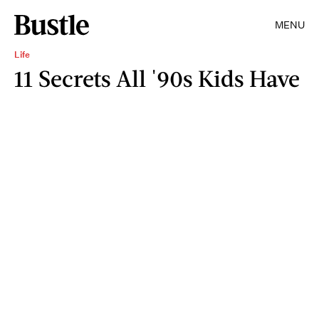
MENU
Life
11 Secrets All '90s Kids Have