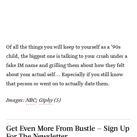
Of all the things you will keep to yourself as a '90s
child, the biggest one is talking to your crush under a
fake IM name and grilling them about how they felt
about your actual self... Especially if you still know
that person or went on to actually date them.
Images:
NBC
;
Giphy
(5)
Get Even More From Bustle — Sign Up
For The Newsletter