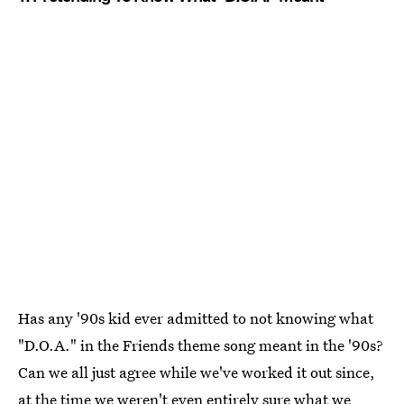
Has any '90s kid ever admitted to not knowing what
"D.O.A." in the Friends theme song meant in the '90s?
Can we all just agree while we've worked it out since,
at the time we weren't even entirely sure what we