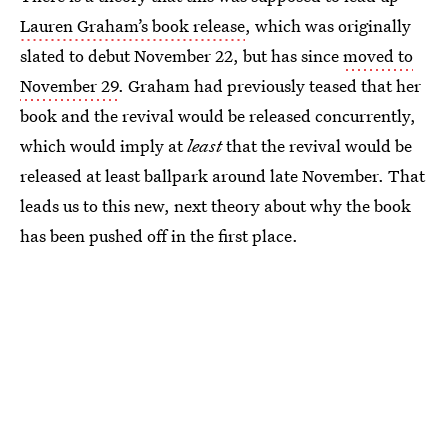
Lauren Graham’s book release
, which was originally
slated to debut November 22, but has since
moved to
November 29
. Graham had previously teased that her
book and the revival would be released concurrently,
which would imply at
least
that the revival would be
released at least ballpark around late November. That
leads us to this new, next theory about why the book
has been pushed off in the first place.