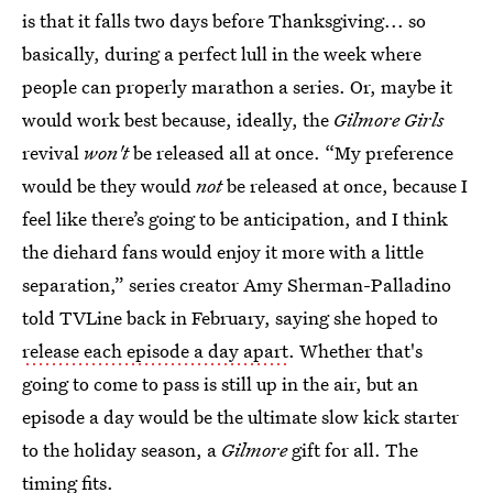
is that it falls two days before Thanksgiving... so
basically, during a perfect lull in the week where
people can properly marathon a series. Or, maybe it
would work best because, ideally, the
Gilmore Girls
revival
won't
be released all at once. “My preference
would be they would
not
be released at once, because I
feel like there’s going to be anticipation, and I think
the diehard fans would enjoy it more with a little
separation,” series creator Amy Sherman-Palladino
told TVLine back in February, saying she hoped to
release each episode a day apart
. Whether that's
going to come to pass is still up in the air, but an
episode a day would be the ultimate slow kick starter
to the holiday season, a
Gilmore
gift for all. The
timing fits.