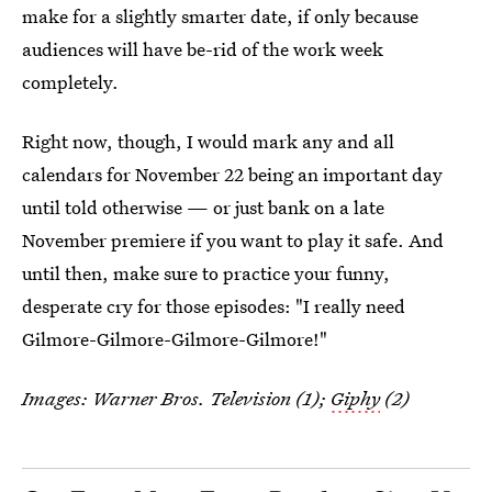
make for a slightly smarter date, if only because
audiences will have be-rid of the work week
completely.
Right now, though, I would mark any and all
calendars for November 22 being an important day
until told otherwise — or just bank on a late
November premiere if you want to play it safe. And
until then, make sure to practice your funny,
desperate cry for those episodes: "I really need
Gilmore-Gilmore-Gilmore-Gilmore!"
Images: Warner Bros. Television (1);
Giphy
(2)