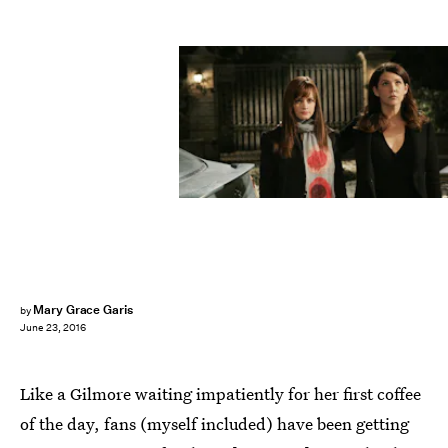
Mary Grace Garis
by
June 23, 2016
Like a Gilmore waiting impatiently for her first coffee
of the day, fans (myself included) have been getting