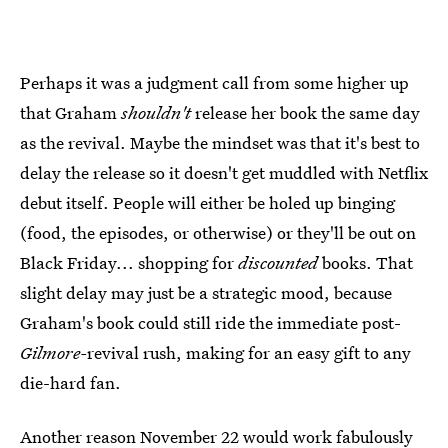
Perhaps it was a judgment call from some higher up
that Graham
shouldn't
release her book the same day
as the revival. Maybe the mindset was that it's best to
delay the release so it doesn't get muddled with Netflix
debut itself. People will either be holed up binging
(food, the episodes, or otherwise) or they'll be out on
Black Friday... shopping for
discounted
books. That
slight delay may just be a strategic mood, because
Graham's book could still ride the immediate post-
Gilmore-
revival rush, making for an easy gift to any
die-hard fan.
Another reason November 22 would work fabulously