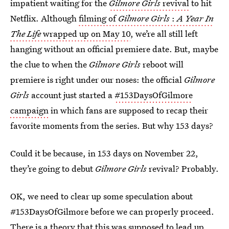
impatient waiting for the
Gilmore Girls
revival
to hit
Netflix. Although
filming of
Gilmore Girls
:
A Year In
The Life
wrapped up on May 10
, we’re all still left
hanging without an official premiere date. But, maybe
the clue to when the
Gilmore Girls
reboot will
premiere is right under our noses: the official
Gilmore
Girls
account just started a
#153DaysOfGilmore
campaign
in which fans are supposed to recap their
favorite moments from the series. But why 153 days?
Could it be because, in 153 days on November 22,
they’re going to debut
Gilmore Girls
revival? Probably.
OK, we need to clear up some speculation about
#153DaysOfGilmore before we can properly proceed.
There is a theory that this was supposed to lead up