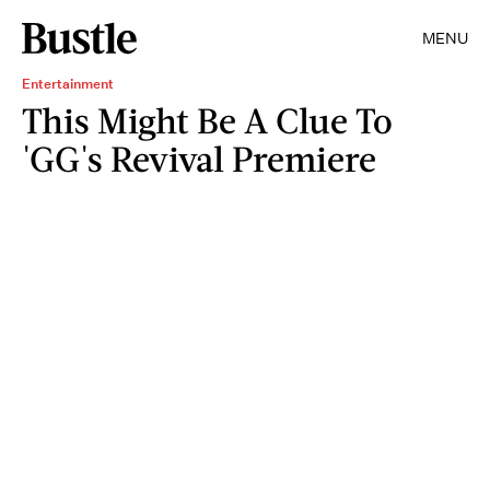
MENU
Entertainment
This Might Be A Clue To
'GG's Revival Premiere