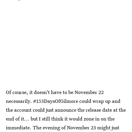
Of course, it doesn't have to be November 22
necessarily. #153DaysOfGilmore could wrap up and
the account could just announce the release date at the
end of it... but I still think it would zone in on the
immediate. The evening of November 23 might just