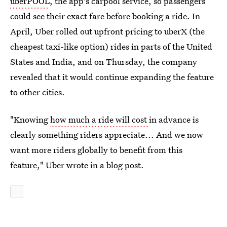
uberPOOL
, the app's carpool service, so passengers
could see their exact fare before booking a ride. In
April, Uber rolled out upfront pricing to uberX (the
cheapest taxi-like option) rides in parts of the United
States and India, and on Thursday, the company
revealed that it would continue expanding the feature
to other cities.
"Knowing
how much a ride will cost
in advance is
clearly something riders appreciate... And we now
want more riders globally to benefit from this
feature," Uber wrote in a blog post.