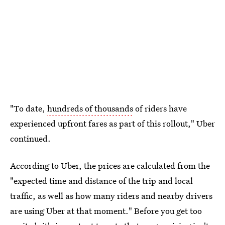
"To date,
hundreds of thousands
of riders have
experienced upfront fares as part of this rollout," Uber
continued.
According to Uber, the prices are calculated from the
"expected time and distance of the trip and local
traffic, as well as how many riders and nearby drivers
are using Uber at that moment." Before you get too