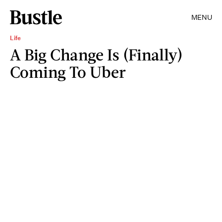
MENU
Life
A Big Change Is (Finally)
Coming To Uber