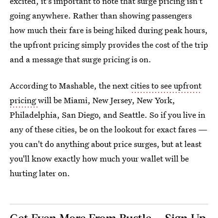
excited, it's important to note that surge pricing isn't
going anywhere. Rather than showing passengers
how much their fare is being hiked during peak hours,
the upfront pricing simply provides the cost of the trip
and a message that surge pricing is on.
According to Mashable, the next
cities to see upfront
pricing
will be Miami, New Jersey, New York,
Philadelphia, San Diego, and Seattle. So if you live in
any of these cities, be on the lookout for exact fares —
you can't do anything about price surges, but at least
you'll know exactly how much your wallet will be
hurting later on.
Get Even More From Bustle — Sign Up