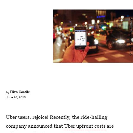
QUIQUE GARCIA/AFP/Getty Images
Eliza Castile
by
June 26, 2016
Uber users, rejoice! Recently, the ride-hailing
company announced that
Uber upfront costs
are