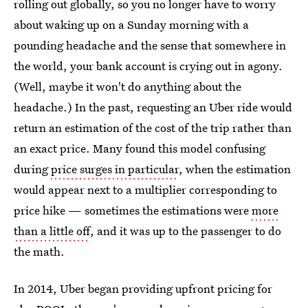
rolling out globally, so you no longer have to worry
about waking up on a Sunday morning with a
pounding headache and the sense that somewhere in
the world, your bank account is crying out in agony.
(Well, maybe it won't do anything about the
headache.) In the past, requesting an Uber ride would
return an estimation of the cost of the trip rather than
an exact price. Many found this model confusing
during
price surges in particular
, when the estimation
would appear next to a multiplier corresponding to
price hike — sometimes the estimations were
more
than a little off
, and it was up to the passenger to do
the math.
In 2014, Uber began providing upfront pricing for