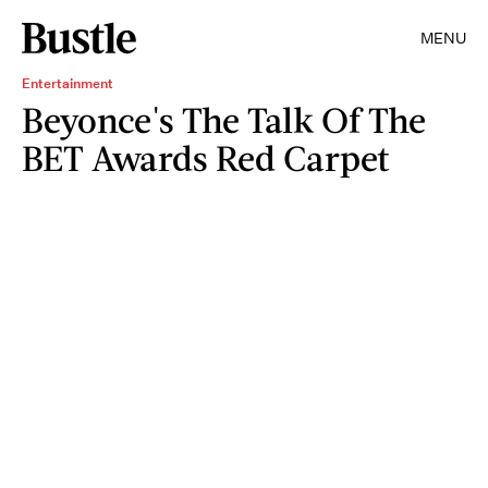
MENU
Entertainment
Beyonce's The Talk Of The
BET Awards Red Carpet