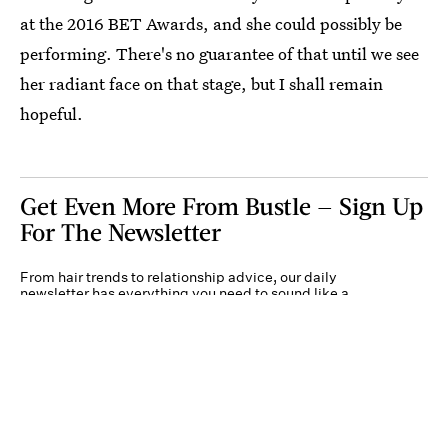
at the 2016 BET Awards, and she could possibly be
performing. There's no guarantee of that until we see
her radiant face on that stage, but I shall remain
hopeful.
Get Even More From Bustle — Sign Up
For The Newsletter
From hair trends to relationship advice, our daily
newsletter has everything you need to sound like a
person who’s on TikTok, even if you aren’t.
Submit
By subscribing to this BDG newsletter, you agree to our
Terms of Service
and
Privacy
Policy