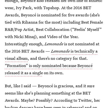
enough, Beyoncé also released her own line of athletic
wear, Ivy Park, with Topshop. At the 2016 BET
Awards, Beyoncé is nominated for five awards (she’s
tied with Rihanna for the most) including Best Female
R&B/Pop Artist, Best Collaboration (“Feelin’ Myself”
with Nicki Minaj), and Video of the Year.
Interestingly enough,
Lemonade
is not nominated at
the 2016 BET Awards —
Lemonade
is technically a
visual album
, and there’s no category for that.
“Formation” is only nominated because Beyoncé
released it as a single
on its own.
But, like I said — Beyoncé is gracious, and it sure
seems like she's planning something at the BET
Awards. Maybe? Possibly? According to Twitter, her
backup dancers have been seen in rehearsal and on