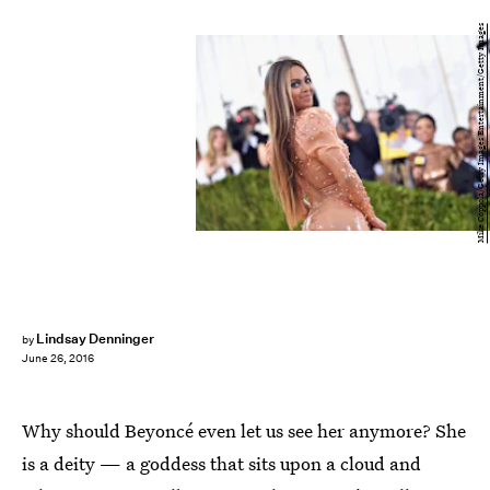
Mike Coppola/Getty Images Entertainment/Getty Images
Lindsay Denninger
by
June 26, 2016
Why should Beyoncé even let us see her anymore? She
is a deity — a goddess that sits upon a cloud and