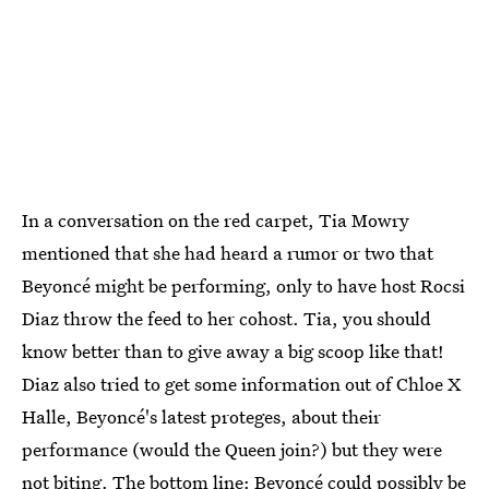
In a conversation on the red carpet, Tia Mowry
mentioned that she had heard a rumor or two that
Beyoncé might be performing, only to have host Rocsi
Diaz throw the feed to her cohost. Tia, you should
know better than to give away a big scoop like that!
Diaz also tried to get some information out of Chloe X
Halle, Beyoncé's latest proteges, about their
performance (would the Queen join?) but they were
not biting. The bottom line: Beyoncé could possibly be