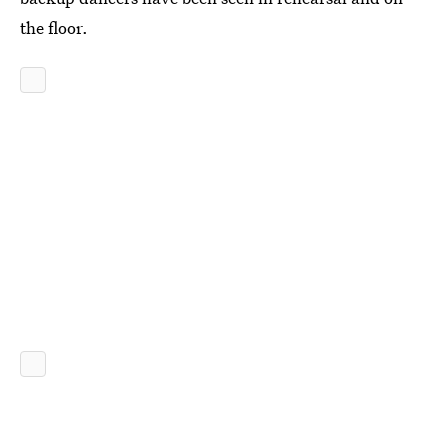
the floor.