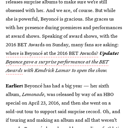
releases surprise albums to make sure we’re still
obsessed with her. And we are, of course. But while
she is powerful, Beyoncé is gracious. She graces us
with her presence during premieres and performances
at award shows. Speaking of award shows, with the
2016 BET Awards on Sunday, many fans are asking:
where is Beyoncé at the 2016 BET Awards?
Update:
Beyonce gave a surprise performance at the BET
Awards
with Kendrick Lamar to open the show.
Earlier:
Beyoncé has had a big year — her sixth
album,
Lemonade
, was released by way of an HBO
special on April 23, 2016, and then she went on a
sold-out tour to support said surprise record. Oh, and
if touring and making an album and all that weren’t