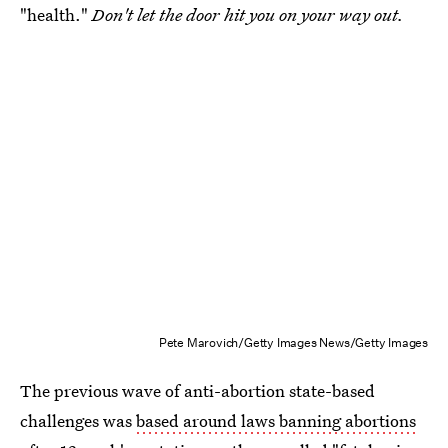
"health."
Don't let the door hit you on your way out.
Pete Marovich/Getty Images News/Getty Images
The previous wave of anti-abortion state-based
challenges was
based around laws banning abortions