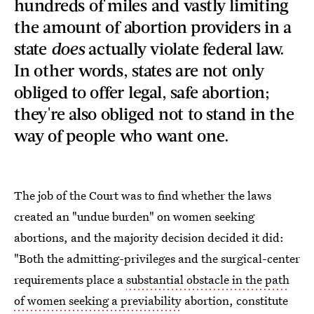
hundreds of miles and vastly limiting
the amount of abortion providers in a
state
does
actually violate federal law.
In other words, states are not only
obliged to offer legal, safe abortion;
they're also obliged not to stand in the
way of people who want one.
The job of the Court was to find whether the laws
created an "undue burden" on women seeking
abortions, and the majority decision decided it did:
"Both the admitting-privileges and the surgical-center
requirements place a
substantial obstacle in the path
of women seeking a previability
abortion, constitute