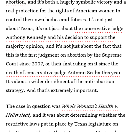
abortion
, and it's both a hugely symbolic victory and a
real protection for the rights of American women to
control their own bodies and futures. It's not just
about Texas, it's not just about
the conservative judge
Anthony Kennedy and his decision to support the
majority opinion
, and it's not just about the fact that
this is the first judgment on abortion by the Supreme
Court since 2007, or their first ruling on it since the
death of conservative judge Antonin Scalia this year
.
It's about a wider derailment of the anti-abortion
strategy. And that's extremely important.
The case in question was
Whole Woman's Health v.
Hellerstedt
,
and it was about determining whether the
restrictive laws put in place by Texas legislature on