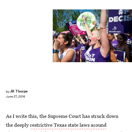
Pete Marovich/Getty Images News/Getty Images
JR Thorpe
by
June 27, 2016
As I write this, the Supreme Court has struck down
the deeply
restrictive Texas state laws around