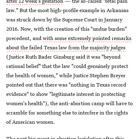
after 12 week's gestation
— the so-called "fetal pain
law." But the most high-profile example in Arkansas
was struck down by the Supreme Court in January
2016. Now, with the creation of this "undue burden"
precedent, and
with some extremely pointed remarks
about the failed Texas law from the majority judges
(Justice Ruth Bader Ginsburg said it was "beyond
rational belief" that the law "could genuinely protect
the health of women," while Justice Stephen Breyer
pointed out that there was "nothing in Texas record
evidence" to show "legitimate interest in protecting
women's health"), the anti-abortion camp will have to
scramble for something else to interfere in the rights
of American women.
The next big event in abortion legislation after this