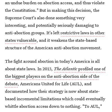
an undue burden on abortion access, and thus violate
the Constitution." But in making this decision, the
Supreme Court's also done something very
interesting, and potentially seriously damaging to
anti-abortion groups. It's left
restrictive laws in other
states vulnerable
, and it weakens the state-based
structure of the American anti-abortion movement.
The fight around abortion in today's America is all
about state laws. In 2015,
The Atlantic
profiled one of
the biggest players on the anti-abortion side of the
debate
, Americans United for Life (AUL), and
documented how their strategy is now about state-
based incremental limitations which could eventually
whittle abortion access down to nothing. "To AUL,"