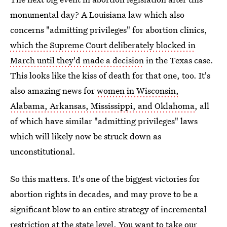
monumental day? A Louisiana law which also
concerns "admitting privileges" for abortion clinics,
which the Supreme Court deliberately blocked in
March until they'd made a decision
in the Texas case.
This looks like the kiss of death for that one, too. It's
also amazing news for
women in Wisconsin,
Alabama, Arkansas, Mississippi, and Oklahoma
, all
of which have similar "admitting privileges" laws
which will likely now be struck down as
unconstitutional.
So this matters. It's one of the biggest victories for
abortion rights in decades, and may prove to be a
significant blow to an entire strategy of incremental
restriction at the state level. You want to take our