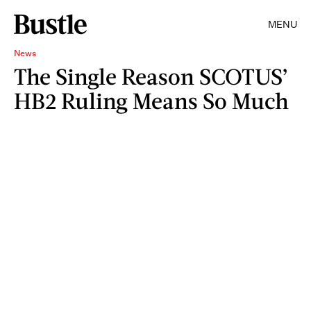
MENU
News
The Single Reason SCOTUS’
HB2 Ruling Means So Much