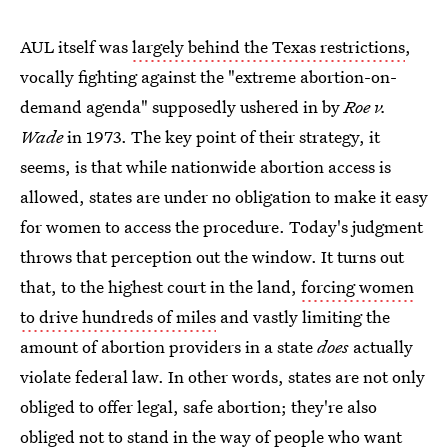
AUL itself was
largely behind the Texas restrictions
,
vocally fighting against the "extreme abortion-on-
demand agenda" supposedly ushered in by
Roe v.
Wade
in 1973. The key point of their strategy, it
seems, is that while nationwide abortion access is
allowed, states are under no obligation to make it easy
for women to access the procedure. Today's judgment
throws that perception out the window. It turns out
that, to the highest court in the land,
forcing women
to drive hundreds of miles
and vastly limiting the
amount of abortion providers in a state
does
actually
violate federal law. In other words, states are not only
obliged to offer legal, safe abortion; they're also
obliged not to stand in the way of people who want