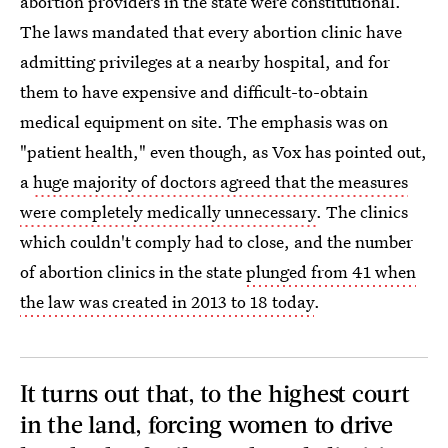
abortion providers in the state were constitutional.
The laws mandated that every abortion clinic have
admitting privileges at a nearby hospital, and for
them to have expensive and difficult-to-obtain
medical equipment on site. The emphasis was on
"patient health," even though, as Vox has pointed out,
a
huge majority of doctors agreed that the measures
were completely medically unnecessary
. The clinics
which couldn't comply had to close, and the number
of abortion clinics in the state
plunged from 41 when
the law was created in 2013 to 18 today
.
It turns out that, to the highest court
in the land, forcing women to drive