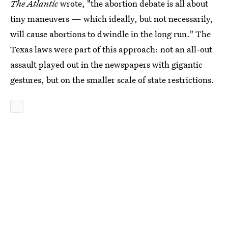
The Atlantic
wrote, "the abortion debate is all about
tiny maneuvers — which ideally, but not necessarily,
will cause abortions to dwindle in the long run." The
Texas laws were part of this approach: not an all-out
assault played out in the newspapers with gigantic
gestures, but on the smaller scale of state restrictions.