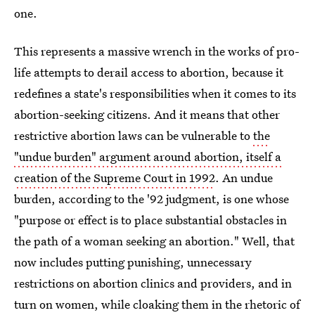
one.
This represents a massive wrench in the works of pro-
life attempts to derail access to abortion, because it
redefines a state's responsibilities when it comes to its
abortion-seeking citizens. And it means that other
restrictive abortion laws can be vulnerable to
the
"undue burden" argument around abortion, itself a
creation of the Supreme Court in 1992
. An undue
burden, according to the '92 judgment, is one whose
"purpose or effect is to place substantial obstacles in
the path of a woman seeking an abortion." Well, that
now includes putting punishing, unnecessary
restrictions on abortion clinics and providers, and in
turn on women, while cloaking them in the rhetoric of