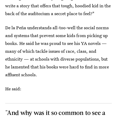
write a story that offers that tough, hoodied kid in the
back of the auditorium a secret place to feel?"
De la Peña understands all-too-well the social norms
and systems that prevent some kids from picking up
books. He said he was proud to see his YA novels —
many of which tackle issues of race, class, and
ethnicity — at schools with diverse populations, but
he lamented that his books were hard to find in more
affluent schools.
He said:
"And why was it so common to see a