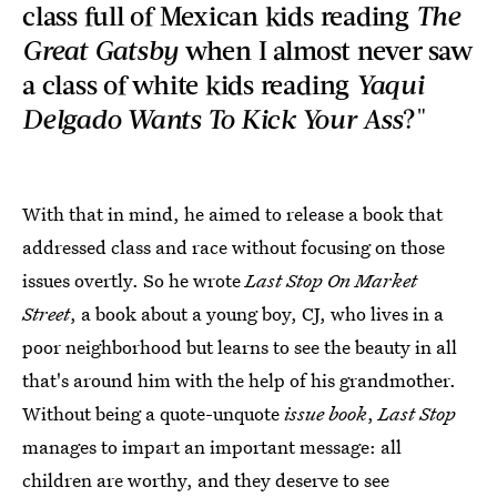
class full of Mexican kids reading
The
Great Gatsby
when I almost never saw
a class of white kids reading
Yaqui
Delgado Wants To Kick Your Ass
?"
With that in mind, he aimed to release a book that
addressed class and race without focusing on those
issues overtly. So he wrote
Last Stop On Market
Street
, a book about a young boy, CJ, who lives in a
poor neighborhood but learns to see the beauty in all
that's around him with the help of his grandmother.
Without being a quote-unquote
issue book
,
Last Stop
manages to impart an important message: all
children are worthy, and they deserve to see