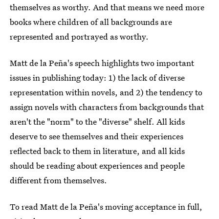
themselves as worthy. And that means we need more
books where children of all backgrounds are
represented and portrayed as worthy.
Matt de la Peña's speech highlights two important
issues in publishing today: 1) the lack of diverse
representation within novels, and 2) the tendency to
assign novels with characters from backgrounds that
aren't the "norm" to the "diverse" shelf. All kids
deserve to see themselves and their experiences
reflected back to them in literature, and all kids
should be reading about experiences and people
different from themselves.
To read Matt de la Peña's moving acceptance in full,