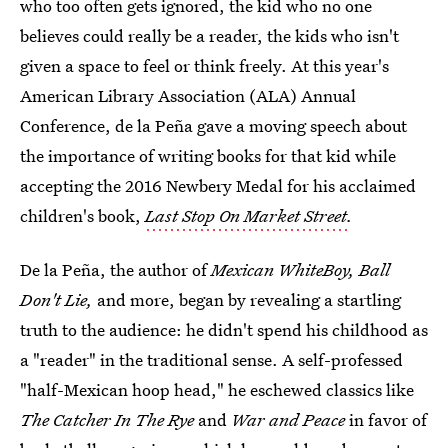
who too often gets ignored, the kid who no one
believes could really be a reader, the kids who isn't
given a space to feel or think freely. At this year's
American Library Association (ALA) Annual
Conference, de la Peña gave a moving speech about
the importance of writing books for that kid while
accepting the 2016 Newbery Medal for his acclaimed
children's book,
Last Stop On Market Street
.
De la Peña, the author of
Mexican WhiteBoy, Ball
Don't Lie,
and more, began by revealing a startling
truth to the audience: he didn't spend his childhood as
a "reader" in the traditional sense. A self-professed
"half-Mexican hoop head," he eschewed classics like
The Catcher In The Rye
and
War and Peace
in favor of