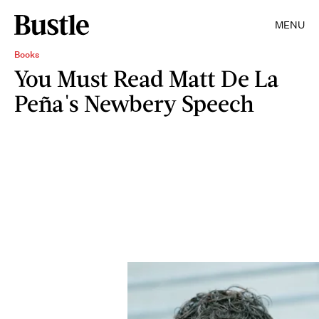
MENU
Books
You Must Read Matt De La
Peña's Newbery Speech