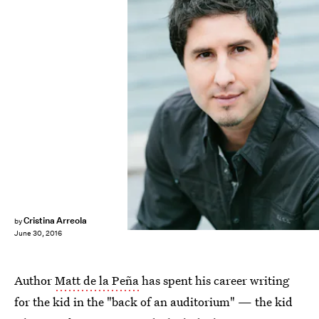
Cristina Arreola
by
June 30, 2016
Author
Matt de la Peña
has spent his career writing
for the kid in the "back of an auditorium" — the kid