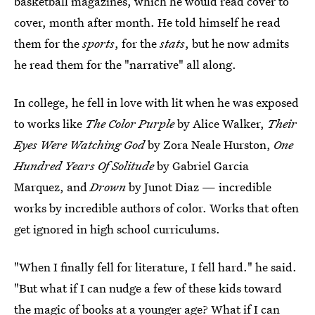
basketball magazines, which he would read cover to
cover, month after month. He told himself he read
them for the
sports
, for the
stats
, but he now admits
he read them for the "narrative" all along.
In college, he fell in love with lit when he was exposed
to works like
The Color Purple
by Alice Walker,
Their
Eyes Were Watching God
by Zora Neale Hurston,
One
Hundred Years Of Solitude
by Gabriel Garcia
Marquez, and
Drown
by Junot Diaz — incredible
works by incredible authors of color. Works that often
get ignored in high school curriculums.
"When I finally fell for literature, I fell hard." he said.
"But what if I can nudge a few of these kids toward
the magic of books at a younger age? What if I can