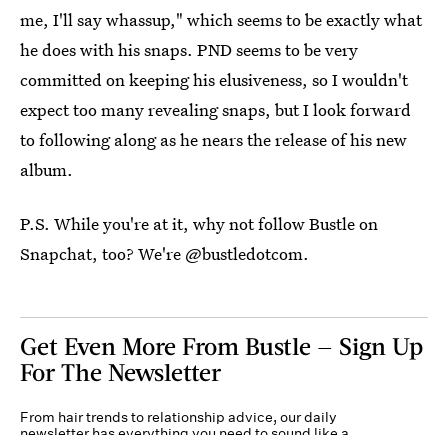
me, I'll say whassup," which seems to be exactly what
he does with his snaps. PND seems to be very
committed on keeping his elusiveness, so I wouldn't
expect too many revealing snaps, but I look forward
to following along as he nears the release of his new
album.
P.S. While you're at it, why not follow Bustle on
Snapchat, too? We're @bustledotcom.
Get Even More From Bustle — Sign Up
For The Newsletter
From hair trends to relationship advice, our daily
newsletter has everything you need to sound like a