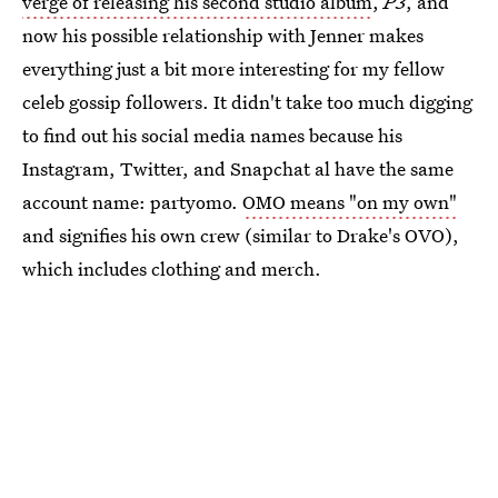
verge of releasing his second studio album
,
P3
, and
now his possible relationship with Jenner makes
everything just a bit more interesting for my fellow
celeb gossip followers. It didn't take too much digging
to find out his social media names because his
Instagram, Twitter, and Snapchat al have the same
account name: partyomo.
OMO means "on my own"
and signifies his own crew (similar to Drake's OVO),
which includes clothing and merch.