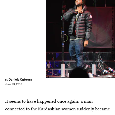
Stephen Lovekin/Getty Images Entertainment/Getty Images
Daniela Cabrera
by
June 29, 2016
It seems to have happened once again: a man
connected to the Kardashian women suddenly became