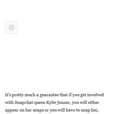
It's pretty much a guarantee that if you get involved
with Snapchat queen Kylie Jenner, you will either
appear on her snaps or you will have to snap her,