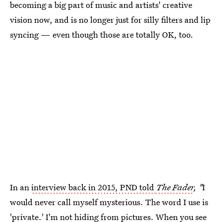
becoming a big part of music and artists' creative
vision now, and is no longer just for silly filters and lip
syncing — even though those are totally OK, too.
In an
interview back in 2015, PND told
The Fader
, "
I
would never call myself mysterious. The word I use is
'private.' I'm not hiding from pictures. When you see