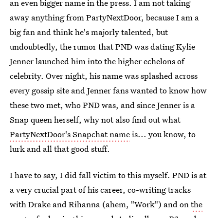
an even bigger name in the press. I am not taking
away anything from PartyNextDoor, because I am a
big fan and think he's majorly talented, but
undoubtedly, the rumor that PND was dating Kylie
Jenner launched him into the higher echelons of
celebrity. Over night, his name was splashed across
every gossip site and Jenner fans wanted to know how
these two met, who PND was, and since Jenner is a
Snap queen herself, why not also find out what
PartyNextDoor's Snapchat name
is... you know, to
lurk and all that good stuff.
I have to say, I did fall victim to this myself. PND is at
a very crucial part of his career, co-writing tracks
with Drake and Rihanna (ahem, "Work") and on
the