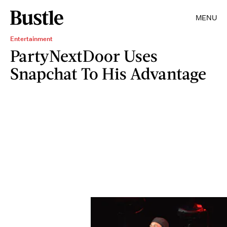
MENU
Entertainment
PartyNextDoor Uses
Snapchat To His Advantage