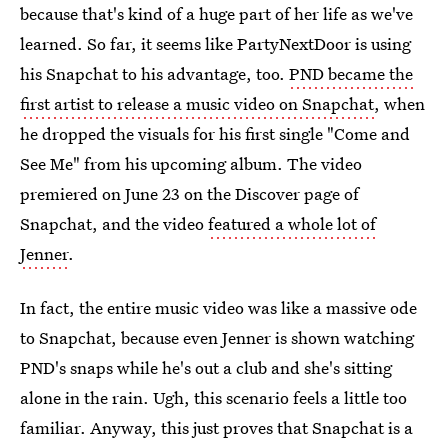
because that's kind of a huge part of her life as we've
learned. So far, it seems like PartyNextDoor is using
his Snapchat to his advantage, too.
PND became the
first artist to release a music video on Snapchat
, when
he dropped the visuals for his first single "Come and
See Me" from his upcoming album. The video
premiered on June 23 on the Discover page of
Snapchat, and the video
featured a whole lot of
Jenner
.
In fact, the entire music video was like a massive ode
to Snapchat, because even Jenner is shown watching
PND's snaps while he's out a club and she's sitting
alone in the rain. Ugh, this scenario feels a little too
familiar. Anyway, this just proves that Snapchat is a