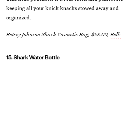
keeping all your knick knacks stowed away and
organized.
Betsey Johnson Shark Cosmetic Bag, $58.00,
Belk
15. Shark Water Bottle