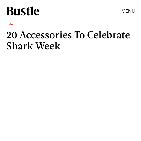
MENU
Life
20 Accessories To Celebrate
Shark Week