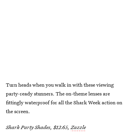
Turn heads when you walk in with these viewing
party-ready stunners. The on-theme lenses are
fittingly waterproof for all the Shark Week action on
the screen.
Shark Party Shades, $12.65,
Zazzle