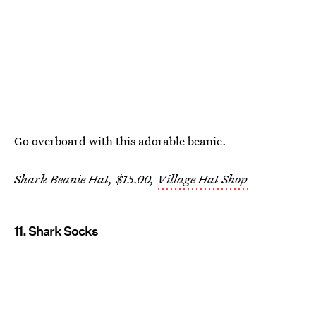
Go overboard with this adorable beanie.
Shark Beanie Hat, $15.00,
Village Hat Shop
11. Shark Socks