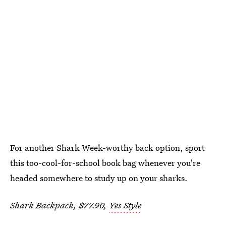
For another Shark Week-worthy back option, sport
this too-cool-for-school book bag whenever you're
headed somewhere to study up on your sharks.
Shark Backpack, $77.90,
Yes Style