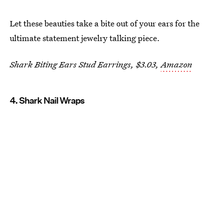
Let these beauties take a bite out of your ears for the
ultimate statement jewelry talking piece.
Shark Biting Ears Stud Earrings, $3.03,
Amazon
4. Shark Nail Wraps