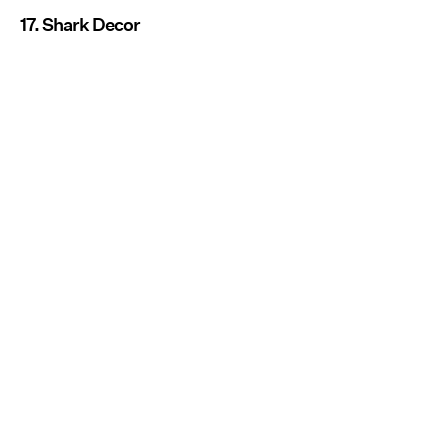
17. Shark Decor