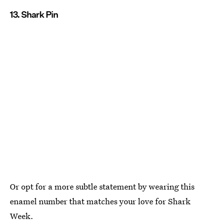
13. Shark Pin
Or opt for a more subtle statement by wearing this
enamel number that matches your love for Shark
Week.