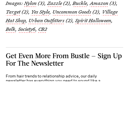
Images:
Nylon
(3),
Zazzle
(2),
Buckle
,
Amazon
(3),
Target
(2),
Yes Style
,
Uncommon Goods
(2),
Village
Hat Shop
,
Urban Outfitters
(2),
Spirit Halloween
,
Belk
,
Society6
,
CB2
Get Even More From Bustle — Sign Up
For The Newsletter
From hair trends to relationship advice, our daily
newsletter has everything you need to sound like a
person who’s on TikTok, even if you aren’t.
Submit
By subscribing to this BDG newsletter, you agree to our
Terms of Service
and
Privacy
Policy