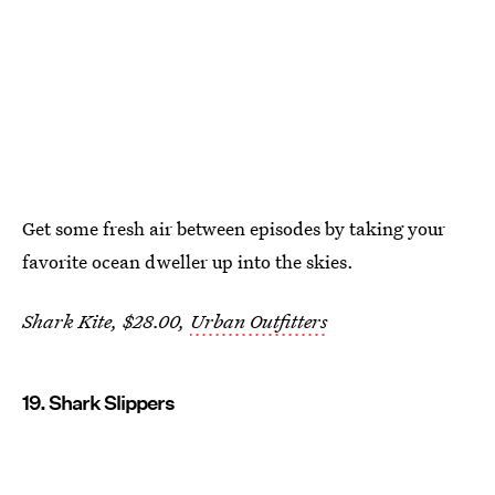
Get some fresh air between episodes by taking your
favorite ocean dweller up into the skies.
Shark Kite, $28.00,
Urban Outfitters
19. Shark Slippers