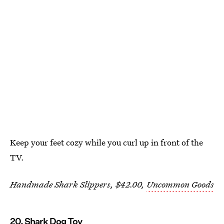
Keep your feet cozy while you curl up in front of the
TV.
Handmade Shark Slippers, $42.00,
Uncommon Goods
20. Shark Dog Toy