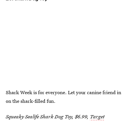
Shark Week is for everyone. Let your canine friend in
on the shark-filled fun.
Squeaky Sealife Shark Dog Toy, $6.99,
Target