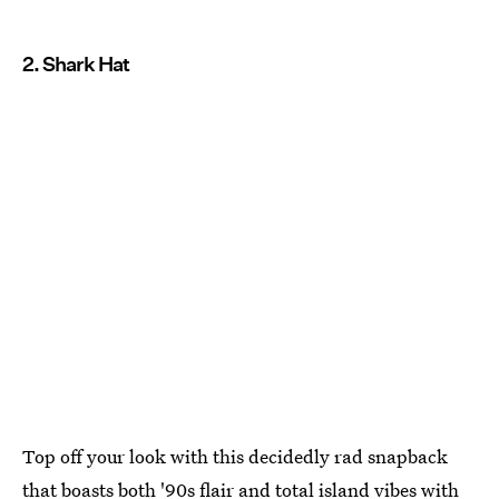
2. Shark Hat
Top off your look with this decidedly rad snapback
that boasts both '90s flair and total island vibes with