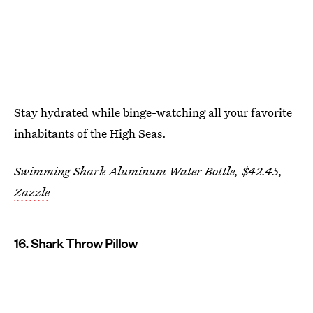
Stay hydrated while binge-watching all your favorite
inhabitants of the High Seas.
Swimming Shark Aluminum Water Bottle, $42.45,
Zazzle
16. Shark Throw Pillow