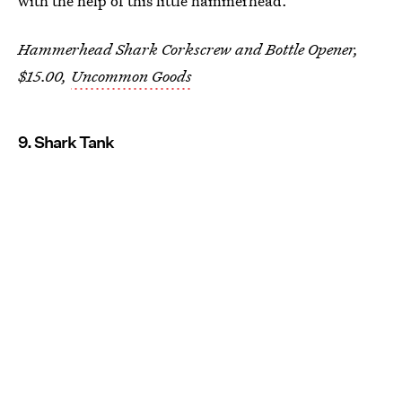
with the help of this little hammerhead.
Hammerhead Shark Corkscrew and Bottle Opener,
$15.00,
Uncommon Goods
9. Shark Tank