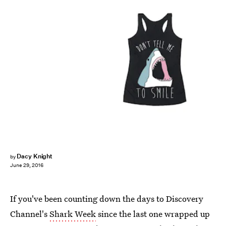
Dacy Knight
by
June 29, 2016
If you've been counting down the days to Discovery
Channel's
Shark Week
since the last one wrapped up