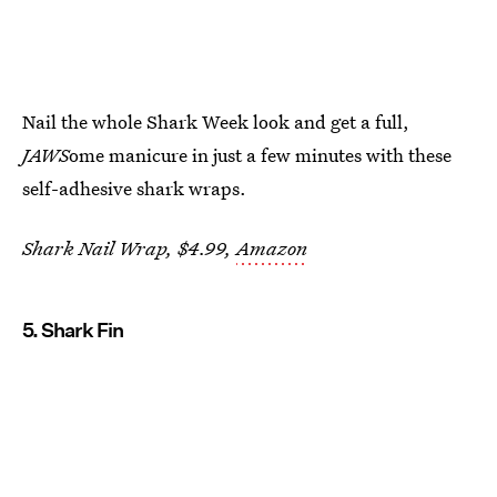
Nail the whole Shark Week look and get a full,
JAWS
ome manicure in just a few minutes with these
self-adhesive shark wraps.
Shark Nail Wrap, $4.99,
Amazon
5. Shark Fin