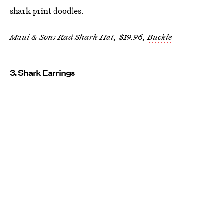
shark print doodles.
Maui & Sons Rad Shark Hat, $19.96,
Buckle
3. Shark Earrings