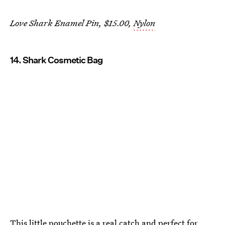
Love Shark Enamel Pin, $15.00,
Nylon
14. Shark Cosmetic Bag
This little pouchette is a real catch and perfect for