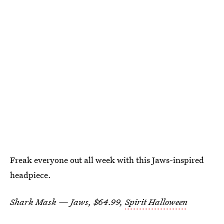
Freak everyone out all week with this Jaws-inspired
headpiece.
Shark Mask — Jaws, $64.99,
Spirit Halloween