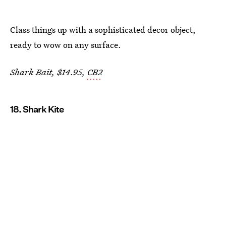
Class things up with a sophisticated decor object,
ready to wow on any surface.
Shark Bait, $14.95,
CB2
18. Shark Kite