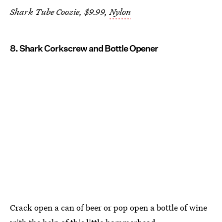
Shark Tube Coozie, $9.99,
Nylon
8. Shark Corkscrew and Bottle Opener
Crack open a can of beer or pop open a bottle of wine