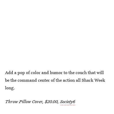
Add a pop of color and humor to the couch that will
be the command center of the action all Shark Week
long.
Throw Pillow Cover, $20.00,
Society6