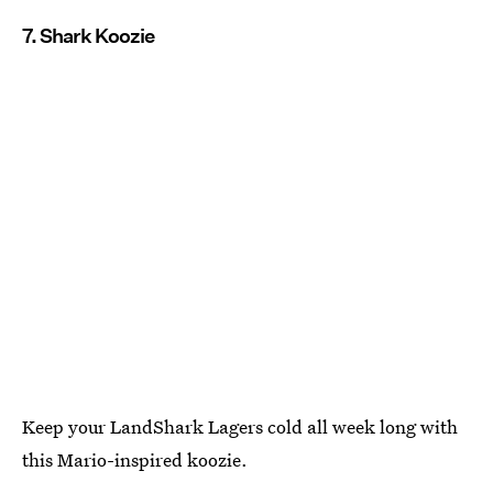
7. Shark Koozie
Keep your LandShark Lagers cold all week long with
this Mario-inspired koozie.