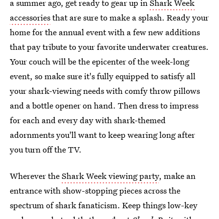
a summer ago, get ready to gear up in
Shark Week
accessories
that are sure to make a splash. Ready your
home for the annual event with a few new additions
that pay tribute to your favorite underwater creatures.
Your couch will be the epicenter of the week-long
event, so make sure it's fully equipped to satisfy all
your shark-viewing needs with comfy throw pillows
and a bottle opener on hand. Then dress to impress
for each and every day with shark-themed
adornments you'll want to keep wearing long after
you turn off the TV.
Wherever the
Shark Week viewing party
, make an
entrance with show-stopping pieces across the
spectrum of shark fanaticism. Keep things low-key