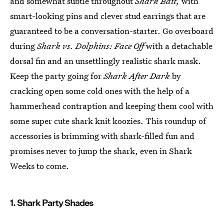
and somewhat subtle throughout
Shark Bait,
with
smart-looking pins and clever stud earrings that are
guaranteed to be a conversation-starter. Go overboard
during
Shark vs. Dolphins: Face Off
with a detachable
dorsal fin and an unsettlingly realistic shark mask.
Keep the party going for
Shark After Dark
by
cracking open some cold ones with the help of a
hammerhead contraption and keeping them cool with
some super cute shark knit koozies. This roundup of
accessories is brimming with shark-filled fun and
promises never to jump the shark, even in Shark
Weeks to come.
1. Shark Party Shades