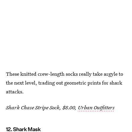
These knitted crew-length socks really take argyle to
the next level, trading out geometric prints for shark
attacks.
Shark Chase Stripe Sock, $8.00,
Urban Outfitters
12. Shark Mask