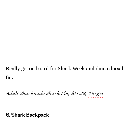
Really get on board for Shark Week and don a dorsal
fin.
Adult Sharknado Shark Fin, $11.39,
Target
6. Shark Backpack