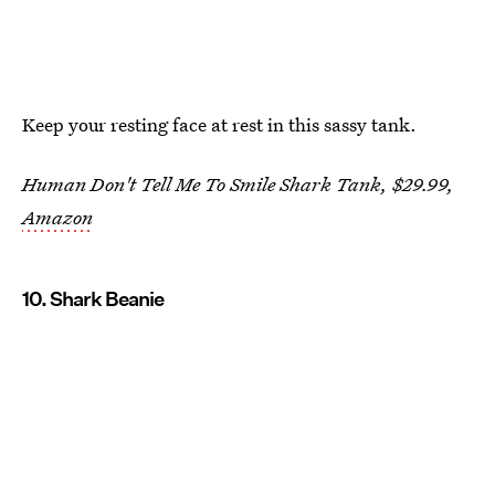
Keep your resting face at rest in this sassy tank.
Human Don't Tell Me To Smile Shark Tank, $29.99,
Amazon
10. Shark Beanie