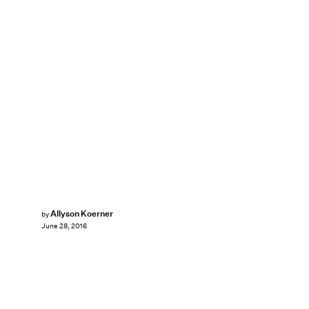
Allyson Koerner
by
June 28, 2016