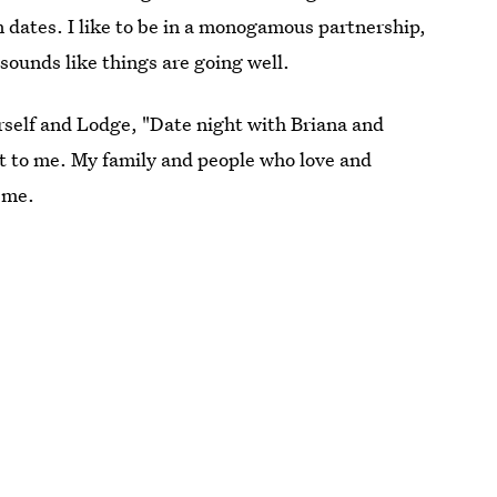
on dates. I like to be in a monogamous partnership,
t sounds like things are going well.
erself and Lodge, "Date night with Briana and
nt to me. My family and people who love and
 me.