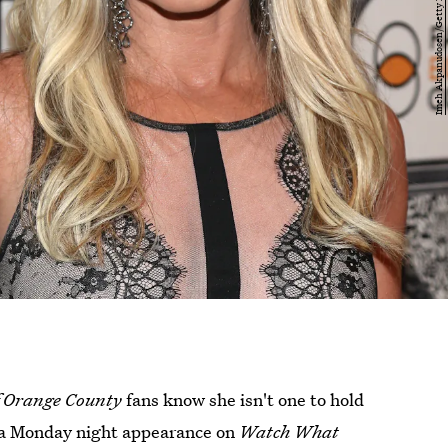
f Orange County
fans know she isn't one to hold
g a Monday night appearance on
Watch What