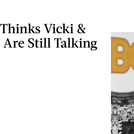
Thinks Vicki &
Are Still Talking