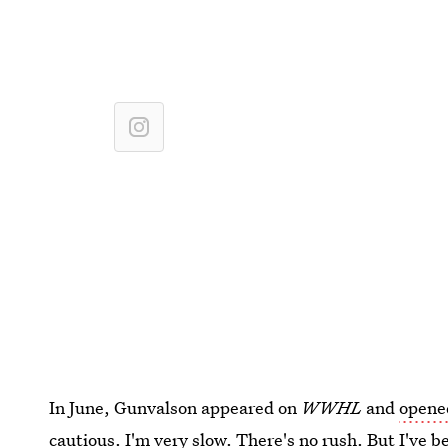
In June, Gunvalson appeared on
WWHL
and
opene
cautious. I'm very slow. There's no rush. But I've b