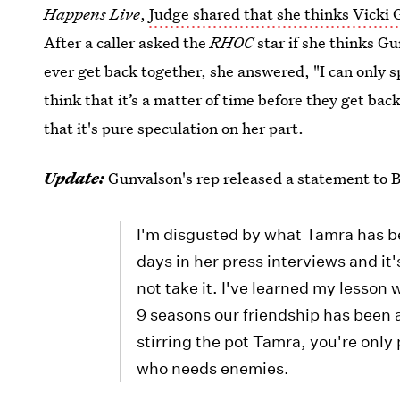
Happens Live
,
Judge shared that she thinks Vicki 
After a caller asked the
RHOC
star if she thinks Gu
ever get back together, she answered, "I can only spe
think that it’s a matter of time before they get bac
that it's pure speculation on her part.
Update:
Gunvalson's rep released a statement to Bu
I'm disgusted by what Tamra has be
days in her press interviews and it'
not take it. I've learned my lesson 
9 seasons our friendship has been 
stirring the pot Tamra, you're only
who needs enemies.