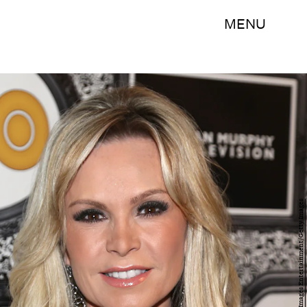
MENU
Imeh Akpanudosen/Getty Images Entertainment/Getty Images