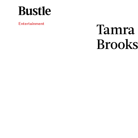
Tamra 
Entertainment
Brooks 