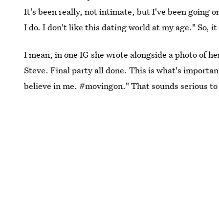
It's been really, not intimate, but I've been going 
I do. I don't like this dating world at my age." So, i
I mean, in one IG she wrote alongside a photo of h
Steve. Final party all done. This is what's importa
believe in me. #movingon." That sounds serious to