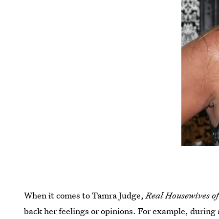
When it comes to Tamra Judge,
Real Housewives o
back her feelings or opinions. For example, durin