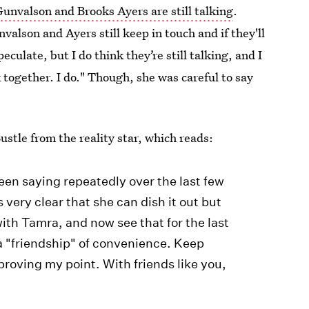
Gunvalson and Brooks Ayers are still talking
.
nvalson and Ayers still keep in touch and if they'll
culate, but I do think they’re still talking, and I
k together. I do." Though, she was careful to say
stle from the reality star, which reads:
en saying repeatedly over the last few
s very clear that she can dish it out but
with Tamra, and now see that for the last
a "friendship" of convenience. Keep
 proving my point. With friends like you,