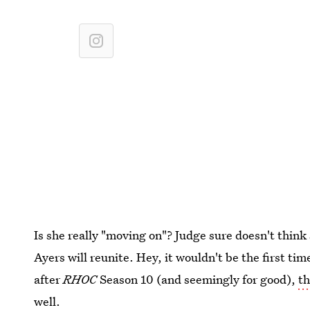
Is she really "moving on"? Judge sure doesn't think 
Ayers will reunite. Hey, it wouldn't be the first ti
after
RHOC
Season 10 (and seemingly for good),
th
well.