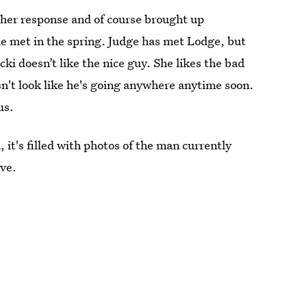
er response and of course brought up
e met in the spring. Judge has met Lodge, but
cki doesn’t like the nice guy. She likes the bad
sn't look like he's going anywhere anytime soon.
us.
 it's filled with photos of the man currently
ove.