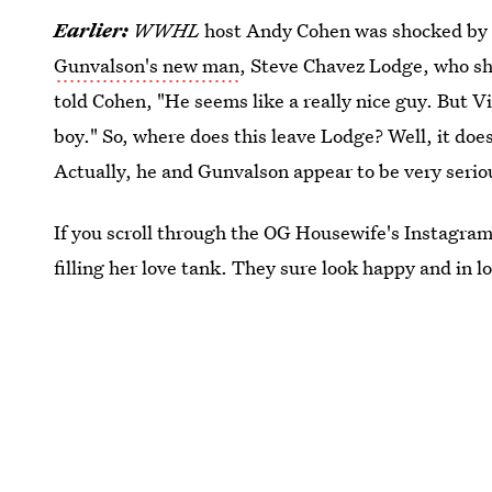
Earlier:
WWHL
host Andy Cohen was shocked by h
Gunvalson's new man
, Steve Chavez Lodge, who sh
told Cohen, "He seems like a really nice guy. But Vi
boy." So, where does this leave Lodge? Well, it doe
Actually, he and Gunvalson appear to be very serio
If you scroll through the OG Housewife's Instagram,
filling her love tank. They sure look happy and in l