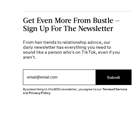
Get Even More From Bustle —
Sign Up For The Newsletter
From hair trends to relationship advice, our
daily newsletter has everything you need to
sound like a person who’s on TikTok, even if you
aren’t.
Submit
By subscribing to this BDG newsletter, you agree to our
Terms of Service
and
Privacy Policy