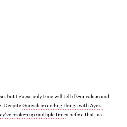
so, but I guess only time will tell if Gunvalson and
me. Despite
Gunvalson ending things with Ayers
ey've broken up multiple times
before that, as