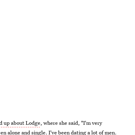
d up about Lodge
, where she said, "I'm very
een alone and single. I've been dating a lot of men.