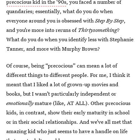
precocious kid in the ‘90s
, you faced a number of
quandaries; essentially, what do you do when
everyone around you is obsessed with
Step By Step
,
and you’re more into reruns of
Thirtysomething
?
What do you do when you identify less with Stephanie
Tanner, and more with Murphy Brown?
Of course, being “precocious” can mean a lot of
different things to different people. For me, I think it
meant that I liked a lot of grown-up movies and
books, but I wasn’t particularly independent or
emotionally
mature (like, AT ALL). Other precocious
kids, in contrast, show their early maturity in school
or in their social relationships. And we’ve all met that
amazing kid who just seems to have a handle on life