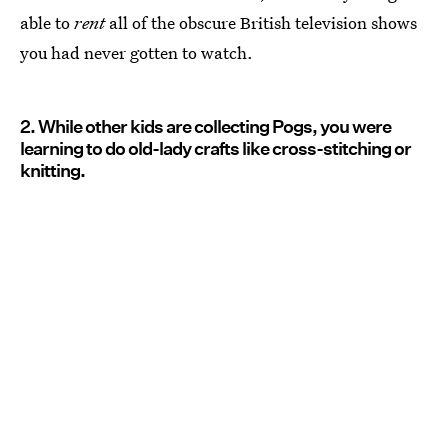
able to
rent
all of the obscure British television shows
you had never gotten to watch.
2. While other kids are collecting Pogs, you were
learning to do old-lady crafts like cross-stitching or
knitting.