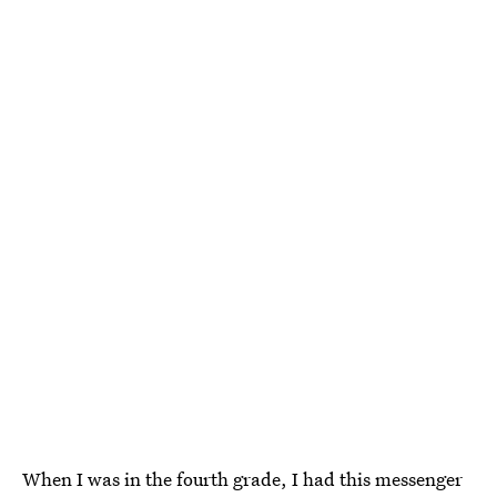
When I was in the fourth grade, I had this messenger