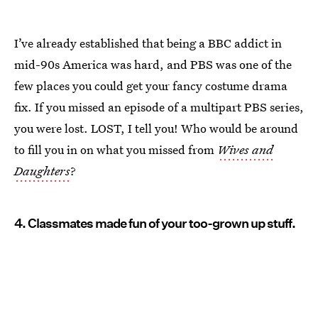
I’ve already established that being a BBC addict in
mid-90s America was hard, and PBS was one of the
few places you could get your fancy costume drama
fix. If you missed an episode of a multipart PBS series,
you were lost. LOST, I tell you! Who would be around
to fill you in on what you missed from
Wives and
Daughters
?
4. Classmates made fun of your too-grown up stuff.