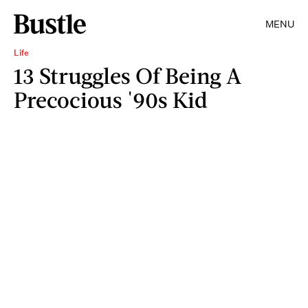
MENU
Life
13 Struggles Of Being A
Precocious '90s Kid