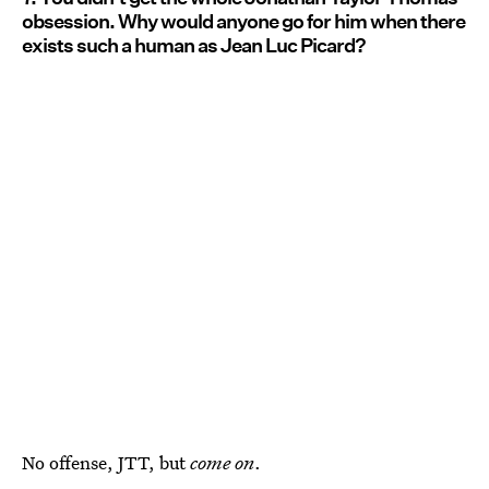
obsession. Why would anyone go for him when there
exists such a human as Jean Luc Picard?
No offense, JTT, but
come on
.