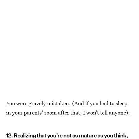
You were gravely mistaken. (And if you had to sleep
in your parents’ room after that, I won’t tell anyone).
12. Realizing that you’re not as mature as you think,