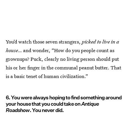
You’d watch those seven strangers,
picked to live in a
house
… and wonder, “How do you people count as
grownups? Puck, clearly no living person should put
his or her finger in the communal peanut butter. That
is a basic tenet of human civilization.”
6. You were always hoping to find something around
your house that you could take on
Antique
Roadshow
. You never did.