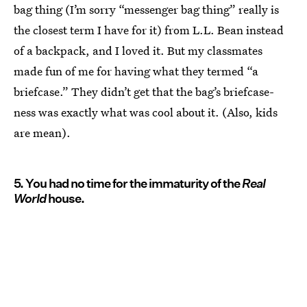
bag thing (I’m sorry “messenger bag thing” really is
the closest term I have for it) from L.L. Bean instead
of a backpack, and I loved it. But my classmates
made fun of me for having what they termed “a
briefcase.” They didn’t get that the bag’s briefcase-
ness was exactly what was cool about it. (Also, kids
are mean).
5. You had no time for the immaturity of the
Real
World
house.