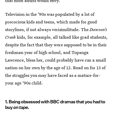
that most adults would envy.
Television in the ‘90s was populated by a lot of
precocious kids and teens, which made for good
storylines, if not always verisimilitude. The
Dawson’s
Creek
kids, for example, all talked like grad students,
despite the fact that they were supposed to be in their
freshman year of high school, and Topanga
Lawrence, bless her, could probably have run a small
nation on her own by the age of 12. Read on for 13 of
the struggles you may have faced as a mature-for-
your age ‘90s child:
1. Being obsessed with BBC dramas that you had to
buy
on tape
.