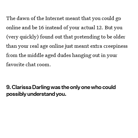
The dawn of the Internet meant that you could go
online and be 16 instead of your actual 12. But you
(very quickly) found out that pretending to be older
than your real age online just meant extra creepiness
from the middle aged dudes hanging out in your
favorite chat room.
9. Clarissa Darling was the only one who could
possibly understand you.