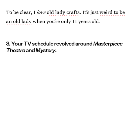
To be clear, I
love
old lady crafts
. It’s just
weird to be
an old lady
when you’re only 11 years old.
3. Your TV schedule revolved around
Masterpiece
Theatre
and
Mystery
.