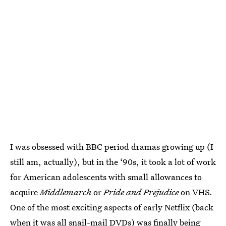
I was obsessed with BBC period dramas growing up (I
still am, actually), but in the ‘90s, it took a lot of work
for American adolescents with small allowances to
acquire
Middlemarch
or
Pride and Prejudice
on VHS.
One of the most exciting aspects of early Netflix (back
when it was all snail-mail DVDs) was finally being