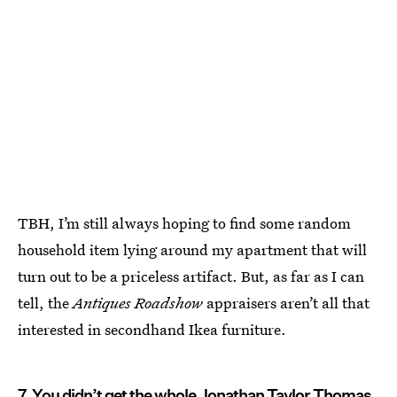
TBH, I’m still always hoping to find some random
household item lying around my apartment that will
turn out to be a priceless artifact. But, as far as I can
tell, the
Antiques Roadshow
appraisers aren’t all that
interested in secondhand Ikea furniture.
7. You didn’t get the whole Jonathan Taylor Thomas