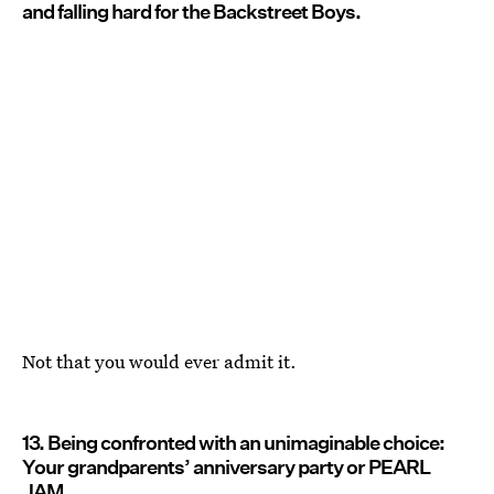
and falling hard for the Backstreet Boys.
Not that you would ever admit it.
13. Being confronted with an unimaginable choice:
Your grandparents’ anniversary party or PEARL
JAM.