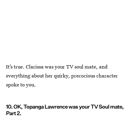
It’s true. Clarissa was your TV soul mate, and
everything about her quirky, precocious character
spoke to you.
10. OK, Topanga Lawrence was your TV Soul mate,
Part 2.