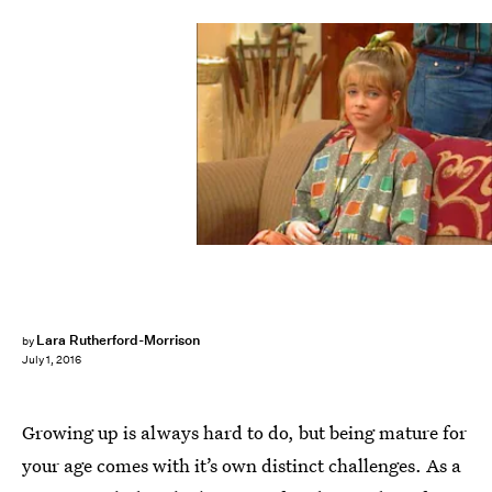
Lara Rutherford-Morrison
by
July 1, 2016
Growing up is always hard to do, but being mature for
your age comes with it’s own distinct challenges. As a