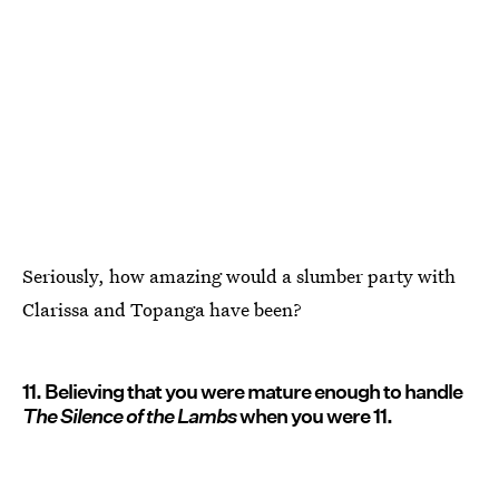
Seriously, how amazing would a slumber party with
Clarissa and Topanga have been?
11. Believing that you were mature enough to handle
The Silence of the Lambs
when you were 11.