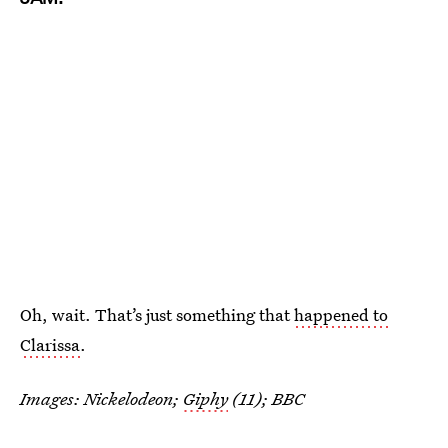
Oh, wait. That’s just something that
happened to
Clarissa
.
Images: Nickelodeon;
Giphy
(11); BBC