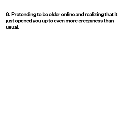
8. Pretending to be older online and realizing that it
just opened you up to even more creepiness than
usual.