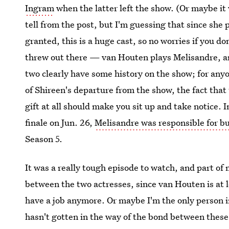
Ingram
when the latter left the show. (Or maybe it
tell from the post, but I'm guessing that since she
granted, this is a huge cast, so no worries if you do
threw out there — van Houten plays Melisandre, a
two clearly have some history on the show; for an
of Shireen's departure from the show, the fact that
gift at all should make you sit up and take notice.
finale on Jun. 26,
Melisandre was responsible for bu
Season 5.
It was a really tough episode to watch, and part of
between the two actresses, since van Houten is at 
have a job anymore. Or maybe I'm the only person 
hasn't gotten in the way of the bond between these