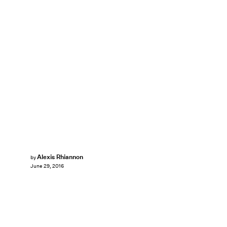
Alexis Rhiannon
by
June 29, 2016