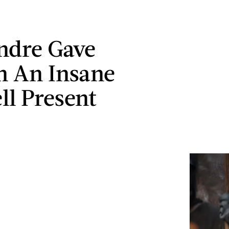
ndre Gave
n An Insane
ll Present