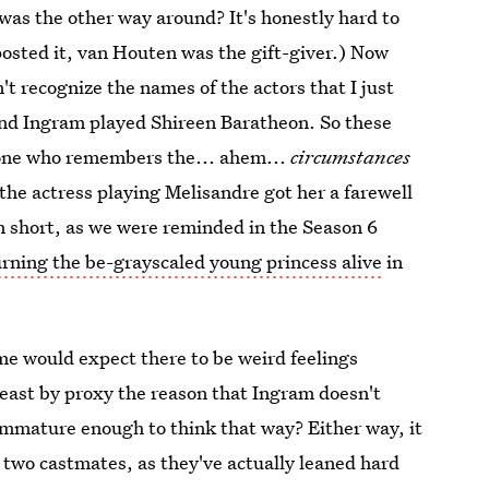
 was the other way around? It's honestly hard to
 posted it, van Houten was the gift-giver.) Now
n't recognize the names of the actors that I just
nd Ingram played Shireen Baratheon. So these
yone who remembers the... ahem...
circumstances
 the actress playing Melisandre got her a farewell
 In short, as we were reminded in the Season 6
rning the be-grayscaled young princess alive
in
 me would expect there to be weird feelings
least by proxy the reason that Ingram doesn't
immature enough to think that way? Either way, it
 two castmates, as they've actually leaned hard