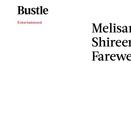
Melisa
Entertainment
Shiree
Farewe