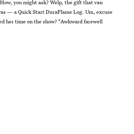
. How, you might ask? Welp, the gift that van
 was — a Quick Start DuraFlame Log. Um, excuse
ded her time on the show? "Awkward farewell