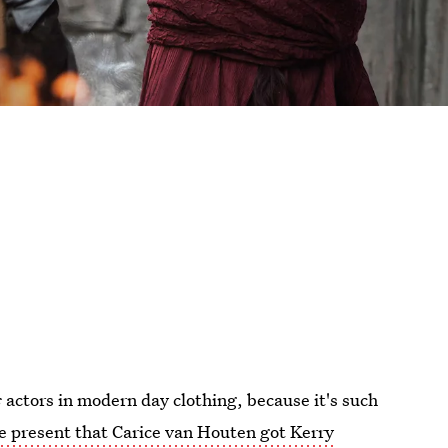
s
actors in modern day clothing, because it's such
 present that Carice van Houten got Kerry