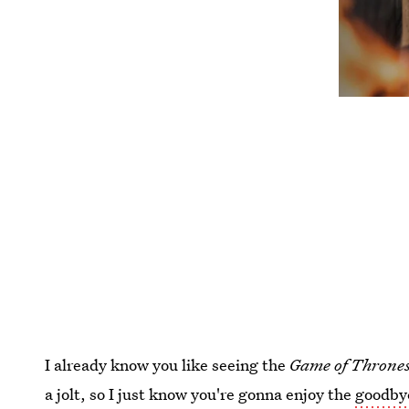
I already know you like seeing the
Game of Throne
a jolt, so I just know you're gonna enjoy the
goodbye