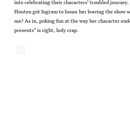
into celebrating their characters' troubled journey
Houten got Ingram to honor her leaving the show
me? As in, poking fun at the way her character en
presents" is right, holy crap.