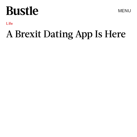
MENU
Life
A Brexit Dating App Is Here