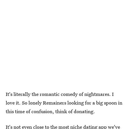
It's literally the romantic comedy of nightmares. I
love it. So lonely Remainers looking for a big spoon in
this time of confusion, think of donating.
It's not even close to the most niche dating app we've