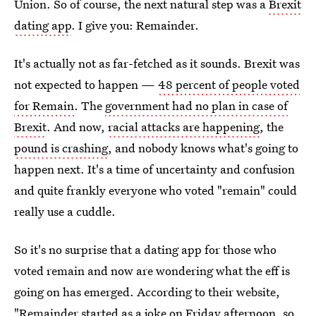
Union. So of course, the next natural step was a
Brexit
dating app
. I give you: Remainder.
It's actually not as far-fetched as it sounds. Brexit was
not expected to happen —
48 percent of people voted
for Remain
. The
government had no plan in case of
Brexit
. And now,
racial attacks are happening
, the
pound is crashing
, and nobody knows what's going to
happen next. It's a time of uncertainty and confusion
and quite frankly everyone who voted "remain" could
really use a cuddle.
So it's no surprise that a dating app for those who
voted remain and now are wondering what the eff is
going on has emerged. According to their website,
"
Remainder started as a joke
on Friday afternoon, so