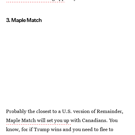
3. Maple Match
Probably the closest to a U.S. version of Remainder,
Maple Match will set you up
with Canadians. You
know, for if Trump wins and you need to flee to