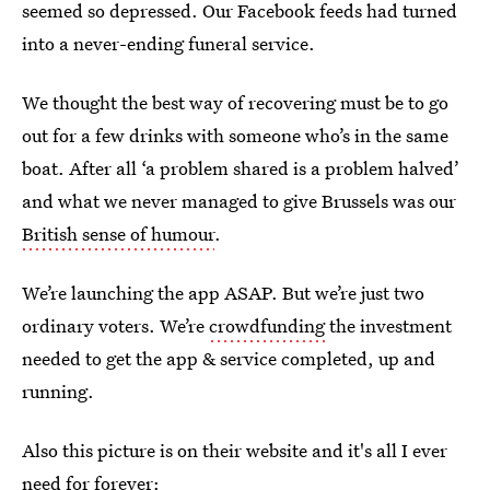
seemed so depressed. Our Facebook feeds had turned
into a never-ending funeral service.
We thought the best way of recovering must be to go
out for a few drinks with someone who’s in the same
boat. After all ‘a problem shared is a problem halved’
and what we never managed to give Brussels was our
British sense of humour
.
We’re launching the app ASAP. But we’re just two
ordinary voters. We’re
crowdfunding
the investment
needed to get the app & service completed, up and
running.
Also this picture is on their website and it's all I ever
need for forever: