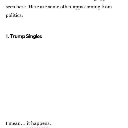
seen here. Here are some other apps coming from
politics:
1. Trump Singles
I mean...
it happens
.