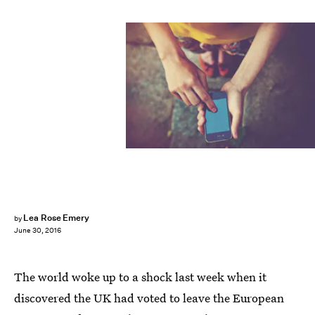
Lea Rose Emery
by
June 30, 2016
The world woke up to a shock last week when it
discovered the UK had voted to leave the European