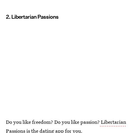
2. Libertarian Passions
Do you like freedom? Do you like passion?
Libertarian
Passions is the dating app
for you.