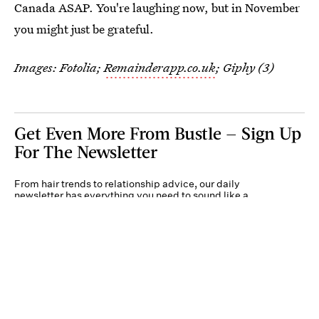
Canada ASAP. You're laughing now, but in November
you might just be grateful.
Images: Fotolia;
Remainderapp.co.uk
; Giphy (3)
Get Even More From Bustle — Sign Up
For The Newsletter
From hair trends to relationship advice, our daily
newsletter has everything you need to sound like a
person who’s on TikTok, even if you aren’t.
Submit
By subscribing to this BDG newsletter, you agree to our
Terms of Service
and
Privacy
Policy