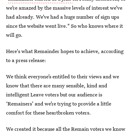
we’re amazed by the massive levels of interest we’ve
had already. We’ve had a huge number of sign ups
since the website went live." So who knows where it
will go.
Here's what Remainder hopes to achieve, according
to a press release:
We think everyone’s entitled to their views and we
know that there are many sensible, kind and
intelligent Leave voters but our audience is
‘Remainers’ and we’re trying to provide a little
comfort for these heartbroken voters.
We created it because all the Remain voters we know