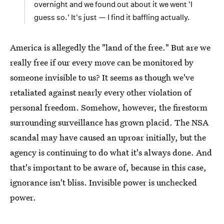
overnight and we found out about it we went 'I
guess so.' It's just — I find it baffling actually.
America is allegedly the "land of the free." But are we
really free if our every move can be monitored by
someone invisible to us? It seems as though we've
retaliated against nearly every other violation of
personal freedom. Somehow, however, the firestorm
surrounding surveillance has grown placid. The NSA
scandal may have caused an uproar initially, but the
agency is continuing to do what it's always done. And
that's important to be aware of, because in this case,
ignorance isn't bliss. Invisible power is unchecked
power.