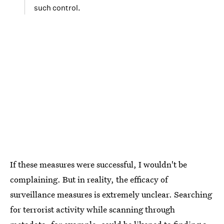
such control.
If these measures were successful, I wouldn't be
complaining. But in reality, the efficacy of
surveillance measures is extremely unclear. Searching
for terrorist activity while scanning through