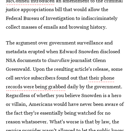
McConnell introduced
an amendment to the criminal
justice appropriations bill that would allow the
Federal Bureau of Investigation to indiscriminately
collect masses of emails and browsing history.
The argument over government surveillance and
metadata erupted when Edward Snowden disclosed
NSA documents to
Guardian
journalist Glenn
Greenwald. Upon the resulting article's release, some
cell service subscribers found out that
their phone
records were being grabbed
daily by the government.
Regardless of whether you believe Snowden is a hero
or villain, Americans would have never been aware of
the fact they're essentially being watched for no
reason whatsoever. What's worse is that by law, the
service provider wasn't allowed to let the public know