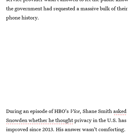
the government had requested a massive bulk of their
phone history.
During an episode of HBO's
Vice
, Shane Smith
asked
Snowden whether he thought
privacy in the U.S. has
improved since 2013. His answer wasn't comforting.