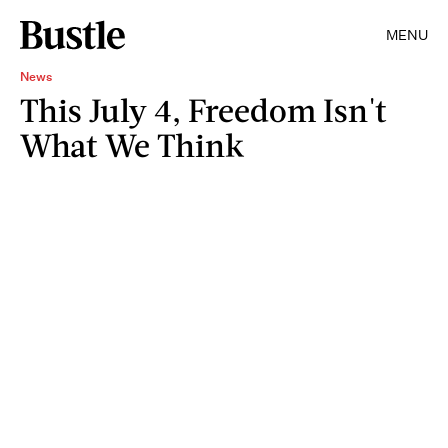
MENU
News
This July 4, Freedom Isn't
What We Think