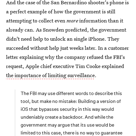
And the case of the San Bernardino shooter's phone is
a perfect example of how the government is still
attempting to collect even
more
information than it
already can. As Snowden predicted, the government
didn't need help to unlock an single iPhone. They
succeeded without help just weeks later. In a customer
letter explaining why the company refused the FBI's
request, Apple chief executive Tim Cooke explained
the importance of limiting surveillance
.
The FBI may use different words to describe this
tool, but make no mistake: Building a version of
iOS that bypasses security in this way would
undeniably create a backdoor. And while the
government may argue that its use would be
limited to this case, there is no way to guarantee