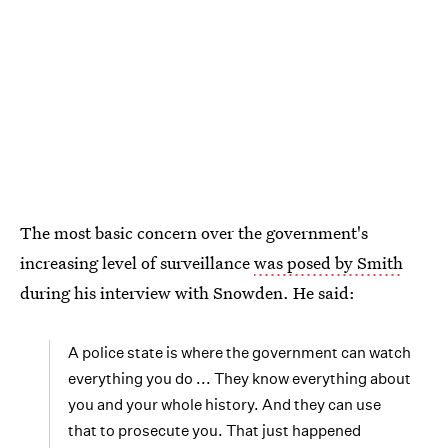
The most basic concern over the government's
increasing level of surveillance
was posed by Smith
during his interview with Snowden. He said:
A police state is where the government can watch
everything you do ... They know everything about
you and your whole history. And they can use
that to prosecute you. That just happened