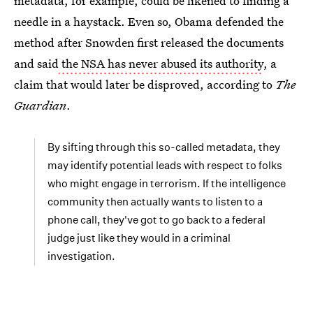
metadata, for example, could be likened to finding a
needle in a haystack. Even so, Obama defended the
method after Snowden first released the documents
and said
the NSA has never abused its authority
, a
claim that would later be disproved, according to
The
Guardian
.
By sifting through this so-called metadata, they
may identify potential leads with respect to folks
who might engage in terrorism. If the intelligence
community then actually wants to listen to a
phone call, they've got to go back to a federal
judge just like they would in a criminal
investigation.