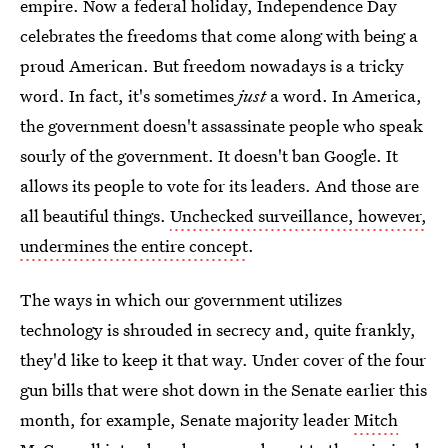
empire. Now a federal holiday, Independence Day
celebrates the freedoms that come along with being a
proud American. But freedom nowadays is a tricky
word. In fact, it's sometimes
just
a word. In America,
the government doesn't assassinate people who speak
sourly of the government. It doesn't ban Google. It
allows its people to vote for its leaders. And those are
all beautiful things.
Unchecked surveillance, however,
undermines the entire concept
.
The ways in which our government utilizes
technology is shrouded in secrecy and, quite frankly,
they'd like to keep it that way. Under cover of the four
gun bills that were shot down in the Senate earlier this
month, for example, Senate majority leader
Mitch