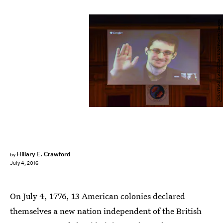
JONATHAN NACKSTRAND/AFP/Getty Images
Hillary E. Crawford
by
July 4, 2016
On July 4, 1776, 13 American colonies declared
themselves a new nation independent of the British