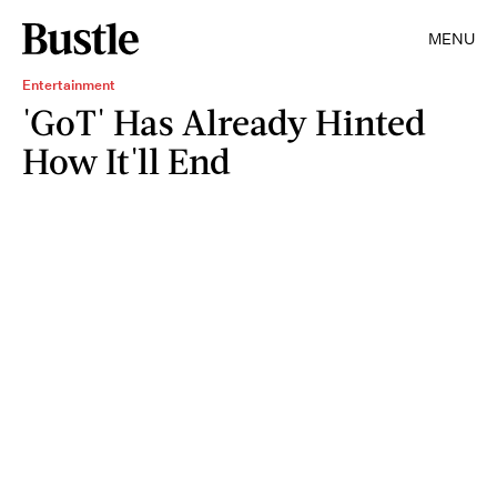
MENU
Entertainment
'GoT' Has Already Hinted
How It'll End