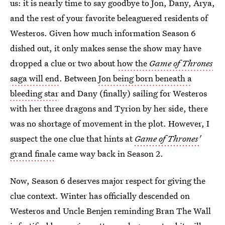
us: it is nearly time to say goodbye to Jon, Dany, Arya,
and the rest of your favorite beleaguered residents of
Westeros. Given how much information Season 6
dished out, it only makes sense the show may have
dropped a clue or two about
how the
Game of Thrones
saga will end
. Between
Jon being born beneath a
bleeding star
and Dany (finally) sailing for Westeros
with her three dragons and Tyrion by her side, there
was no shortage of movement in the plot. However, I
suspect the one clue that hints at
Game of Thrones'
grand finale
came way back in Season 2.
Now, Season 6 deserves major respect for giving the
clue context. Winter has officially descended on
Westeros and Uncle Benjen reminding Bran The Wall