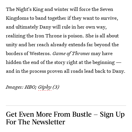
The Night's King and winter will force the Seven
Kingdoms to band together if they want to survive,
and ultimately Dany will rule in her own way,
realizing the Iron Throne is poison. She is all about
unity and her reach already extends far beyond the
borders of Westeros.
Game of Thrones
may have
hidden the end of the story right at the beginning —
and in the process proven all roads lead back to Dany.
Images: HBO;
Giphy
(3)
Get Even More From Bustle — Sign Up
For The Newsletter