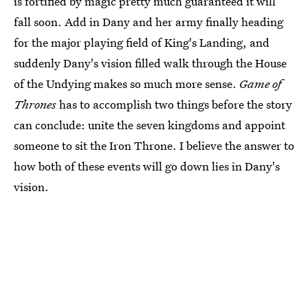
is fortified by magic pretty much guaranteed it will
fall soon. Add in Dany and her army finally heading
for the major playing field of King's Landing, and
suddenly Dany's vision filled walk through the House
of the Undying makes so much more sense.
Game of
Thrones
has to accomplish two things before the story
can conclude: unite the seven kingdoms and appoint
someone to sit the Iron Throne. I believe the answer to
how both of these events will go down lies in Dany's
vision.