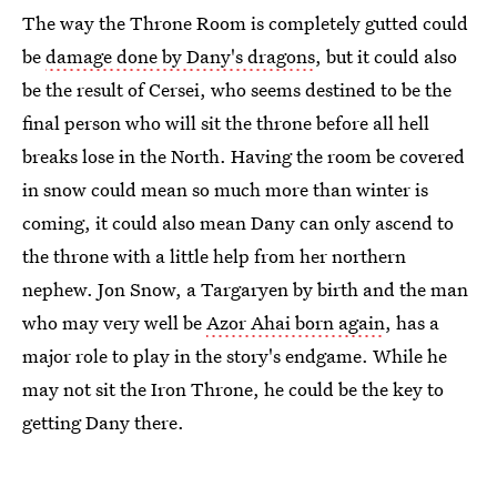
The way the Throne Room is completely gutted could
be
damage done by Dany's dragons
, but it could also
be the result of Cersei, who seems destined to be the
final person who will sit the throne before all hell
breaks lose in the North. Having the room be covered
in snow could mean so much more than winter is
coming, it could also mean Dany can only ascend to
the throne with a little help from her northern
nephew. Jon Snow, a Targaryen by birth and the man
who may very well be
Azor Ahai born again
, has a
major role to play in the story's endgame. While he
may not sit the Iron Throne, he could be the key to
getting Dany there.