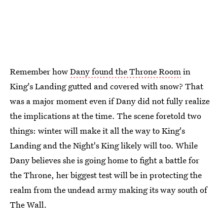
Remember how
Dany found the Throne Room
in
King's Landing gutted and covered with snow? That
was a major moment even if Dany did not fully realize
the implications at the time. The scene foretold two
things: winter will make it all the way to King's
Landing and the Night's King likely will too. While
Dany believes she is going home to fight a battle for
the Throne, her biggest test will be in protecting the
realm from the undead army making its way south of
The Wall.