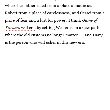
where her father ruled from a place a madness,
Robert from a place of carelessness, and Cersei from a
place of fear and a lust for power? I think
Game of
Thrones
will end
by setting Westeros on a new path
where the old customs no longer matter — and Dany
is the person who will usher in this new era.