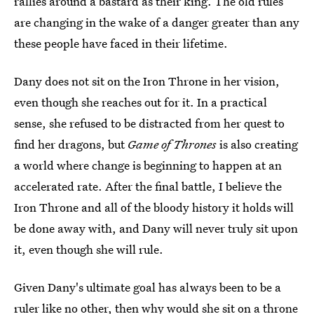
rallies around a bastard as their king. The old rules
are changing in the wake of a danger greater than any
these people have faced in their lifetime.
Dany does not sit on the Iron Throne in her vision,
even though she reaches out for it. In a practical
sense, she refused to be distracted from her quest to
find her dragons, but
Game of Thrones
is also creating
a world where change is beginning to happen at an
accelerated rate. After the final battle, I believe the
Iron Throne and all of the bloody history it holds will
be done away with, and Dany will never truly sit upon
it, even though she will rule.
Given Dany's ultimate goal has always been to be a
ruler like no other, then why would she sit on a throne