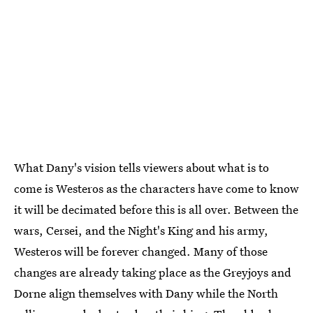
What Dany's vision tells viewers about what is to
come is Westeros as the characters have come to know
it will be decimated before this is all over. Between the
wars, Cersei, and the Night's King and his army,
Westeros will be forever changed. Many of those
changes are already taking place as the Greyjoys and
Dorne align themselves with Dany while the North