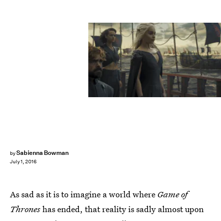
Sabienna Bowman
by
July 1, 2016
As sad as it is to imagine a world where
Game of
Thrones
has ended, that reality is sadly almost upon