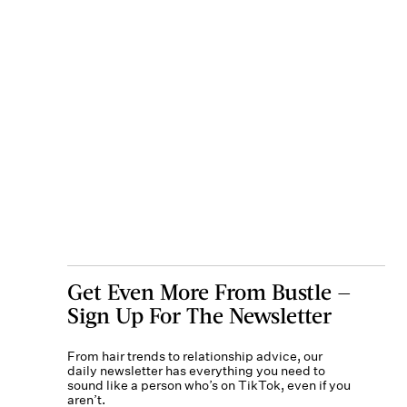
Get Even More From Bustle —
Sign Up For The Newsletter
From hair trends to relationship advice, our
daily newsletter has everything you need to
sound like a person who’s on TikTok, even if you
aren’t.