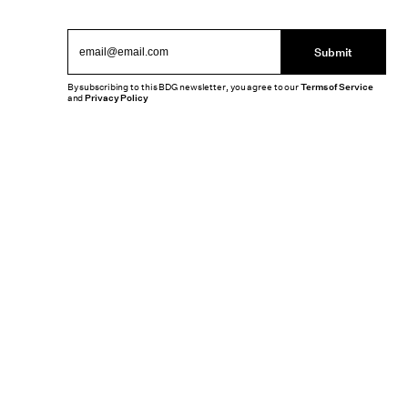
Submit
By subscribing to this BDG newsletter, you agree to our
Terms of Service
and
Privacy Policy