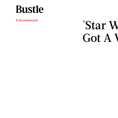
'Star W
Entertainment
Got A 