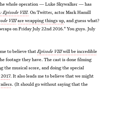
f the whole operation — Luke Skywalker — has
: Episode VIII.
On Twitter, actor Mark Hamill
sode VIII
are wrapping things up
, and guess what?
t wraps on Friday July 22nd 2016." You guys. July
 me to believe that
Episode VIII
will be incredible
he footage they have. The cast is done filming
ing the musical score, and doing the special
r 2017
. It also leads me to believe that we might
railers
. (It should go without saying that the