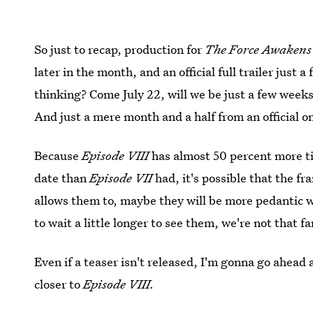
So just to recap, production for
The Force Awaken
later in the month, and an official full trailer just
thinking? Come July 22, will we be just a few week
And just a mere month and a half from an official o
Because
Episode VIII
has almost 50 percent more t
date than
Episode VII
had, it's possible that the fr
allows them to, maybe they will be more pedantic wi
to wait a little longer to see them, we're not that fa
Even if a teaser isn't released, I'm gonna go ahead a
closer to
Episode VIII.