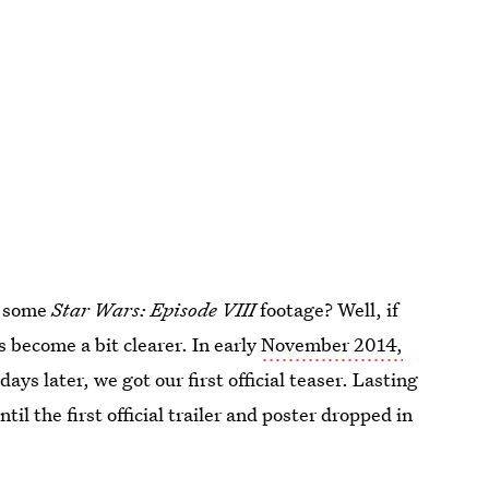
at some
Star Wars: Episode VIII
footage? Well, if
s become a bit clearer. In early
November 2014,
days later, we got our first official teaser. Lasting
til the first official trailer and poster dropped in