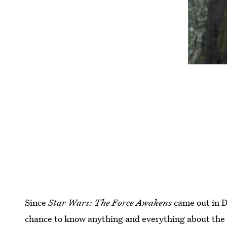
Since
Star Wars:
The Force Awakens
came out in 
chance to know anything and everything about the 