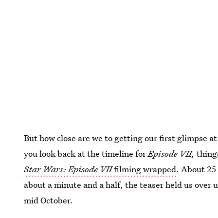
But how close are we to getting our first glimpse 
you look back at the timeline for
Episode VII,
thing
Star Wars: Episode VII
filming wrapped
. About 25 
about a minute and a half, the teaser held us over un
mid October.