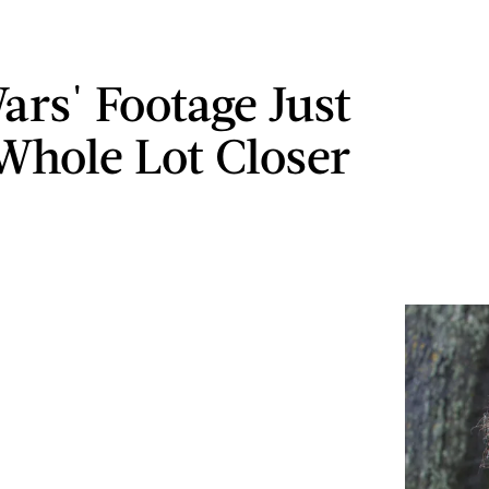
ars' Footage Just
Whole Lot Closer