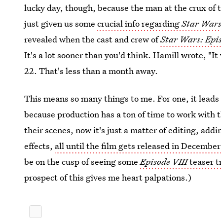
lucky day, though, because the man at the crux o
just given us some
crucial info regarding
Star Wars
revealed when the cast and crew of
Star Wars:
Epi
It's a lot sooner than you'd think. Hamill wrote, "I
22. That's less than a month away.
This means so many things to me. For one, it leads
because production has a ton of time to work with t
their scenes, now it's just a matter of editing, add
effects,
all until the film gets released in Decembe
be on the cusp of seeing some
Episode VIII
teaser t
prospect of this gives me heart palpations.)