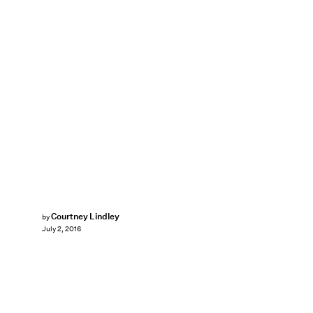
Courtney Lindley
by
July 2, 2016