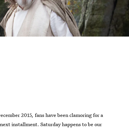
December 2015
,
fans have been clamoring for a
next installment. Saturday happens to be our