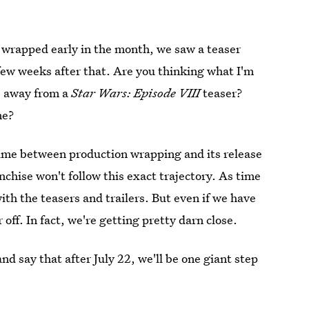
s
wrapped early in the month, we saw a teaser
 a few weeks after that. Are you thinking what I'm
s away from a
Star Wars: Episode VIII
teaser?
ne?
ime between production wrapping and its release
anchise won't follow this exact trajectory. As time
th the teasers and trailers. But even if we have
r off. In fact, we're getting pretty darn close.
nd say that after July 22, we'll be one giant step