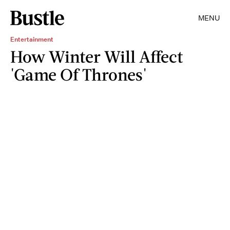
MENU
Entertainment
How Winter Will Affect
'Game Of Thrones'