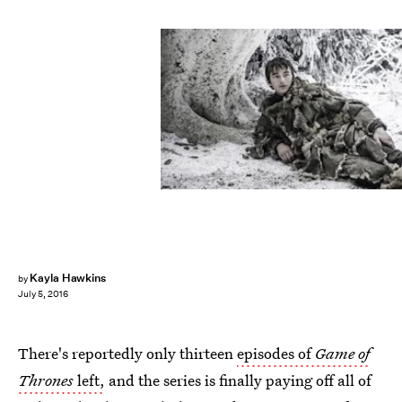
Kayla Hawkins
by
July 5, 2016
There's reportedly only thirteen
episodes of
Game of
Thrones
left,
and the series is finally paying off all of