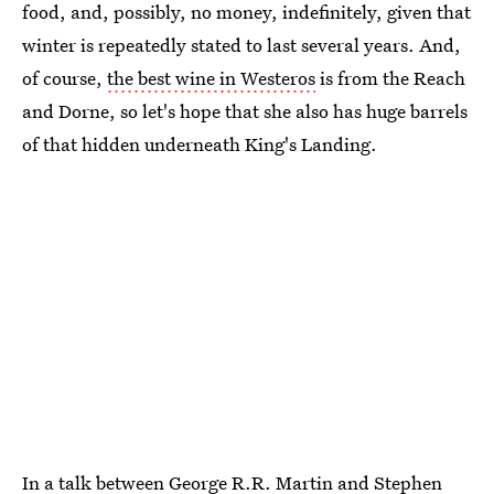
food, and, possibly, no money, indefinitely, given that
winter is repeatedly stated to last several years. And,
of course,
the best wine in Westeros
is from the Reach
and Dorne, so let's hope that she also has huge barrels
of that hidden underneath King's Landing.
In
a talk between George R.R. Martin and Stephen