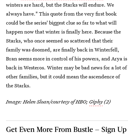
winters are hard, but the Starks will endure. We
always have." This quote from the very first book
could be the series' biggest clue so far to what will
happen now that winter is finally here. Because the
Starks, who once seemed so scattered that their
family was doomed, are finally back in Winterfell,
Bran seems more in control of his powers, and Arya is
back in Westeros. Winter may be bad news for a lot of
other families, but it could mean the ascendence of
the Starks.
Image: Helen Sloan/courtesy of HBO;
Giphy
(2)
Get Even More From Bustle — Sign Up