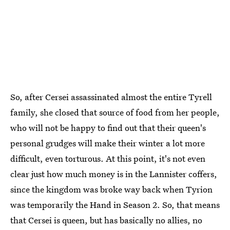
So, after Cersei assassinated almost the entire Tyrell
family, she closed that source of food from her people,
who will not be happy to find out that their queen's
personal grudges will make their winter a lot more
difficult, even torturous. At this point, it's not even
clear just how much money is in the Lannister coffers,
since the kingdom was broke way back when Tyrion
was temporarily the Hand in Season 2. So, that means
that Cersei is queen, but has basically no allies, no