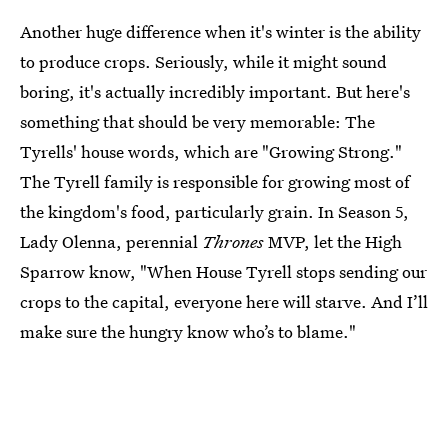
Another huge difference when it's winter is the ability
to produce crops. Seriously, while it might sound
boring, it's actually incredibly important. But here's
something that should be very memorable: The
Tyrells' house words, which are "Growing Strong."
The Tyrell family is responsible for growing most of
the kingdom's food, particularly grain. In Season 5,
Lady Olenna, perennial
Thrones
MVP, let the High
Sparrow know, "When House Tyrell stops sending our
crops to the capital, everyone here will starve. And I’ll
make sure the hungry know who’s to blame."