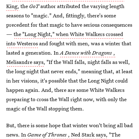
King,
the
GoT
author attributed the varying length
seasons to "magic." And, fittingly, there's some
precedent for that magic to have serious consequences
—
the "Long Night," when White Walkers crossed
into Westeros
and fought with men, was a winter that
lasted a generation. In
A Dance with Dragons
,
Melisandre says
, "If the Wall falls, night falls as well,
the long night that never ends," meaning that, at least
in her visions, it's possible that the Long Night could
happen again. And, there are some White Walkers
preparing to cross the Wall right now, with only the
magic of the Wall stopping them.
But, there is some hope that winter won't bring all bad
news.
In
Game of Thrones
, Ned Stark says,
"The