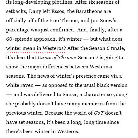
its long-developing plotlines. After six seasons of
setbacks, Dany left Essos, the Baratheons are
officially off of the Iron Throne, and Jon Snow's
parentage was just confirmed. And, finally, after a
60-episode approach, it's winter — but
what does
winter mean in Westeros?
After the Season 6 finale,
it's clear that
Game of Thrones
Season 7 is going to
show the major differences between Westerosi
seasons. The news of winter's presence came via a
white raven — as opposed to the usual black version
— and was delivered to Sansa, a character so young
she probably doesn't have many memories from the
previous winter. Because the world of
GoT
doesn't
have set seasons, it's been a long, long time since
there's been winter in Westeros.