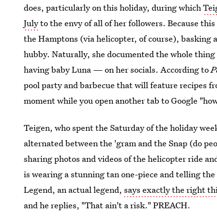
does, particularly on this holiday, during which
Tei
July
to the envy of all of her followers. Because th
the Hamptons (via helicopter, of course), basking a
hubby. Naturally, she documented the whole thing 
having baby Luna — on her socials. According to
P
pool party and barbecue that will feature recipes 
moment while you open another tab to Google "how 
Teigen, who spent the Saturday of the holiday we
alternated between the 'gram and the Snap (do peo
sharing photos and videos of the helicopter ride an
is wearing a stunning tan one-piece and telling the
Legend, an actual legend,
says exactly the right t
and he replies, "That ain't a risk." PREACH.