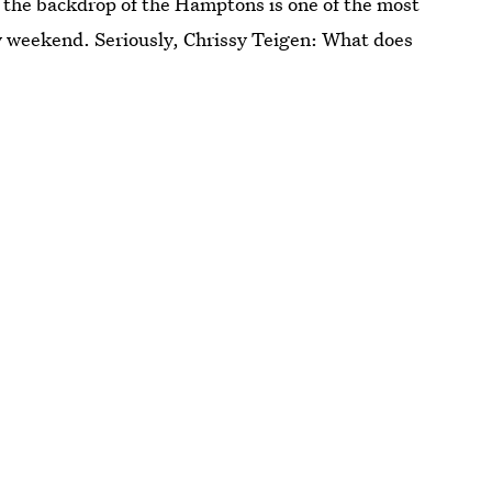
, the backdrop of the Hamptons is one of the most
y weekend. Seriously, Chrissy Teigen: What does