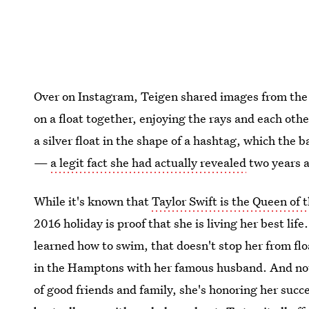
Over on Instagram, Teigen shared images from the 
on a float together, enjoying the rays and each oth
a silver float in the shape of a hashtag, which the
—
a legit fact she had actually revealed
two years 
While it's known that
Taylor Swift is the Queen of t
2016 holiday is proof that she is living her best li
learned how to swim, that doesn't stop her from flo
in the Hamptons with her famous husband. And not
of good friends and family, she's honoring her suc