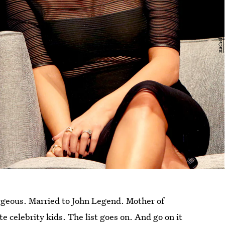
rgeous. Married to John Legend. Mother of
ute celebrity kids. The list goes on. And go on it