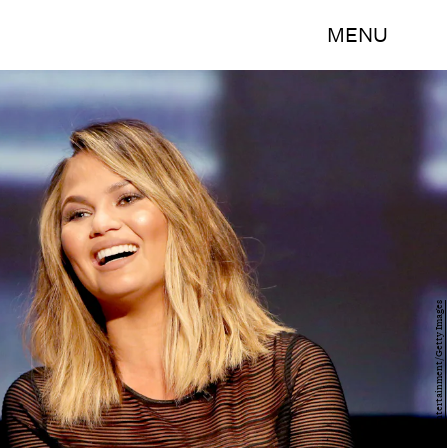
MENU
Rachel Murray/Getty Images Entertainment/Getty Images