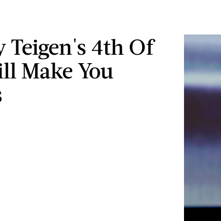
y Teigen's 4th Of
ill Make You
s