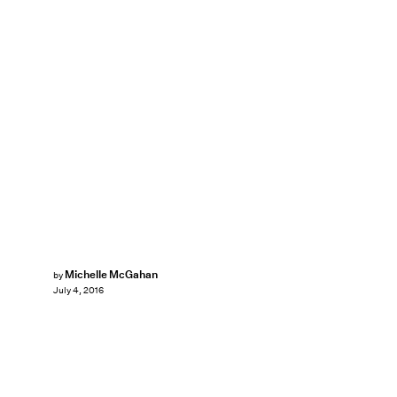
Michelle McGahan
by
July 4, 2016