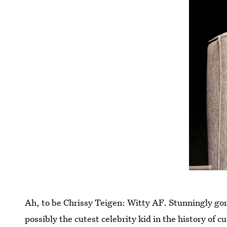
Ah, to be Chrissy Teigen: Witty AF. Stunningly go
possibly the cutest celebrity kid in the history of c