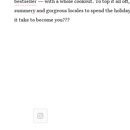
bestseller
— with a whole cookout. To top it all off
summery and gorgeous locales to spend the holida
it take to become you???