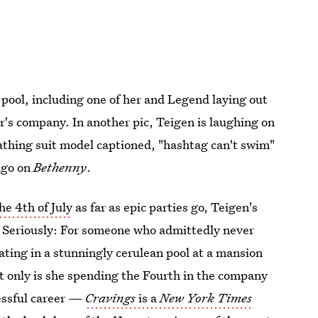
pool, including one of her and Legend laying out
er's company. In another pic, Teigen is laughing on
 bathing suit model captioned, "hashtag can't swim"
ago on
Bethenny
.
he 4th of July
as far as epic parties go, Teigen's
fe. Seriously: For someone who admittedly never
ating in a stunningly cerulean pool at a mansion
 only is she spending the Fourth in the company
cessful career —
Cravings
is a
New York Times