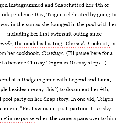
gen Instagrammed and Snapchatted her 4th of
is Independence Day, Teigen celebrated by going to
way in the sun as she lounged in the pool with her
— including her first swimsuit outing since
eople
,
the model is hosting "Chrissy's Cookout,"
a
from her cookbook,
Cravings
. (I'll pause here for a
to become Chrissy Teigen in 10 easy steps.")
ekend at a Dodgers game with Legend and Luna,
ple besides me say this?) to document her 4th,
d pool party on her Snap story. In one vid, Teigen
 camera, "First swimsuit post-partum. It's risky."
hing in response
when the camera pans over to him