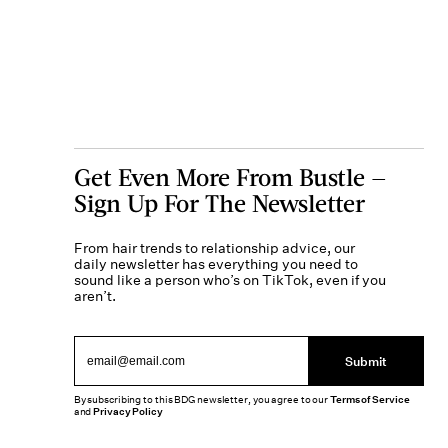
Get Even More From Bustle —
Sign Up For The Newsletter
From hair trends to relationship advice, our
daily newsletter has everything you need to
sound like a person who’s on TikTok, even if you
aren’t.
Submit
By subscribing to this BDG newsletter, you agree to our
Terms of Service
and
Privacy Policy