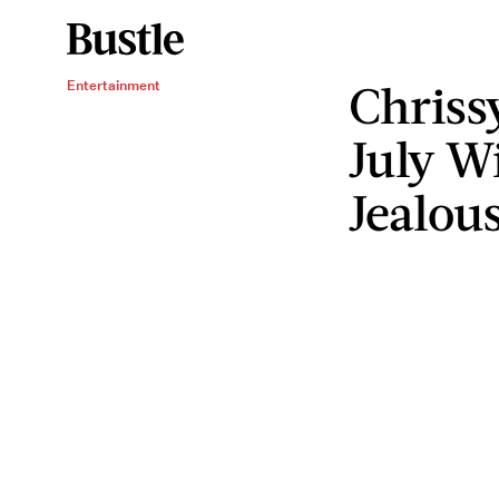
Chriss
Entertainment
July W
Jealou