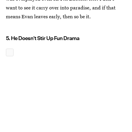
want to see it carry over into paradise, and if that
means Evan leaves early, then so be it.
5. He Doesn't Stir Up Fun Drama