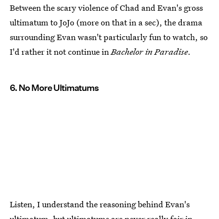
Between the scary violence of Chad and Evan's gross
ultimatum to JoJo (more on that in a sec), the drama
surrounding Evan wasn't particularly fun to watch, so
I'd rather it not continue in
Bachelor in Paradise
.
6. No More Ultimatums
Listen, I understand the reasoning behind Evan's
ultimatum, but ultimatums are never really fair in