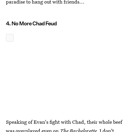
paradise to hang out with friends...
4. No More Chad Feud
Speaking of Evan's fight with Chad, their whole beef
was overplayed even on
The Bachelorette
. I don't