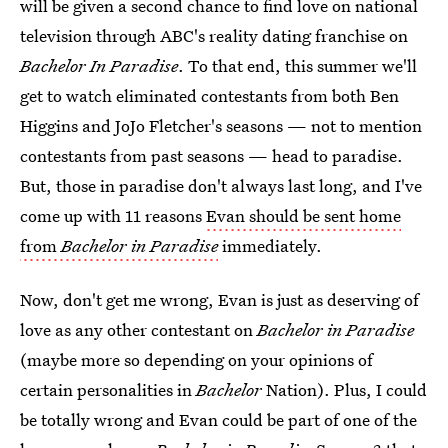
will be given a second chance to find love on national
television through ABC's reality dating franchise on
Bachelor In Paradise
. To that end, this summer we'll
get to watch eliminated contestants from both Ben
Higgins and JoJo Fletcher's seasons — not to mention
contestants from past seasons — head to paradise.
But, those in paradise don't always last long, and I've
come up with 11 reasons
Evan should be sent home
from
Bachelor in Paradise
immediately.
Now, don't get me wrong, Evan is just as deserving of
love as any other contestant on
Bachelor in Paradise
(maybe more so depending on your opinions of
certain personalities in
Bachelor
Nation). Plus, I could
be totally wrong and Evan could be part of one of the