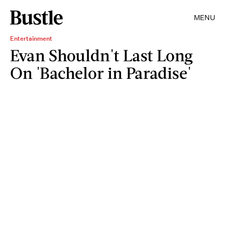
MENU
Entertainment
Evan Shouldn't Last Long
On 'Bachelor in Paradise'