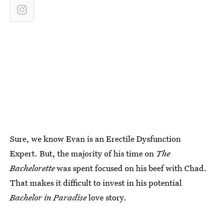
Sure, we know Evan is an Erectile Dysfunction
Expert. But, the majority of his time on
The
Bachelorette
was spent focused on his beef with Chad.
That makes it difficult to invest in his potential
Bachelor in Paradise
love story.