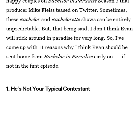
happy couples on
Bachelor in Paradise
Season 3
that
producer Mike Fleiss teased on Twitter. Sometimes,
these
Bachelor
and
Bachelorette
shows can be entirely
unpredictable. But, that being said, I don't think Evan
will stick around in paradise for very long. So, I've
come up with 11 reasons why I think Evan should be
sent home from
Bachelor in Paradise
early on — if
not in the first episode.
1. He's Not Your Typical Contestant