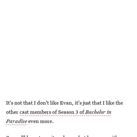
It's not that I don't like Evan, it's just that I like the
other
cast members of Season 3 of
Bachelor in
Paradise
even more.