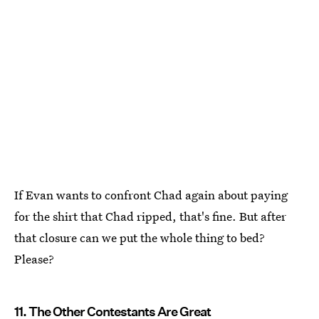
If Evan wants to confront Chad again about paying
for the shirt that Chad ripped, that's fine. But after
that closure can we put the whole thing to bed?
Please?
11. The Other Contestants Are Great