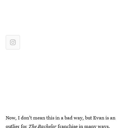
Now, I don't mean this in a bad way, but Evan is an
outlier for
The Bachelor
franchise in many ways,