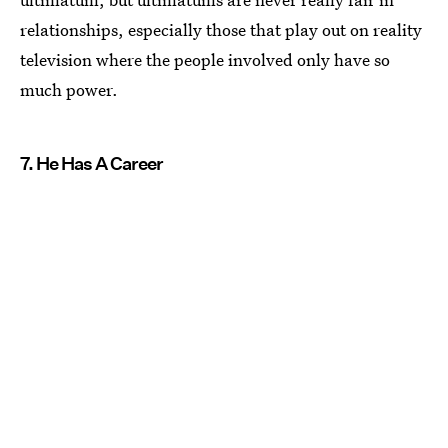
relationships, especially those that play out on reality
television where the people involved only have so
much power.
7. He Has A Career