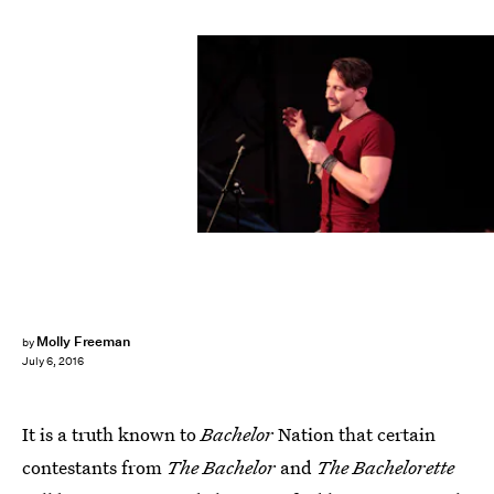
Molly Freeman
by
July 6, 2016
It is a truth known to
Bachelor
Nation that certain
contestants from
The Bachelor
and
The Bachelorette