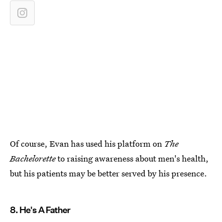
Of course, Evan has used his platform on
The
Bachelorette
to raising awareness about men's health,
but his patients may be better served by his presence.
8. He's A Father