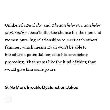
Unlike
The Bachelor
and
The Bachelorette
,
Bachelor
in Paradise
doesn't offer the chance for the men and
women pursuing relationships to meet each others'
families, which means Evan won't be able to
introduce a potential fiance to his sons before
proposing. That seems like the kind of thing that
would give him some pause.
9. No More Erectile Dysfunction Jokes