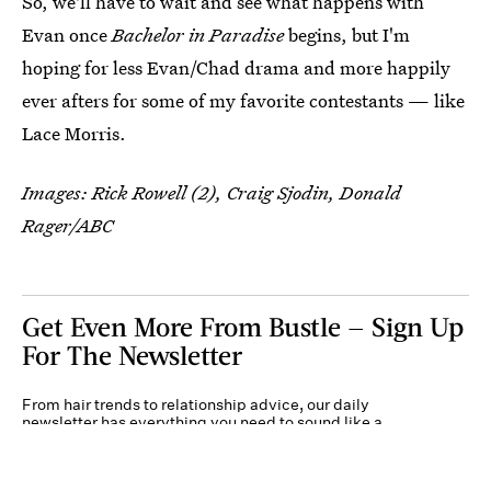
So, we'll have to wait and see what happens with
Evan once
Bachelor in Paradise
begins, but I'm
hoping for less Evan/Chad drama and more happily
ever afters for some of my favorite contestants — like
Lace Morris.
Images: Rick Rowell (2), Craig Sjodin, Donald
Rager/ABC
Get Even More From Bustle — Sign Up
For The Newsletter
From hair trends to relationship advice, our daily
newsletter has everything you need to sound like a
person who’s on TikTok, even if you aren’t.