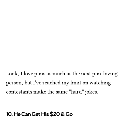
Look, I love puns as much as the next pun-loving
person, but I've reached my limit on watching
contestants make the same "hard" jokes.
10. He Can Get His $20 & Go