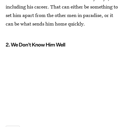
including his career. That can either be something to
set him apart from the other men in paradise, or it
can be what sends him home quickly.
2. We Don't Know Him Well