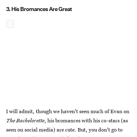
3. His Bromances Are Great
I will admit, though we haven't seen much of Evan on
The Bachelorette
, his bromances with his co-stars (as
seen on social media) are cute. But, you don't go to