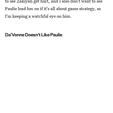
to see Zakiyah get hurt, and I also don't want to see
Paulie lead her on if it's all about game strategy, so
I'm keeping a watchful eye on him.
Da'Vonne Doesn't Like Paulie