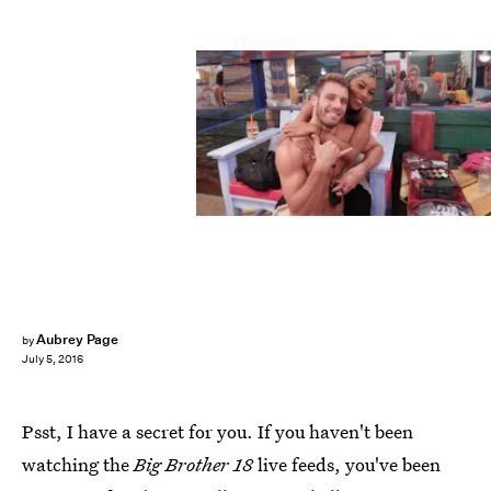
Aubrey Page
by
July 5, 2016
Psst, I have a secret for you. If you haven't been
watching the
Big Brother
18
live feeds, you've been