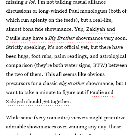
missing
a lot
. I'm not talking casual alliance
discussions or long-winded Paul monologues (both of
which run aplenty on the feeds), but a real-life,
almost bona fide showmance. Yup,
Zakiyah
and
Paulie may have a
Big Brother
showmance
very soon.
Strictly speaking, it's not official yet, but there have
been hugs, foot rubs, palm readings, and astrological
comparison (they're both water signs, BTW) between
the two of them. This all seems like obvious
precursors for a classic
Big Brother
showmance, but I
want to take a minute to figure out if
Paulie and
Zakiyah should get together
.
While some (very romantic) viewers might prioritize
adorable showmances over winning any day, those