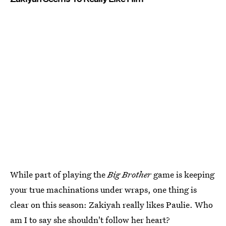
While part of playing the
Big Brother
game is keeping
your true machinations under wraps, one thing is
clear on this season: Zakiyah really likes Paulie. Who
am I to say she shouldn't follow her heart?