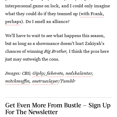
interpersonal game on lock, and I could only imagine
what they could do if they teamed up (
with Frank,
perhaps
). Do I smell an alliance?
We'll have to wait to see what happens this season,
but as long as a showmance doesn't hurt Zakiyah's
chances of winning
Big Brother,
I think the pros here
just may outweigh the cons.
Images: CBS;
Giphy
;
fakeveto
,
nedskalantar
,
mitchmuffin
,
onetrueslayer
/Tumblr
Get Even More From Bustle — Sign Up
For The Newsletter