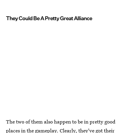
They Could Be A Pretty Great Alliance
The two of them also happen to be in pretty good
places in the gameplay. Clearly, they've got their