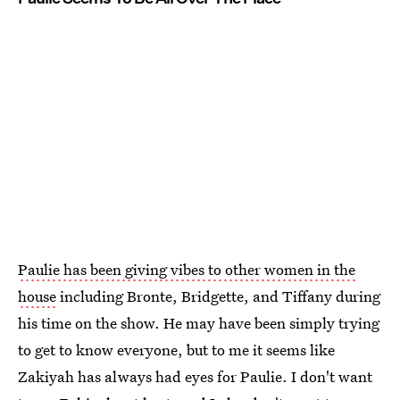
Paulie has been giving vibes to other women in the
house
including Bronte, Bridgette, and Tiffany during
his time on the show. He may have been simply trying
to get to know everyone, but to me it seems like
Zakiyah has always had eyes for Paulie. I don't want