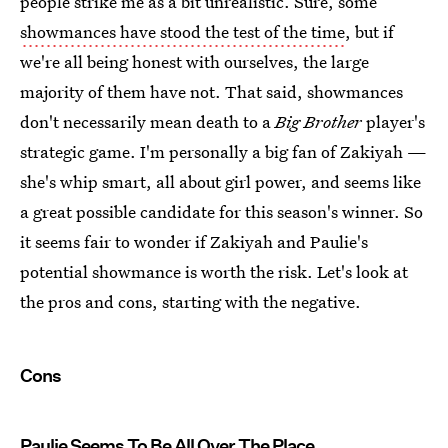
people strike me as a bit unrealistic. Sure, some
showmances have stood the test of the time
, but if
we're all being honest with ourselves, the large
majority of them have not. That said, showmances
don't necessarily mean death to a
Big Brother
player's
strategic game. I'm personally a big fan of Zakiyah —
she's whip smart, all about girl power, and seems like
a great possible candidate for this season's winner. So
it seems fair to wonder if Zakiyah and Paulie's
potential showmance is worth the risk. Let's look at
the pros and cons, starting with the negative.
Cons
Paulie Seems To Be All Over The Place