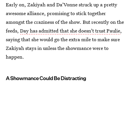
Early on, Zakiyah and Da'Vonne struck up a pretty
awesome alliance, promising to stick together
amongst the craziness of the show. But recently on the
feeds,
Day has admitted that she doesn't trust Paulie
,
saying that she would go the extra mile to make sure
Zakiyah stays in unless the showmance were to
happen.
A Showmance Could Be Distracting