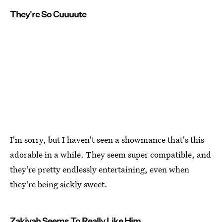
They're So Cuuuute
I'm sorry, but I haven't seen a showmance that's this
adorable in a while. They seem super compatible, and
they're pretty endlessly entertaining, even when
they're being sickly sweet.
Zakiyah Seems To Really Like Him