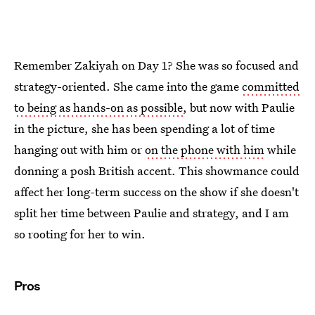
Remember Zakiyah on Day 1? She was so focused and
strategy-oriented. She came into the game
committed
to being as hands-on as possible
, but now with Paulie
in the picture, she has been spending a lot of time
hanging out with him or
on the phone with him
while
donning a posh British accent. This showmance could
affect her long-term success on the show if she doesn't
split her time between Paulie and strategy, and I am
so rooting for her to win.
Pros