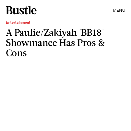
MENU
Entertainment
A Paulie/Zakiyah 'BB18'
Showmance Has Pros &
Cons