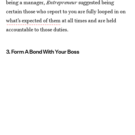
being a manager,
Entrepreneur
suggested being
certain those who report to you are fully looped in on
what’s expected of them
at all times and are held
accountable to those duties.
3. Form A Bond With Your Boss