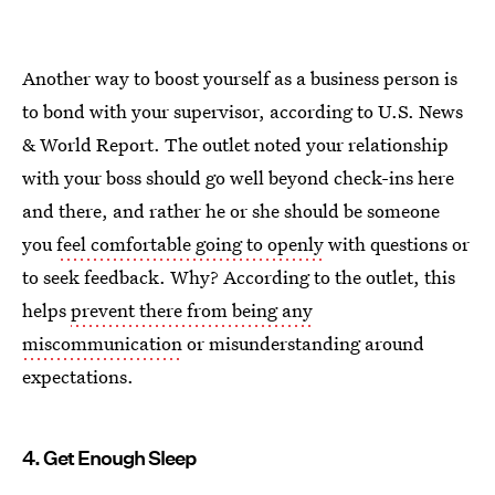
Another way to boost yourself as a business person is
to bond with your supervisor, according to U.S. News
& World Report. The outlet noted your relationship
with your boss should go well beyond check-ins here
and there, and rather he or she should be someone
you
feel comfortable going to openly
with questions or
to seek feedback. Why? According to the outlet, this
helps
prevent there from being any
miscommunication
or misunderstanding around
expectations.
4. Get Enough Sleep