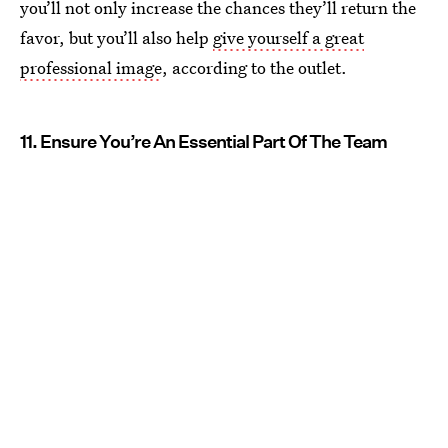
you’ll not only increase the chances they’ll return the
favor, but you’ll also help
give yourself a great
professional image
, according to the outlet.
11. Ensure You’re An Essential Part Of The Team