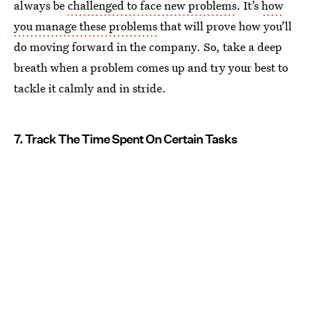
always be
challenged to face new problems
. It’s
how
you manage these problems
that will prove how you’ll
do moving forward in the company. So, take a deep
breath when a problem comes up and try your best to
tackle it calmly and in stride.
7. Track The Time Spent On Certain Tasks