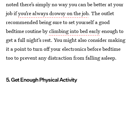
noted there’s simply no way you can be better at your
job if
you’re always drowsy on the job
. The outlet
recommended being sure to set yourself a good
bedtime routine by
climbing into bed early
enough to
get a full night’s rest. You might also consider making
it a point to turn off your electronics before bedtime
too to prevent any distraction from falling asleep.
5. Get Enough Physical Activity