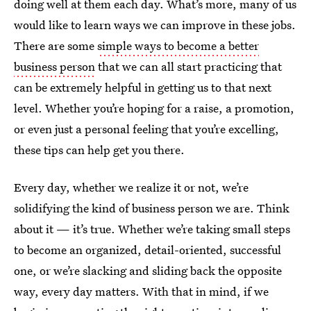
doing well at them each day. What’s more, many of us
would like to learn ways we can improve in these jobs.
There are some
simple ways to become a better
business person
that we can all start practicing that
can be extremely helpful in getting us to that next
level. Whether you’re hoping for a raise, a promotion,
or even just a personal feeling that you’re excelling,
these tips can help get you there.
Every day, whether we realize it or not, we’re
solidifying the kind of business person we are. Think
about it — it’s true. Whether we’re taking small steps
to become an organized, detail-oriented, successful
one, or we’re slacking and sliding back the opposite
way, every day matters. With that in mind, if we