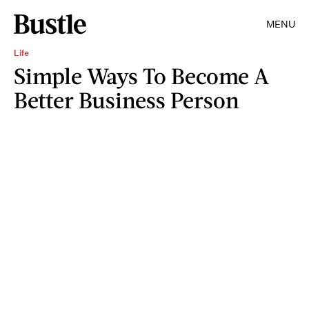
MENU
Life
Simple Ways To Become A
Better Business Person