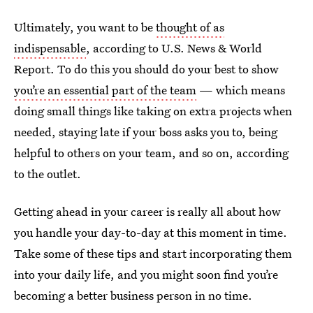
Ultimately, you want to be
thought of as
indispensable
, according to U.S. News & World
Report. To do this you should do your best to show
you’re an essential part of the team
— which means
doing small things like taking on extra projects when
needed, staying late if your boss asks you to, being
helpful to others on your team, and so on, according
to the outlet.
Getting ahead in your career is really all about how
you handle your day-to-day at this moment in time.
Take some of these tips and start incorporating them
into your daily life, and you might soon find you’re
becoming a better business person in no time.