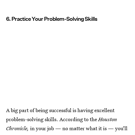
6. Practice Your Problem-Solving Skills
A big part of being successful is having excellent
problem-solving skills. According to the
Houston
Chronicle,
in your job — no matter what it is — you’ll