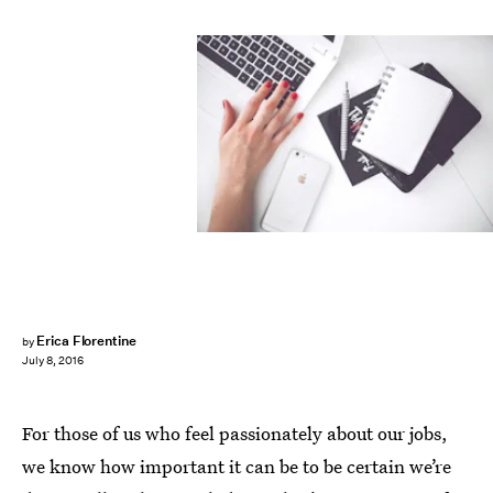
Erica Florentine
by
July 8, 2016
For those of us who feel passionately about our jobs,
we know how important it can be to be certain we’re