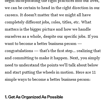
begin incorporating the right practices into our lives,
we can be certain to head in the right direction in our
careers. It doesn’t matter that we might all have
completely different jobs, roles, titles, etc. What
matters is the bigger picture and how we handle
ourselves as a whole, despite our specific jobs. If you
want to become a better business person —
congratulations — that’s the first step… realizing that
and committing to make it happen. Next, you simply
need to understand the points we’ll talk about below
and start putting the wheels in motion. Here are 11
simple ways to become a better business person:
1. Get As Organized As Possible