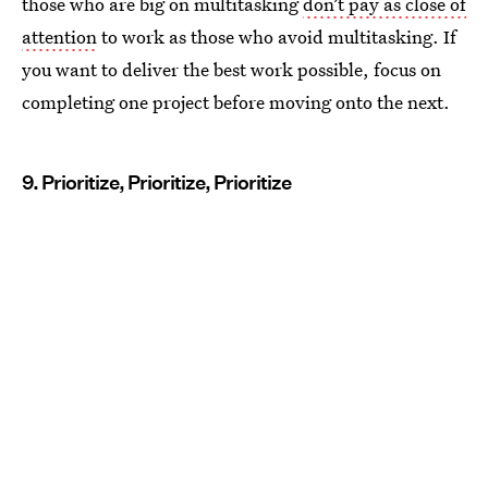
those who are big on multitasking
don’t pay as close of
attention
to work as those who avoid multitasking. If
you want to deliver the best work possible, focus on
completing one project before moving onto the next.
9. Prioritize, Prioritize, Prioritize