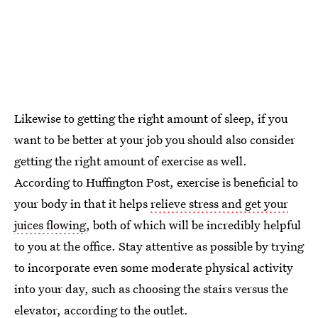
Likewise to getting the right amount of sleep, if you
want to be better at your job you should also consider
getting the right amount of exercise as well.
According to Huffington Post, exercise is beneficial to
your body in that it helps
relieve stress and get your
juices flowing
, both of which will be incredibly helpful
to you at the office. Stay attentive as possible by trying
to incorporate even some moderate physical activity
into your day, such as choosing the stairs versus the
elevator, according to the outlet.