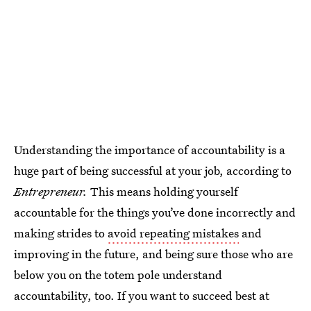
Understanding the importance of accountability is a
huge part of being successful at your job, according to
Entrepreneur.
This means holding yourself
accountable for the things you’ve done incorrectly and
making strides to
avoid repeating mistakes
and
improving in the future, and being sure those who are
below you on the totem pole understand
accountability, too. If you want to succeed best at