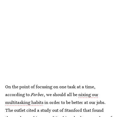
On the point of focusing on one task at a time,
according to
Forbes
, we should all be
nixing our
multitasking habits
in order to be better at our jobs.
The outlet cited a study out of Stanford that found