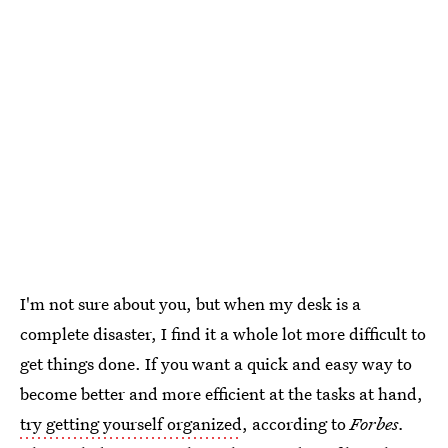
I'm not sure about you, but when my desk is a
complete disaster, I find it a whole lot more difficult to
get things done. If you want a quick and easy way to
become better and more efficient at the tasks at hand,
try getting yourself organized
, according to
Forbes.