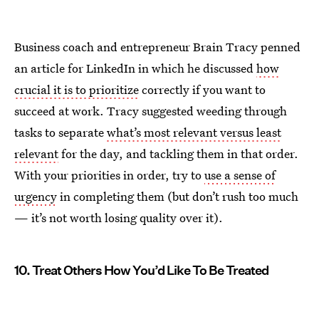
Business coach and entrepreneur Brain Tracy penned
an article for LinkedIn in which he discussed
how
crucial it is to prioritize
correctly if you want to
succeed at work. Tracy suggested weeding through
tasks to separate
what’s most relevant versus least
relevant
for the day, and tackling them in that order.
With your priorities in order, try to
use a sense of
urgency
in completing them (but don’t rush too much
— it’s not worth losing quality over it).
10. Treat Others How You’d Like To Be Treated