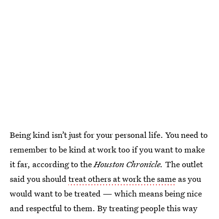
Being kind isn’t just for your personal life. You need to
remember to be kind at work too if you want to make
it far, according to the
Houston Chronicle.
The outlet
said you should
treat others at work the same
as you
would want to be treated — which means being nice
and respectful to them. By treating people this way