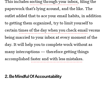
This includes
sorting through your inbox
, filing the
paperwork that’s lying around, and the like. The
outlet added that to ace your email habits, in addition
to getting them organized, try to limit yourself to
certain
times of the day when you check email
versus
being married to your inbox at every moment of the
day. It will help you to complete work without as
many interruptions — therefore getting things
accomplished
faster and with less mistakes
.
2. Be Mindful Of Accountability