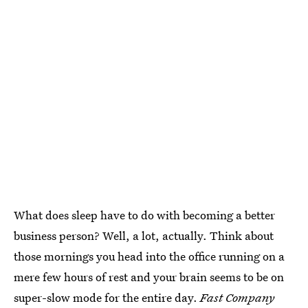
What does sleep have to do with becoming a better
business person? Well, a lot, actually. Think about
those mornings you head into the office running on a
mere few hours of rest and your brain seems to be on
super-slow mode for the entire day.
Fast Company