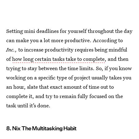
Setting mini deadlines for yourself throughout the day
can make you a lot more productive. According to
Inc.,
to increase productivity requires being mindful
of
how long certain tasks take to complete
, and then
trying to stay between the time limits. So, if you know
working on a specific type of project usually takes you
an hour, slate that exact amount of time out to
complete it, and try to remain fully focused on the
task until it’s done.
8. Nix The Multitasking Habit